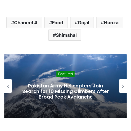
Chaneel 4
Food
Gojal
Hunza
Shimshal
Featured
Pakistan Army Helicopters Join
Search for 10 Missing Climbers After
Broad Peak Avalanche