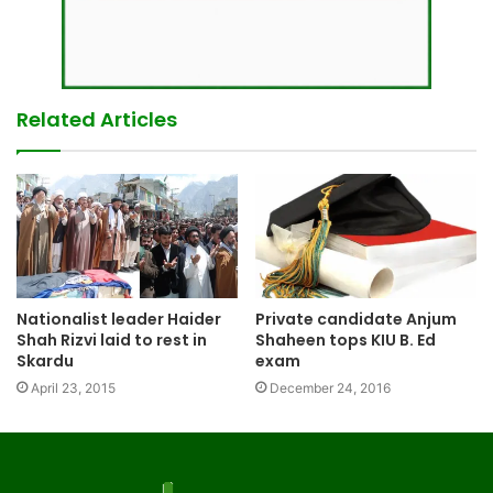
Related Articles
Nationalist leader Haider
Private candidate Anjum
Shah Rizvi laid to rest in
Shaheen tops KIU B. Ed
Skardu
exam
April 23, 2015
December 24, 2016