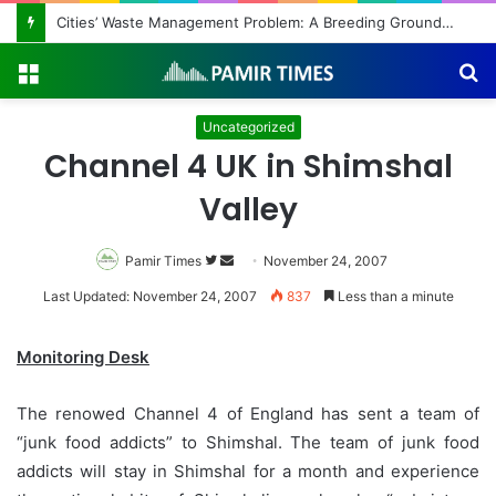
Cities’ Waste Management Problem: A Breeding Ground for Stray Dogs and Floods
Menu
S
fo
Uncategorized
Channel 4 UK in Shimshal
Valley
Pamir Times
Follow
Send
November 24, 2007
on
an
Last Updated: November 24, 2007
837
Less than a minute
Twitter
email
Monitoring Desk
The renowed Channel 4 of England has sent a team of
“junk food addicts” to Shimshal. The team of junk food
addicts will stay in Shimshal for a month and experience