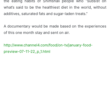
the eating habits of Shimshali people who “subsist on
what’s said to be the healthiest diet in the world, without
additives, saturated fats and sugar-laden treats.”
A documentary would be made based on the experiences
of this one month stay and sent on air.
http://www.channel4.com/food/on-tv/january-food-
preview-07-11-22_p_1.html