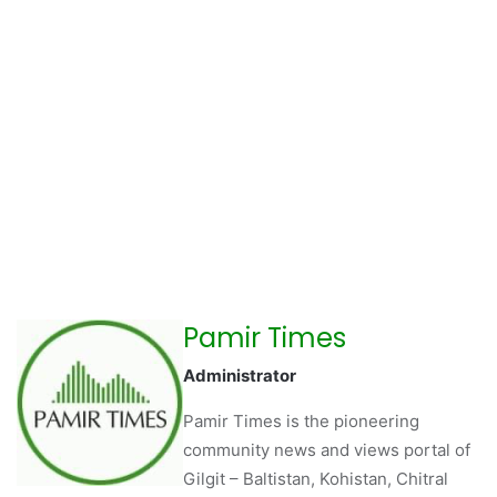
Pamir Times
Administrator
Pamir Times is the pioneering
community news and views portal of
Gilgit – Baltistan, Kohistan, Chitral