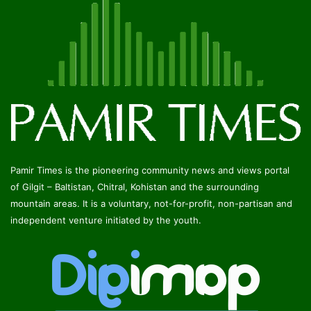
Pamir Times is the pioneering community news and views portal
of Gilgit – Baltistan, Chitral, Kohistan and the surrounding
mountain areas. It is a voluntary, not-for-profit, non-partisan and
independent venture initiated by the youth.