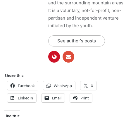
and the surrounding mountain areas.
It is a voluntary, not-for-profit, non-
partisan and independent venture
initiated by the youth.
See author's posts
Share this:
Facebook
WhatsApp
X
LinkedIn
Email
Print
Like this: