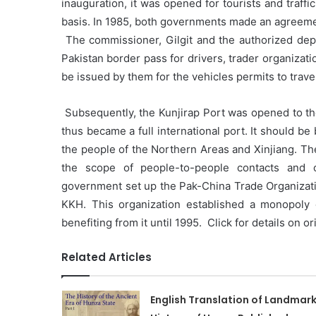
inauguration, it was opened for tourists and traffic 
basis. In 1985, both governments made an agreeme
The commissioner, Gilgit and the authorized depar
Pakistan border pass for drivers, trader organizat
be issued by them for the vehicles permits to travel
Subsequently, the Kunjirap Port was opened to th
thus became a full international port. It should b
the people of the Northern Areas and Xinjiang. 
the scope of people-to-people contacts and 
government set up the Pak-China Trade Organization
KKH. This organization established a monopoly 
benefiting from it until 1995. Click for details on o
Related Articles
English Translation of Landmar