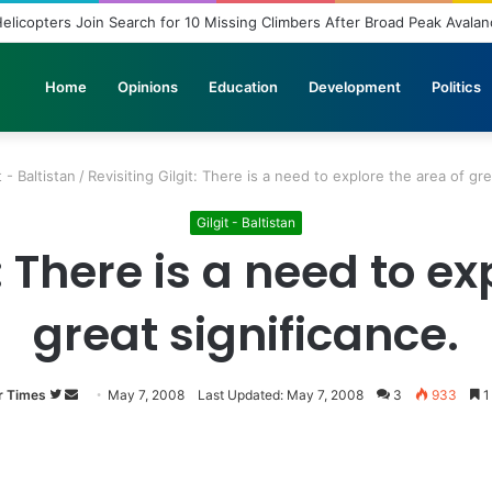
elicopters Join Search for 10 Missing Climbers After Broad Peak Avala
Home
Opinions
Education
Development
Politics
t - Baltistan
/
Revisiting Gilgit: There is a need to explore the area of gre
Gilgit - Baltistan
t: There is a need to ex
great significance.
r Times
Follow
Send
May 7, 2008
Last Updated: May 7, 2008
3
933
1
on
an
Twitter
email