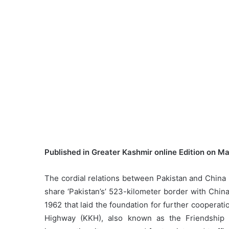
Published in Greater Kashmir online Edition on M
The cordial relations between Pakistan and China ha
share ‘Pakistan’s’ 523-kilometer border with Chi
1962 that laid the foundation for further coopera
Highway (KKH), also known as the Friendship 