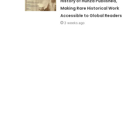
History of Hunza Published,
Making Rare Historical Work
Accessible to Global Readers
3 weeks ago