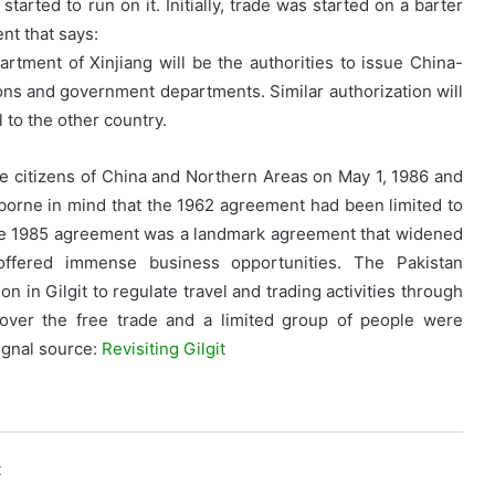
started to run on it. Initially, trade was started on a barter
nt that says:
tment of Xinjiang will be the authorities to issue China-
ions and government departments. Similar authorization will
 to the other country.
e citizens of China and Northern Areas on May 1, 1986 and
e borne in mind that the 1962 agreement had been limited to
The 1985 agreement was a landmark agreement that widened
offered immense business opportunities. The Pakistan
 in Gilgit to regulate travel and trading activities through
over the free trade and a limited group of people were
rignal source:
Revisiting Gilgit
k