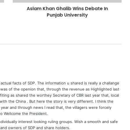
Aslam Khan Ghalib Wins Debate In
Punjab University
actual facts of SDP. The information u shared is really a challange
was of the openion that, through the revenue as Highlighted last
fiting as shared the worthey Secretary of CBR last year that, local
th the China . But here the story is very different. I think the
t year and through news I read that, the villagers were forcely
 to Wellcome the President.
ndividually interest looking ruling groups. Wish a smooth and safe
, land owners of SDP and share holders.