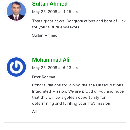
s
Sultan Ahmed
a
May 28, 2008 at 4:25 pm
y
Thats great news. Congratulations and best of luck
s
for your future endeavors.
:
Sultan Ahmed
s
Mohammad Ali
a
May 28, 2008 at 6:23 pm
y
Dear Rehmat
s
Congrautlations for joining the the United Nations
:
Integrated Mission. We are proud of you and hope
that this will be a golden opportunity for
determining and fulfilling your life’s mission.
Ali