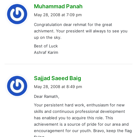
s
Muhammad Panah
a
May 28, 2008 at 7:09 pm
y
Congratulation dear rehmat for the great
s
achivment. Your president will always to see you
:
up on the sky.
Best of Luck
Ashraf Karim
s
Sajjad Saeed Baig
a
May 28, 2008 at 8:49 pm
y
Dear Ramath,
s
Your persistent hard work, enthusiasm for new
:
skills and continuous professional development
has enabled you to acquire this role. This
achievement is a source of pride for our area and
encouragement for our youth. Bravo, keep the flag
flying.