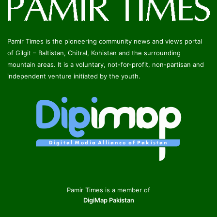
Pamir Times is the pioneering community news and views portal
of Gilgit – Baltistan, Chitral, Kohistan and the surrounding
mountain areas. It is a voluntary, not-for-profit, non-partisan and
independent venture initiated by the youth.
Pamir Times is a member of
DigiMap Pakistan