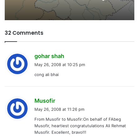
32 Comments
s
gohar shah
a
May 26, 2008 at 10:25 pm
y
cong ali bhai
s
:
s
Musofir
a
May 26, 2008 at 11:26 pm
y
From Musofir to Musofir:On behalf of FAbeg
s
Musofir, heartiest congratutulations Ali Rehmat
:
Musofir. Excellent, bravo!!!