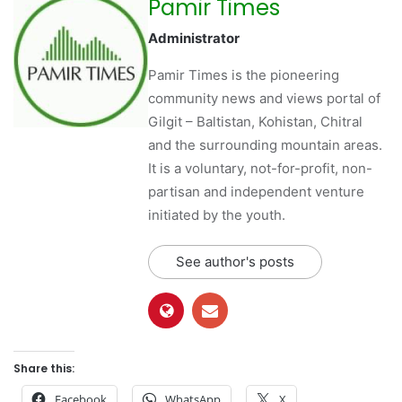
Pamir Times
Administrator
Pamir Times is the pioneering
community news and views portal of
Gilgit – Baltistan, Kohistan, Chitral
and the surrounding mountain areas.
It is a voluntary, not-for-profit, non-
partisan and independent venture
initiated by the youth.
See author's posts
Share this:
Facebook
WhatsApp
X