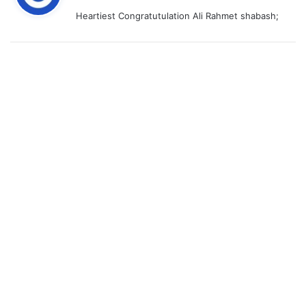
y
Heartiest Congratutulation Ali Rahmet shabash;
s
: