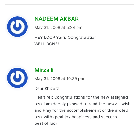
s
NADEEM AKBAR
a
May 31, 2008 at 5:24 pm
y
HEY LOOP Yarrr. COngratulation
s
WELL DONE!
:
s
Mirza li
a
May 31, 2008 at 10:39 pm
y
Dear Khizerz
s
Heart felt Congratulations for the new assigned
:
task,i am deeply pleased to read the newz. I wish
and Pray for the accomplishement of the alloted
task with great joy,happiness and success……
best of luck