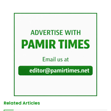
Related Articles