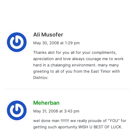
s
Ali Musofer
a
May 30, 2008 at 1:29 pm
y
Thanks alot for you all for your compliments,
s
apreciation and love always courage me to work
:
hard in a chalanging environment. many many
greeting to all of you from the East Timor with
Dishtov.
s
Meherban
a
May 31, 2008 at 3:43 pm
y
wel done man !!!!!!! we really proude of “YOU” for
s
getting such aportunity.WISH U BEST OF LUCK.
: