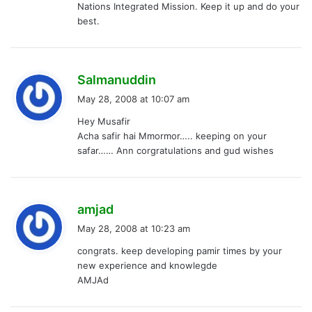
Nations Integrated Mission. Keep it up and do your
:
best.
s
Salmanuddin
a
May 28, 2008 at 10:07 am
y
Hey Musafir
s
Acha safir hai Mmormor….. keeping on your
:
safar…… Ann corgratulations and gud wishes
s
amjad
a
May 28, 2008 at 10:23 am
y
congrats. keep developing pamir times by your
s
new experience and knowlegde
:
AMJAd