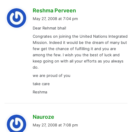
s
Reshma Perveen
a
May 27, 2008 at 7:04 pm
y
Dear Rehmat bhai!
s
Congrates on joining the United Nations Integrated
:
Mission. Indeed it would be the dream of many but
few get the chance of fulfilling it and you are
among the few. I wish you the best of luck and
keep going on with all your efforts as you always
do.
we are proud of you
take care
Reshma
s
Nauroze
a
May 27, 2008 at 7:08 pm
y