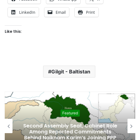
LinkedIn
Email
Print
Like this:
Gilgit - Baltistan
Featured
Second Assembly Seat, Cabinet Role
Among Reported Commitments
Behind Naiknam Karim’s Joining PPP