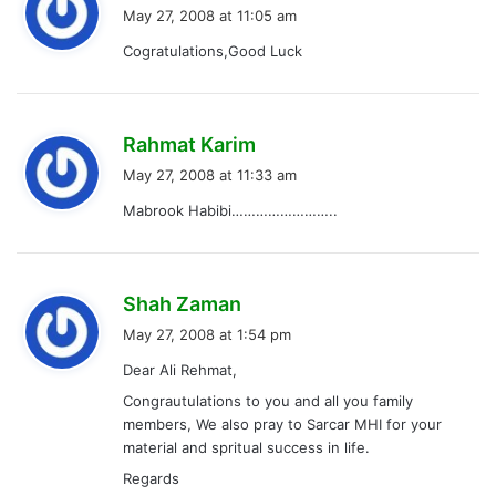
a
May 27, 2008 at 11:05 am
y
Cogratulations,Good Luck
s
:
s
Rahmat Karim
a
May 27, 2008 at 11:33 am
y
Mabrook Habibi……………………..
s
:
s
Shah Zaman
a
May 27, 2008 at 1:54 pm
y
Dear Ali Rehmat,
s
Congrautulations to you and all you family
:
members, We also pray to Sarcar MHI for your
material and spritual success in life.
Regards