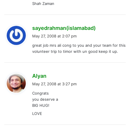
Shah Zaman
s
sayedrahman(islamabad)
a
May 27, 2008 at 2:07 pm
y
great job mrs ali cong to you and your team for this
s
volunteer trip to timor with un good keep it up.
:
s
Alyan
a
May 27, 2008 at 3:27 pm
y
Congrats
s
you deserve a
:
BIG HUG!
LOVE