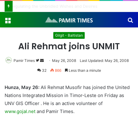
Regulating the Unbridled Wishes and Desires
Menu
S
fo
Gilgit - Baltistan
Ali Rehmat joins UNMIT
Pamir Times
Follow
Send
May 26, 2008
Last Updated: May 26, 2008
on
an
32
866
Less than a minute
Twitter
email
Hunza, May 26:
Ali Rehmat Musofir has joined the United
Nations Integrated Mission in Timor-Leste on Friday as
UNV GIS Officer . He is an active volunteer of
www.gojal.net
and Pamir Times.