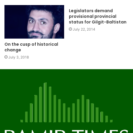
Legislators demand
provisional provincial
status for Gilgit-Baltistan
July 22, 2014
On the cusp of historical
change
July 3, 2018