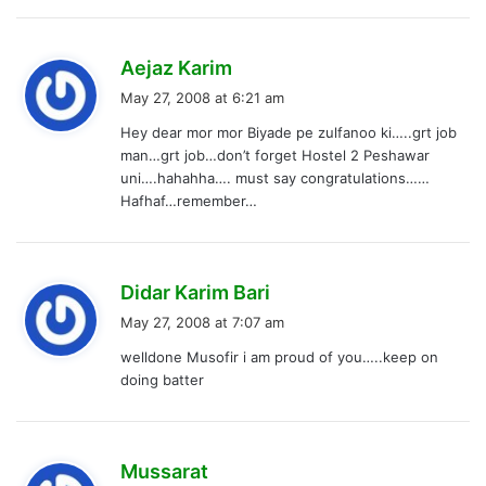
s
Aejaz Karim
a
May 27, 2008 at 6:21 am
y
Hey dear mor mor Biyade pe zulfanoo ki…..grt job
s
man…grt job…don’t forget Hostel 2 Peshawar
:
uni….hahahha…. must say congratulations……
Hafhaf…remember…
s
Didar Karim Bari
a
May 27, 2008 at 7:07 am
y
welldone Musofir i am proud of you…..keep on
s
doing batter
:
s
Mussarat