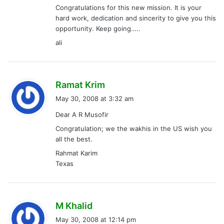
Congratulations for this new mission. It is your
:
hard work, dedication and sincerity to give you this
opportunity. Keep going…..
ali
s
Ramat Krim
a
May 30, 2008 at 3:32 am
y
Dear A R Musofir
s
Congratulation; we the wakhis in the US wish you
:
all the best.
Rahmat Karim
Texas
s
M Khalid
a
May 30, 2008 at 12:14 pm