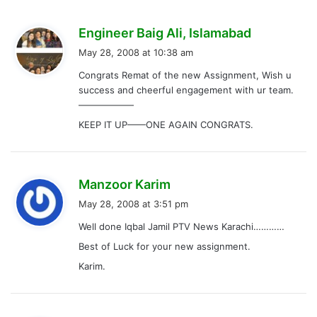
s
Engineer Baig Ali, Islamabad
a
May 28, 2008 at 10:38 am
y
Congrats Remat of the new Assignment, Wish u
s
success and cheerful engagement with ur team.
:
——————
KEEP IT UP——ONE AGAIN CONGRATS.
s
Manzoor Karim
a
May 28, 2008 at 3:51 pm
y
Well done Iqbal Jamil PTV News Karachi…………
s
Best of Luck for your new assignment.
:
Karim.