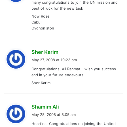
many congratulations to join the UN mission and
s
best of luck for the new task
:
Now Rose
Cabul
Ovghoniston
s
Sher Karim
a
May 27, 2008 at 10:23 pm
y
Congratulations, Ali Rahmat. I wish you success
s
and in your future endavours
:
Sher Karim
s
Shamim Ali
a
May 28, 2008 at 8:05 am
y
Heartiest Congratulations on joining the United
s