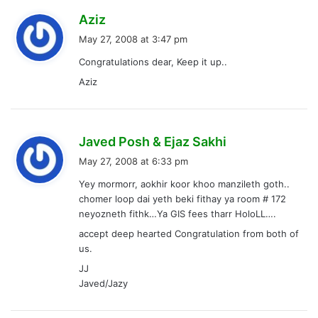
s
Aziz
a
May 27, 2008 at 3:47 pm
y
Congratulations dear, Keep it up..
s
Aziz
:
s
Javed Posh & Ejaz Sakhi
a
May 27, 2008 at 6:33 pm
y
Yey mormorr, aokhir koor khoo manzileth goth..
s
chomer loop dai yeth beki fithay ya room # 172
:
neyozneth fithk…Ya GIS fees tharr HoloLL….
accept deep hearted Congratulation from both of
us.
JJ
Javed/Jazy