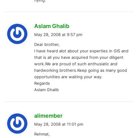
s
Aslam Ghalib
a
May 28, 2008 at 9:57 pm
y
Dear brother,
s
I have heard alot about your experties in GIS and
:
that is all you have acquired from your diligent
work.We are proud of such enthusiatic and
hardworking brothers.Keep going as many good
opportunities are waiting your way.
Regards
Aslam Ghalib
s
alimember
a
May 28, 2008 at 11:01 pm
y
Rehmat,
s