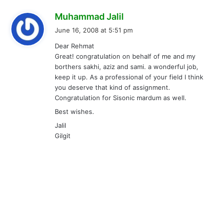
s
Muhammad Jalil
a
June 16, 2008 at 5:51 pm
y
Dear Rehmat
s
Great! congratulation on behalf of me and my
:
borthers sakhi, aziz and sami. a wonderful job,
keep it up. As a professional of your field I think
you deserve that kind of assignment.
Congratulation for Sisonic mardum as well.
Best wishes.
Jalil
Gilgit