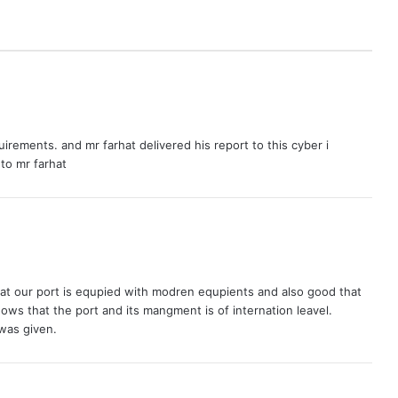
equirements. and mr farhat delivered his report to this cyber i
to mr farhat
r that our port is equpied with modren equpients and also good that
ows that the port and its mangment is of internation leavel.
 was given.