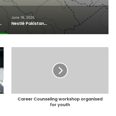
June 18, 2026
ported Commitments Behind Naiknam Karim’s Joining PPP
Nestlé Pakistan, Gilgit-Baltistan Government Sign MoUs on Nutrition and Environmental Sustainability
Career Counseling workshop organised
for youth