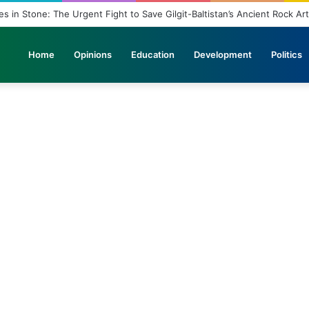
in Stone: The Urgent Fight to Save Gilgit-Baltistan’s Ancient Rock Art
Home
Opinions
Education
Development
Politics