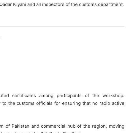
 Qadar Kiyani and all inspectors of the customs department.
k
ibuted certificates among participants of the workshop.
o the customs officials for ensuring that no radio active
own of Pakistan and commercial hub of the region, moving