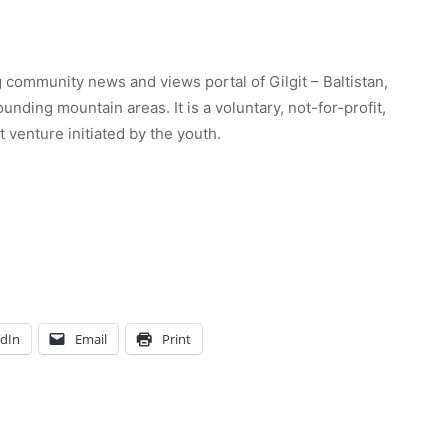
 community news and views portal of Gilgit – Baltistan,
unding mountain areas. It is a voluntary, not-for-profit,
venture initiated by the youth.
edIn
Email
Print