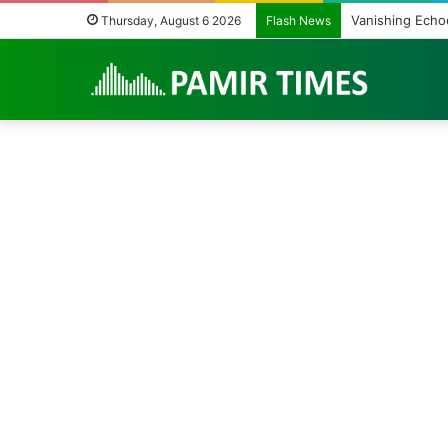
Vanishing Echoes 
Thursday, August 6 2026
Flash News