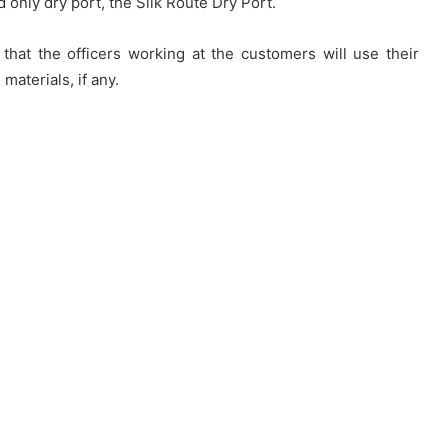
d only dry port, the Silk Route Dry Port.
that the officers working at the customers will use their
materials, if any.