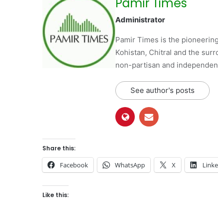
Pamir Times
Administrator
Pamir Times is the pioneering
Kohistan, Chitral and the surro
non-partisan and independent 
See author's posts
Share this:
Facebook
WhatsApp
X
Link
Like this: