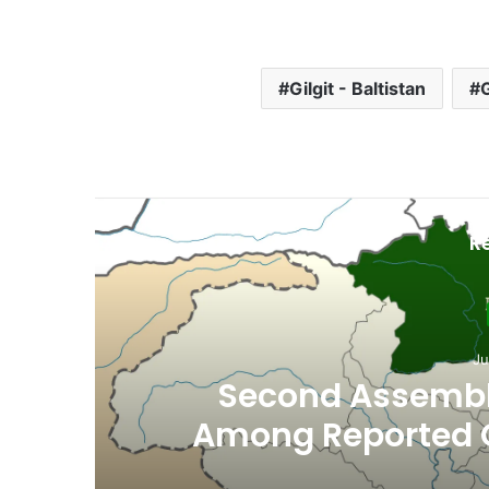
Gilgit - Baltistan
G
R
Ju
th
Second Assembly
n
Among Reported
Naiknam Kar