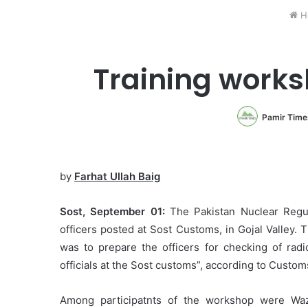
H
Training worksh
Pamir Time
by
Farhat Ullah Baig
Sost, September 01:
The Pakistan Nuclear Regul
officers posted at Sost Customs, in Gojal Valley.
was to prepare the officers for checking of radio
officials at the Sost customs”, according to Cust
Among participatnts of the workshop were Wazir