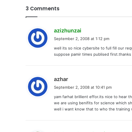
3 Comments
s
azizhunzai
a
September 2, 2008 at 1:12 pm
y
well its so nice cybersite to full fill our r
s
suppose pamir times publised first.thanks 
:
s
azhar
a
September 2, 2008 at 10:41 pm
y
yam farhat brillient effor.its nice to hea
s
we are using benifits for science which sh
:
well i want know that to who the training