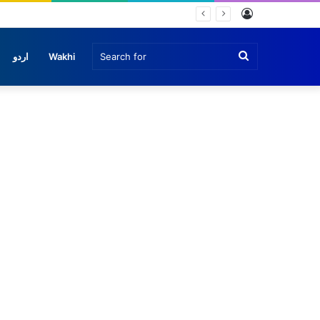
Log
In
Search
اردو
Wakhi
for