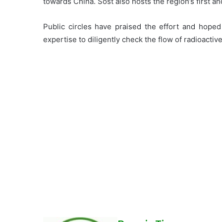
towards China. Sost also hosts the region’s first an
Public circles have praised the effort and hoped 
expertise to diligently check the flow of radioactive 