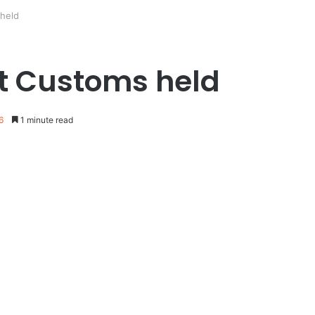
 held
ost Customs held
6
1 minute read