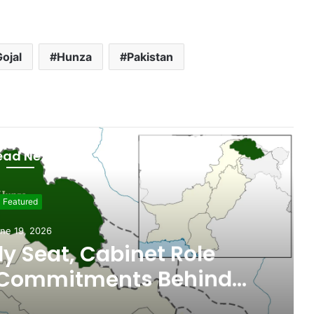
ojal
Hunza
Pakistan
ead Next
Featured
ne 19, 2026
 Seat, Cabinet Role
 Commitments Behind
im’s Joining PPP