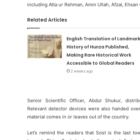
including Atta ur Rehman, Amin Ullah, Afzal, Ehsan
Related Articles
English Translation of Landmar
History of Hunza Published,
Making Rare Historical Work
Accessible to Global Readers
2 weeks ago
Senior Scientific Officer, Abdul Shukur, distr
Relevant detector devices were also handed over t
material comes in or leaves out of the country.
Let’s remind the readers that Sost is the last t