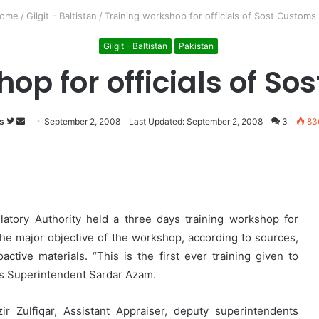
ome
/
Gilgit - Baltistan
/
Training workshop for officials of Sost Customs
Gilgit - Baltistan
Pakistan
op for officials of S
s
Follow
Send
September 2, 2008
Last Updated: September 2, 2008
3
83
on
an
Twitter
email
atory Authority held a three days training workshop for
 The major objective of the workshop, according to sources,
active materials. “This is the first ever training given to
oms Superintendent Sardar Azam.
 Zulfiqar, Assistant Appraiser, deputy superintendents