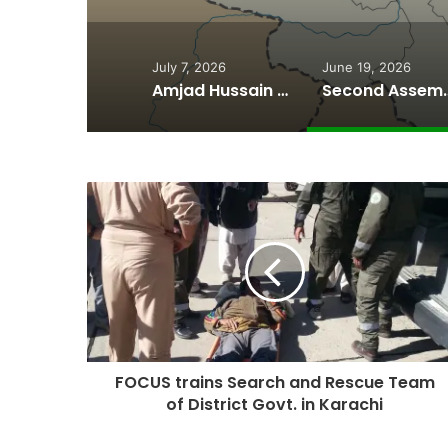
July 7, 2026
June 19, 2026
Amjad Hussain Advocate Sworn In as Fifth Elected Chief Minister of Gilgit-Baltistan
Second Assembly Seat, Cabinet Role Among Re
FOCUS trains Search and Rescue Team
of District Govt. in Karachi