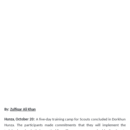
By:
Zulfiqar Ali Khan
Hunza, October 20:
A five-day training camp for Scouts concluded in Dorkhun
Hunza. The participants made commitments that they will implement the