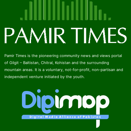
Pamir Times is the pioneering community news and views portal
of Gilgit – Baltistan, Chitral, Kohistan and the surrounding
mountain areas. It is a voluntary, not-for-profit, non-partisan and
independent venture initiated by the youth.