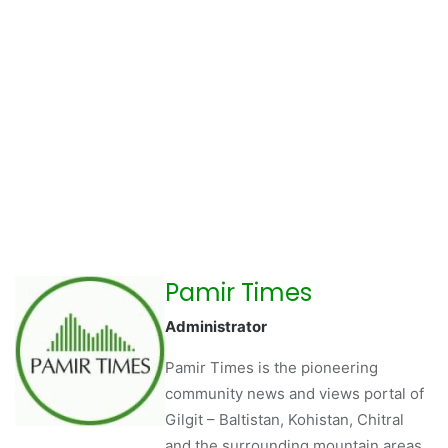
Pamir Times
Administrator
Pamir Times is the pioneering
community news and views portal of
Gilgit – Baltistan, Kohistan, Chitral
and the surrounding mountain areas.