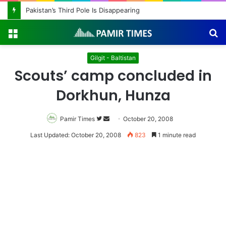
Pakistan’s Third Pole Is Disappearing
Menu
S
fo
Gilgit - Baltistan
Scouts’ camp concluded in
Dorkhun, Hunza
Pamir Times
Follow
Send
October 20, 2008
on
an
Last Updated: October 20, 2008
823
1 minute read
Twitter
email