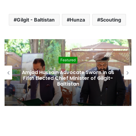
Gilgit - Baltistan
Hunza
Scouting
Featured
Amjad Hussain Advocate Sworn In as
Fifth Elected Chief Minister of Gilgit-
Baltistan