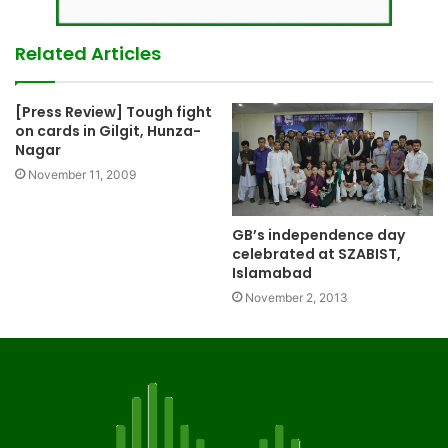
Related Articles
[Press Review] Tough fight
on cards in Gilgit, Hunza-
Nagar
November 11, 2009
GB’s independence day
celebrated at SZABIST,
Islamabad
November 2, 2013