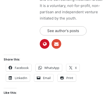
It is a voluntary, not-for-profit, non-
partisan and independent venture
initiated by the youth.
See author's posts
Share this:
Facebook
WhatsApp
X
LinkedIn
Email
Print
Like this: