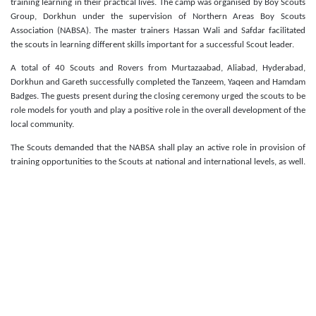
training learning in their practical lives. The camp was organised by Boy Scouts
Group, Dorkhun under the supervision of Northern Areas Boy Scouts
Association (NABSA). The master trainers Hassan Wali and Safdar facilitated
the scouts in learning different skills important for a successful Scout leader.
A total of 40 Scouts and Rovers from Murtazaabad, Aliabad, Hyderabad,
Dorkhun and Gareth successfully completed the Tanzeem, Yaqeen and Hamdam
Badges. The guests
present during the closing ceremony urged the scouts to be
role models for youth and play a positive role in the overall development of the
local community.
The Scouts demanded that the NABSA shall play an active role in provision of
training opportunities to the Scouts at national and international levels, as well.