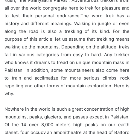
Kush, “the Paariyaatra Parvat”. Adventurous trekkers from
all over the world congregate here to trek for pleasure and
to test their personal endurance.The word trek has a
history and different meanings. Walking in jungle or even
along the road is also a trekking of its kind. For the
purpose of this article, let us assume that trekking means
walking up the mountains. Depending on the altitude, treks
fall in various categories from easy to hard. Any trekker
who knows it dreams to tread on unique mountain mass in
Pakistan. In addition, some mountaineers also come here
to train and acclimatize for more serious climbs, rock
repelling and other forms of mountain exploration. Here is
why.
Nowhere in the world is such a great concentration of high
mountains, peaks, glaciers, and passes except in Pakistan.
Of the 14 over 8,000 meters high peaks on our earth
planet, four occupy an amphitheatre at the head of Baltoro