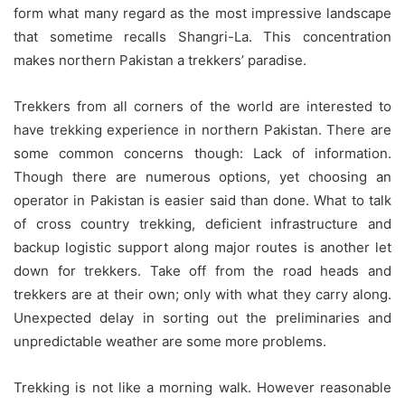
form what many regard as the most impressive landscape
that sometime recalls Shangri-La. This concentration
makes northern Pakistan a trekkers’ paradise.
Trekkers from all corners of the world are interested to
have trekking experience in northern Pakistan. There are
some common concerns though: Lack of information.
Though there are numerous options, yet choosing an
operator in Pakistan is easier said than done. What to talk
of cross country trekking, deficient infrastructure and
backup logistic support along major routes is another let
down for trekkers. Take off from the road heads and
trekkers are at their own; only with what they carry along.
Unexpected delay in sorting out the preliminaries and
unpredictable weather are some more problems.
Trekking is not like a morning walk. However reasonable