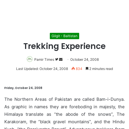
Gilgit - Baltistan
Trekking Experience
Pamir Times
Follow
Send
October 24, 2008
on
an
Last Updated: October 24, 2008
834
2 minutes read
Twitter
email
Friday, October 24, 2008
The Northern Areas of Pakistan are called Bam-i-Dunya.
As graphic in names they are foreboding in majesty, the
Himalaya translate as “the abode of the snows”, The
Karakoram, the “black gravel mountains”, and the Hindu