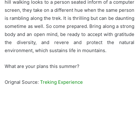
hill walking looks to a person seated inform of a computer
screen, they take on a different hue when the same person
is rambling along the trek. It is thrilling but can be daunting
sometime as well. So come prepared. Bring along a strong
body and an open mind, be ready to accept with gratitude
the diversity, and revere and protect the natural
environment, which sustains life in mountains.
What are your plans this summer?
Orignal Source:
Treking Experience