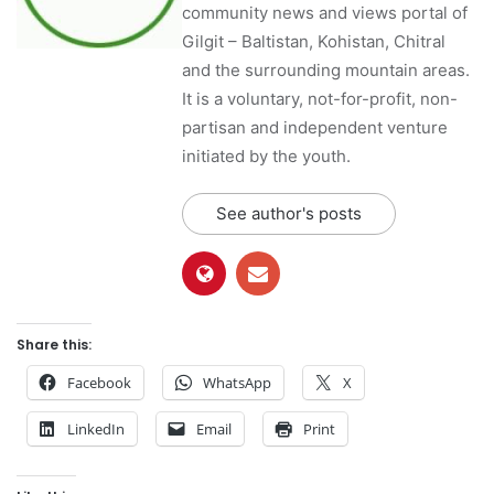
community news and views portal of
Gilgit – Baltistan, Kohistan, Chitral
and the surrounding mountain areas.
It is a voluntary, not-for-profit, non-
partisan and independent venture
initiated by the youth.
See author's posts
Share this:
Facebook
WhatsApp
X
LinkedIn
Email
Print