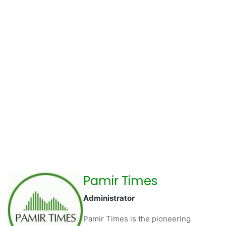
Pamir Times
Administrator
Pamir Times is the pioneering