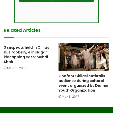
Related Articles
3 suspects held in Chilas
bus robbery, 4 in Nagar
kidnapping case: Mehdi
Shah
May 10, 2012
Ghafoor Chilasi enthralls
audience during cultural
event organized by Diamer
Youth Organization
May 8, 2017