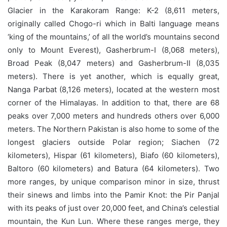
Glacier in the Karakoram Range: K-2 (8,611 meters,
originally called Chogo-ri which in Balti language means
‘king of the mountains,’ of all the world’s mountains second
only to Mount Everest), Gasherbrum-I (8,068 meters),
Broad Peak (8,047 meters) and Gasherbrum-II (8,035
meters). There is yet another, which is equally great,
Nanga Parbat (8,126 meters), located at the western most
corner of the Himalayas. In addition to that, there are 68
peaks over 7,000 meters and hundreds others over 6,000
meters. The Northern Pakistan is also home to some of the
longest glaciers outside Polar region; Siachen (72
kilometers), Hispar (61 kilometers), Biafo (60 kilometers),
Baltoro (60 kilometers) and Batura (64 kilometers). Two
more ranges, by unique comparison minor in size, thrust
their sinews and limbs into the Pamir Knot: the Pir Panjal
with its peaks of just over 20,000 feet, and China’s celestial
mountain, the Kun Lun. Where these ranges merge, they