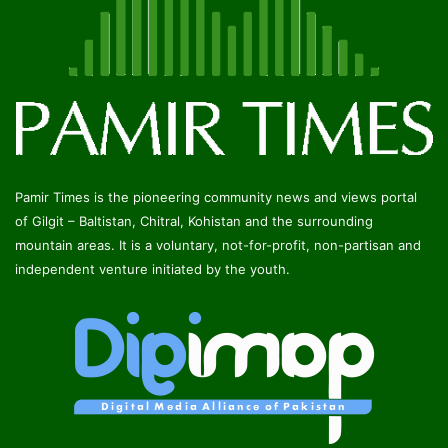
Pamir Times is the pioneering community news and views portal
of Gilgit – Baltistan, Chitral, Kohistan and the surrounding
mountain areas. It is a voluntary, not-for-profit, non-partisan and
independent venture initiated by the youth.