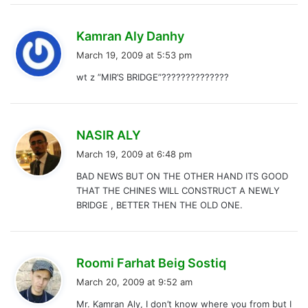
s
Kamran Aly Danhy
a
March 19, 2009 at 5:53 pm
y
wt z ”MIR’S BRIDGE”??????????????
s
:
s
NASIR ALY
a
March 19, 2009 at 6:48 pm
y
BAD NEWS BUT ON THE OTHER HAND ITS GOOD
s
THAT THE CHINES WILL CONSTRUCT A NEWLY
:
BRIDGE , BETTER THEN THE OLD ONE.
s
Roomi Farhat Beig Sostiq
a
March 20, 2009 at 9:52 am
y
Mr. Kamran Aly, I don’t know where you from but I
s