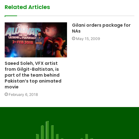
Related Articles
Gilani orders package for
NAs
May 15, 2009
Saeed Soleh, VFX artist
from Gilgit-Baltistan, is
part of the team behind
Pakistan’s top animated
movie
February 6, 2018