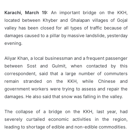
Karachi, March 19
: An important bridge on the KKH,
located between Khyber and Ghalapan villages of Gojal
valley has been closed for all types of traffic because of
damages caused to a pillar by massive landslide, yesterday
evening.
Aliyar Khan, a local businessman and a frequent passenger
between Sost and Gulmit, when contacted by this
correspondent, said that a large number of commuters
remain stranded on the KKH, while Chinese and
government workers were trying to assess and repair the
damages. He also said that snow was falling in the valley.
The collapse of a bridge on the KKH, last year, had
severely curtailed economic activities in the region,
leading to shortage of edible and non-edible commodities.