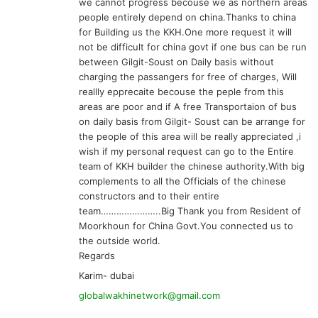
we cannot progress becouse we as northern areas
people entirely depend on china.Thanks to china
for Building us the KKH.One more request it will
not be difficult for china govt if one bus can be run
between Gilgit-Soust on Daily basis without
charging the passangers for free of charges, Will
reallly epprecaite becouse the peple from this
areas are poor and if A free Transportaion of bus
on daily basis from Gilgit- Soust can be arrange for
the people of this area will be really appreciated ,i
wish if my personal request can go to the Entire
team of KKH builder the chinese authority.With big
complements to all the Officials of the chinese
constructors and to their entire
team…………………..Big Thank you from Resident of
Moorkhoun for China Govt.You connected us to
the outside world.
Regards
Karim- dubai
globalwakhinetwork@gmail.com