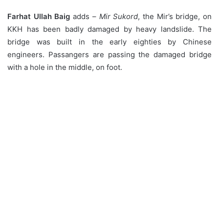
Farhat Ullah Baig
adds –
Mir Sukord
, the Mir’s bridge, on
KKH has been badly damaged by heavy landslide. The
bridge was built in the early eighties by Chinese
engineers. Passangers are passing the damaged bridge
with a hole in the middle, on foot.