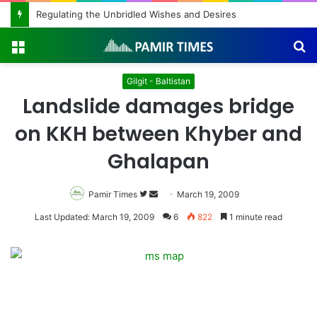
The Roof Forgot the Cold
Menu
S
fo
Gilgit - Baltistan
Landslide damages bridge
on KKH between Khyber and
Ghalapan
Pamir Times
Follow
Send
March 19, 2009
on
an
Last Updated: March 19, 2009
6
822
1 minute read
Twitter
email