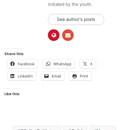
initiated by the youth.
See author's posts
Share this:
Facebook
WhatsApp
X
LinkedIn
Email
Print
Like this: