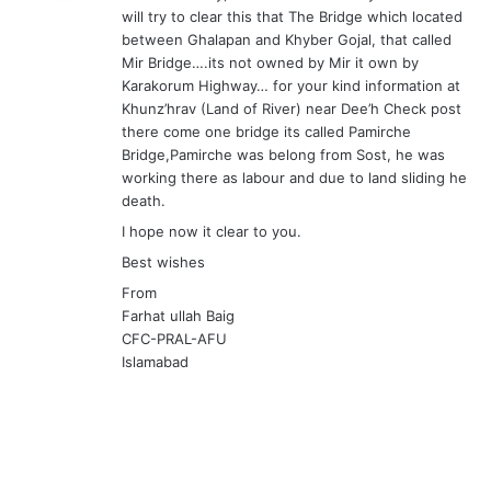
will try to clear this that The Bridge which located
:
between Ghalapan and Khyber Gojal, that called
Mir Bridge….its not owned by Mir it own by
Karakorum Highway… for your kind information at
Khunz’hrav (Land of River) near Dee’h Check post
there come one bridge its called Pamirche
Bridge,Pamirche was belong from Sost, he was
working there as labour and due to land sliding he
death.
I hope now it clear to you.
Best wishes
From
Farhat ullah Baig
CFC-PRAL-AFU
Islamabad