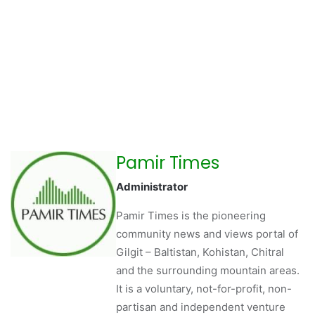
Pamir Times
Administrator
Pamir Times is the pioneering
community news and views portal of
Gilgit – Baltistan, Kohistan, Chitral
and the surrounding mountain areas.
It is a voluntary, not-for-profit, non-
partisan and independent venture