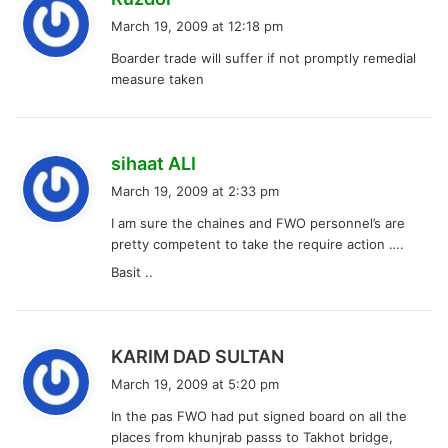
a
March 19, 2009 at 12:18 pm
y
Boarder trade will suffer if not promptly remedial
s
measure taken
:
s
sihaat ALI
a
March 19, 2009 at 2:33 pm
y
I am sure the chaines and FWO personnel’s are
s
pretty competent to take the require action ….
:
Basit ..
s
KARIM DAD SULTAN
a
March 19, 2009 at 5:20 pm
y
In the pas FWO had put signed board on all the
s
places from khunjrab passs to Takhot bridge,
: