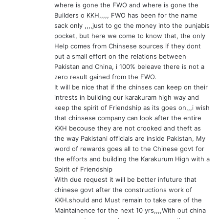
where is gone the FWO and where is gone the
Builders o KKH,,,,, FWO has been for the name
sack only ,,,,just to go the money into the punjabis
pocket, but here we come to know that, the only
Help comes from Chinsese sources if they dont
put a small effort on the relations between
Pakistan and China, i 100% beleave there is not a
zero result gained from the FWO.
It will be nice that if the chinses can keep on their
intrests in building our karakuram high way and
keep the spirit of Friendship as its goes on,,,i wish
that chinsese company can look after the entire
KKH becouse they are not crooked and theft as
the way Pakistani officials are inside Pakistan, My
word of rewards goes all to the Chinese govt for
the efforts and building the Karakurum High with a
Spirit of Friendship
With due request it will be better infuture that
chinese govt after the constructions work of
KKH.should and Must remain to take care of the
Maintainence for the next 10 yrs,,,,With out china