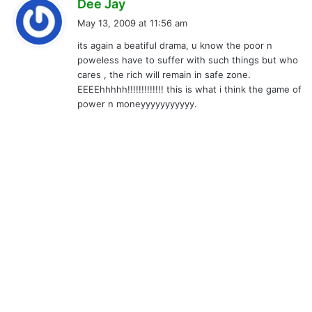
s
Dee Jay
a
May 13, 2009 at 11:56 am
y
its again a beatiful drama, u know the poor n
s
poweless have to suffer with such things but who
:
cares , the rich will remain in safe zone.
EEEEhhhhh!!!!!!!!!!!!! this is what i think the game of
power n moneyyyyyyyyyyy.