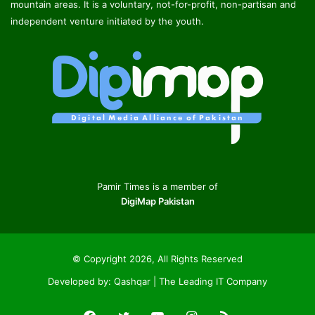
mountain areas. It is a voluntary, not-for-profit, non-partisan and
independent venture initiated by the youth.
Pamir Times is a member of
DigiMap Pakistan
© Copyright 2026, All Rights Reserved
Developed by:
Qashqar | The Leading IT Company