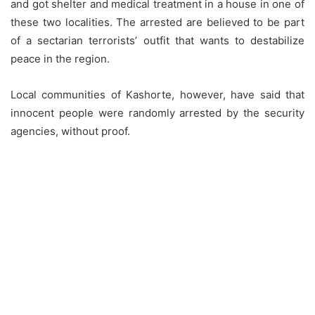
and got shelter and medical treatment in a house in one of
these two localities. The arrested are believed to be part
of a sectarian terrorists’ outfit that wants to destabilize
peace in the region.
Local communities of Kashorte, however, have said that
innocent people were randomly arrested by the security
agencies, without proof.