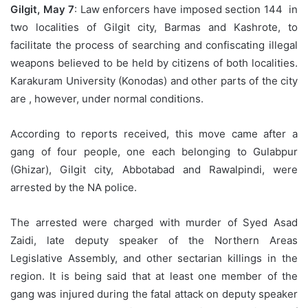
Gilgit, May 7
: Law enforcers have imposed section 144 in
two localities of Gilgit city, Barmas and Kashrote, to
facilitate the process of searching and confiscating illegal
weapons believed to be held by citizens of both localities.
Karakuram University (Konodas) and other parts of the city
are , however, under normal conditions.
According to reports received, this move came after a
gang of four people, one each belonging to Gulabpur
(Ghizar), Gilgit city, Abbotabad and Rawalpindi, were
arrested by the NA police.
The arrested were charged with murder of Syed Asad
Zaidi, late deputy speaker of the Northern Areas
Legislative Assembly, and other sectarian killings in the
region. It is being said that at least one member of the
gang was injured during the fatal attack on deputy speaker