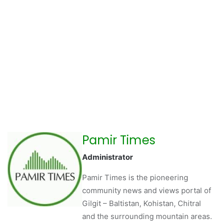
Pamir Times
Administrator
Pamir Times is the pioneering
community news and views portal of
Gilgit – Baltistan, Kohistan, Chitral
and the surrounding mountain areas.