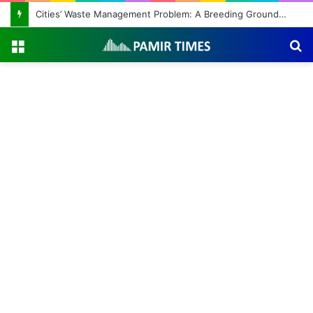
Cities’ Waste Management Problem: A Breeding Ground for Stray Dogs and Floods
Menu
S
fo