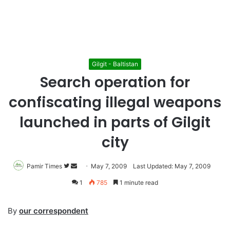
Gilgit - Baltistan
Search operation for
confiscating illegal weapons
launched in parts of Gilgit
city
Pamir Times
Follow
Send
May 7, 2009
Last Updated: May 7, 2009
on
an
1
785
1 minute read
Twitter
email
By
our correspondent