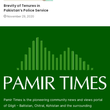
Brevity of Tenures in
Pakistan’s Police Service
November 29, 2020
Pamir Times is the pioneering community news and views portal
of Gilgit – Baltistan, Chitral, Kohistan and the surrounding