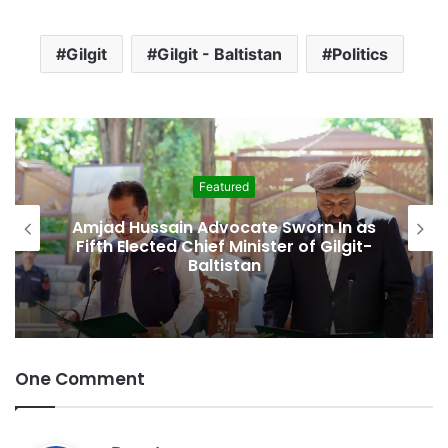
Gilgit
Gilgit - Baltistan
Politics
Featured
Amjad Hussain Advocate Sworn In as
Fifth Elected Chief Minister of Gilgit-
Baltistan
One Comment