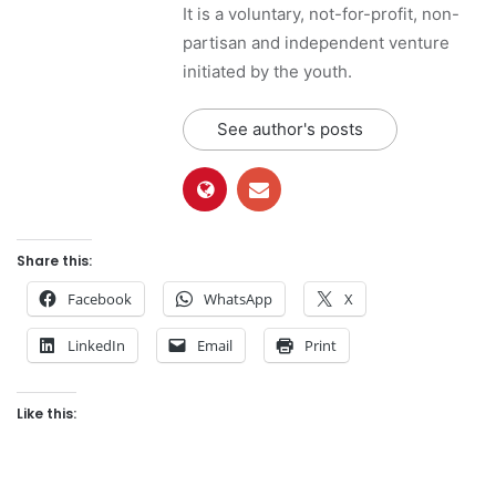
It is a voluntary, not-for-profit, non-
partisan and independent venture
initiated by the youth.
See author's posts
Share this:
Facebook
WhatsApp
X
LinkedIn
Email
Print
Like this: