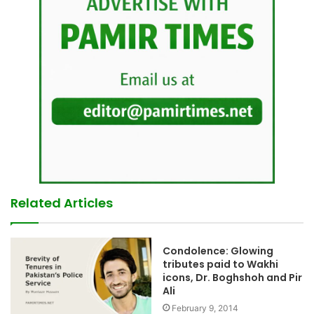
Related Articles
Condolence: Glowing
tributes paid to Wakhi
icons, Dr. Boghshoh and Pir
Ali
February 9, 2014