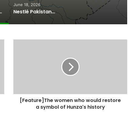
June 18, 2026
ported Commitments Behind Naiknam Karim’s Joining PPP
Nestlé Pakistan, Gilgit-Baltistan Government Sign MoUs on Nutrition and Environmental Sustainability
[Feature]The women who would restore
a symbol of Hunza's history