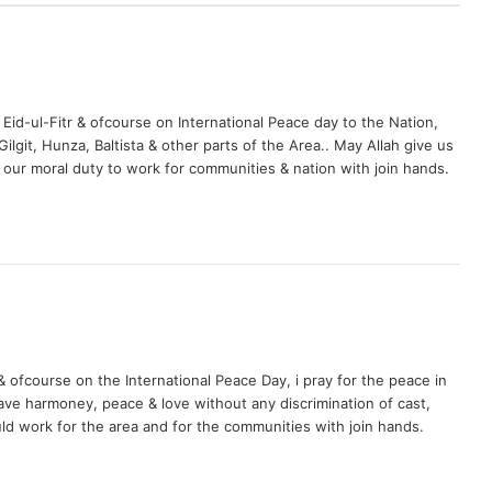
 Eid-ul-Fitr & ofcourse on International Peace day to the Nation,
ilgit, Hunza, Baltista & other parts of the Area.. May Allah give us
s our moral duty to work for communities & nation with join hands.
& ofcourse on the International Peace Day, i pray for the peace in
ave harmoney, peace & love without any discrimination of cast,
uld work for the area and for the communities with join hands.