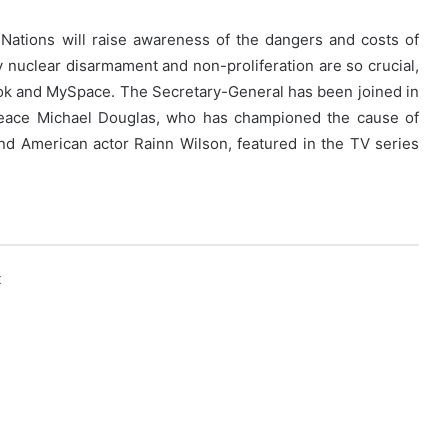
Nations will raise awareness of the dangers and costs of
nuclear disarmament and non-proliferation are so crucial,
ook and MySpace. The Secretary-General has been joined in
eace Michael Douglas, who has championed the cause of
nd American actor Rainn Wilson, featured in the TV series
k