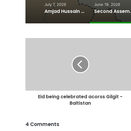
July 7, 2026
June 19, 2026
Amjad Hussain Advocate Sworn In as Fifth Elected Chief Minister of Gilgit-Baltistan
Second Assembly Seat, Cabinet Role Among Re
Eid being celebrated acorss Gilgit -
Baltistan
4 Comments