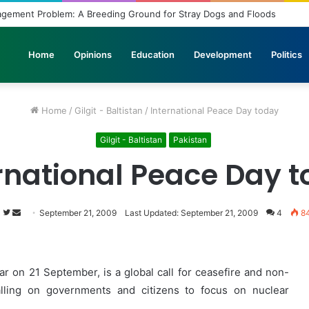
bridled Wishes and Desires
Home
Opinions
Education
Development
Politics
Home
/
Gilgit - Baltistan
/
International Peace Day today
Gilgit - Baltistan
Pakistan
rnational Peace Day 
s
Follow
Send
September 21, 2009
Last Updated: September 21, 2009
4
8
on
an
Twitter
email
r on 21 September, is a global call for ceasefire and non-
alling on governments and citizens to focus on nuclear