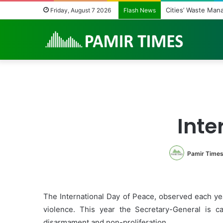
Regulating the Un
Friday, August 7 2026
Flash News
Inte
Pamir Time
The International Day of Peace, observed each yea
violence. This year the Secretary-General is c
disarmament and non-proliferation.