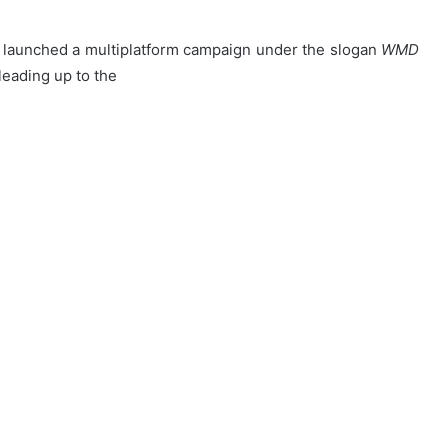
launched a multiplatform campaign under the slogan
WMD
eading up to the