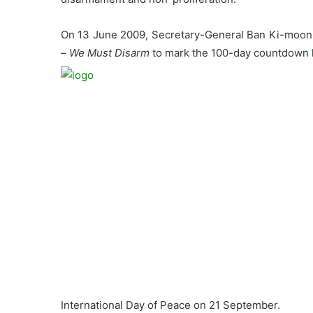
On 13 June 2009, Secretary-General Ban Ki-moon 
– We Must Disarm
to mark the 100-day countdown l
International Day of Peace on 21 September.