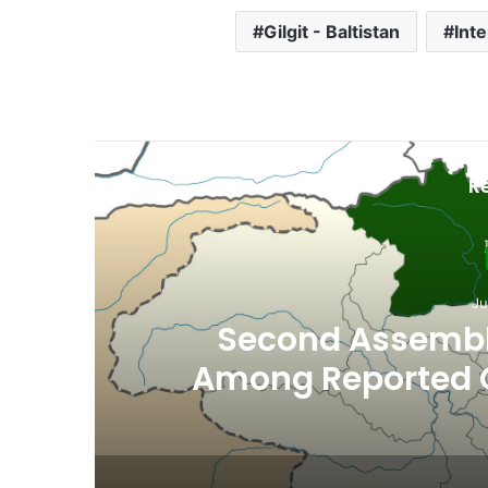
Gilgit - Baltistan
Int
R
Gil
Ju
Nestlé Pakista
Government Sign 
Environmenta