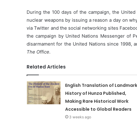
During the 100 days of the campaign, the United 
nuclear weapons by issuing a reason a day on why 
via Twitter and the social networking sites Faceb
the campaign by United Nations Messenger of P
disarmament for the United Nations since 1998, a
The Office
.
Related Articles
English Translation of Landmar
History of Hunza Published,
Making Rare Historical Work
Accessible to Global Readers
3 weeks ago