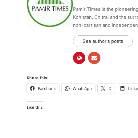
Pamir Times is the pioneering
Kohistan, Chitral and the surro
non-partisan and independent 
See author's posts
Share this:
Facebook
WhatsApp
X
Link
Like this: