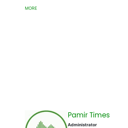
MORE
Pamir Times
Administrator