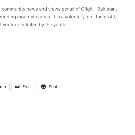
 community news and views portal of Gilgit – Baltistan,
unding mountain areas. It is a voluntary, not-for-profit,
venture initiated by the youth.
edIn
Email
Print