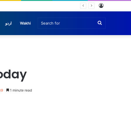
Log
In
Search
اردو
Wakhi
for
today
49
1 minute read