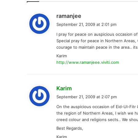
s
ramanjee
a
September 21, 2009 at 2:01 pm
y
I pray for peace on auspicious occasion of
s
Special pray for peace in Northern Areas, G
:
courage to maintain peace in the area.. it
Karim
http://www.ramanjeee.viviti.com
s
Karim
a
September 21, 2009 at 2:07 pm
y
On the auspicious occasion of Eid-Ul-Fitr 
s
the region of Northern Areas, I wish we h
:
creed colour and religions sects.. We sho
Best Regards,
Karim