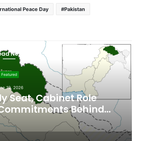
ernational Peace Day
Pakistan
ead Next
git - Baltistan
ne 18, 2026
n, Gilgit-Baltistan
MoUs on Nutrition and
l Sustainability