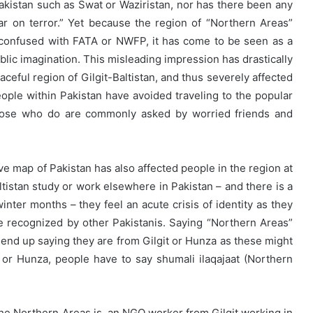
Pakistan such as Swat or Waziristan, nor has there been any
ar on terror.” Yet because the region of “Northern Areas”
 confused with FATA or NWFP, it has come to be seen as a
ublic imagination. This misleading impression has drastically
eaceful region of Gilgit-Baltistan, and thus severely affected
ple within Pakistan have avoided traveling to the popular
 those who do are commonly asked by worried friends and
ive map of Pakistan has also affected people in the region at
tistan study or work elsewhere in Pakistan – and there is a
winter months – they feel an acute crisis of identity as they
re recognized by other Pakistanis. Saying “Northern Areas”
 end up saying they are from Gilgit or Hunza as these might
 or Hunza, people have to say shumali ilaqajaat (Northern
 the Northern Areas is, an NGO worker from Gilgit working in