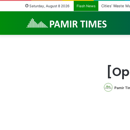
Cities’ Waste Man
Saturday, August 8 2026
Flash News
[Opi
Pamir Ti