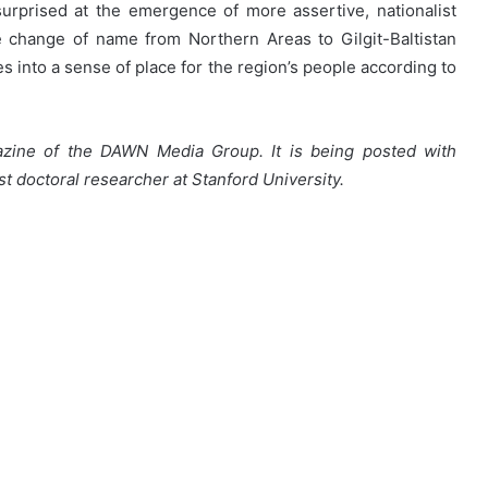
urprised at the emergence of more assertive, nationalist
 change of name from Northern Areas to Gilgit-Baltistan
es into a sense of place for the region’s people according to
azine of the DAWN Media Group. It is being posted with
st doctoral researcher at Stanford University.