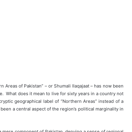
 Areas of Pakistan” – or Shumali Ilaqajaat – has now been
. What does it mean to live for sixty years in a country not
 cryptic geographical label of “Northern Areas” instead of a
been a central aspect of the region’s political marginality in
a mere component of Pakistan, denying a sense of regional