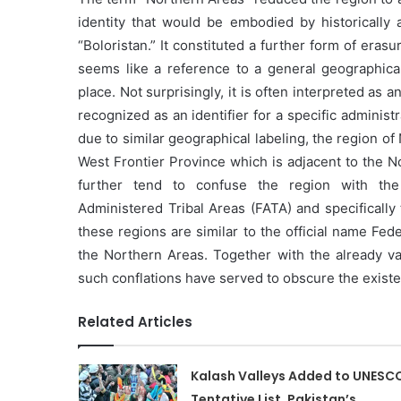
identity that would be embodied by historically a
“Boloristan.” It constituted a further form of erasur
seems like a reference to a general geographica
place. Not surprisingly, it is often interpreted as a
recognized as an identifier for a specific administ
due to similar geographical labeling, the region 
West Frontier Province which is adjacent to the N
further tend to confuse the region with the 
Administered Tribal Areas (FATA) and specifically
these regions are similar to the official name Fe
the Northern Areas. Together with the already v
such conflations have served to obscure the existen
Related Articles
Kalash Valleys Added to UNESC
Tentative List, Pakistan’s