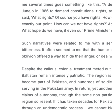
me several times goes something like this: “A d
Junejo in 1986 to demand constitutional rights, a
said, ‘What rights? Of course you have rights. How
exactly our point. How can we not have rights?’ 
What hope do we have, if even our Prime Minister 
Such narratives were related to me with a se
bitterness. It often seemed to me that the humor 
oblivion offered a way to hide their anger, or deal wi
Despite the callous, colonial treatment meted out 
Baltistan remain intensely patriotic. The region is
become part of Pakistan, and hundreds of soldier
serving in the Pakistani army. In return, yet anot
claims of autonomy, through the same non-partic
region so resent. If it has taken decades for Paki
through an undemocratic process – we cannot blam