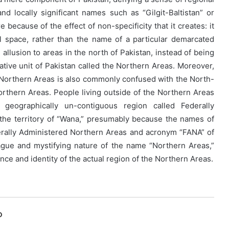
nd locally significant names such as “Gilgit-Baltistan” or
e because of the effect of non-specificity that it creates: it
l space, rather than the name of a particular demarcated
n allusion to areas in the north of Pakistan, instead of being
rative unit of Pakistan called the Northern Areas. Moreover,
of Northern Areas is also commonly confused with the North-
orthern Areas. People living outside of the Northern Areas
geographically un-contiguous region called Federally
 the territory of “Wana,” presumably because the names of
derally Administered Northern Areas and acronym “FANA” of
ague and mystifying nature of the name “Northern Areas,”
ce and identity of the actual region of the Northern Areas.
O