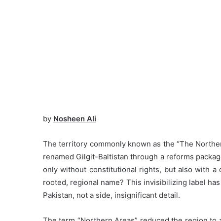
by
Nosheen Ali
The territory commonly known as the “The Northern
renamed Gilgit-Baltistan through a reforms package
only without constitutional rights, but also with a
rooted, regional name? This invisibilizing label has 
Pakistan, not a side, insignificant detail.
The term “Northern Areas” reduced the region to 