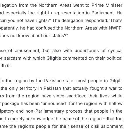
elegation from the Northern Areas went to Prime Minister
nd especially the right to representation in Parliament. He
 can you not have rights?’ The delegation responded: ‘That’s
Apparently, he had confused the Northern Areas with NWFP.
does not know about our status?”
nse of amusement, but also with undertones of cynical
or sarcasm with which Gilgitis commented on their political
th it.
to the region by the Pakistan state, most people in Gilgit-
 the only territory in Pakistan that actually fought a war to
s from the region have since sacrificed their lives while
her package has been “announced” for the region with hollow
ipatory and non-Parliamentary process that people in the
stan to merely acknowledge the name of the region – that too
e the region’s people for their sense of disillusionment