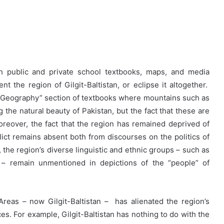
h public and private school textbooks, maps, and media
t the region of Gilgit-Baltistan, or eclipse it altogether.
 “Geography” section of textbooks where mountains such as
the natural beauty of Pakistan, but the fact that these are
Moreover, the fact that the region has remained deprived of
lict remains absent both from discourses on the politics of
 the region’s diverse linguistic and ethnic groups – such as
 – remain unmentioned in depictions of the “people” of
n Areas – now Gilgit-Baltistan – has alienated the region’s
s. For example, Gilgit-Baltistan has nothing to do with the