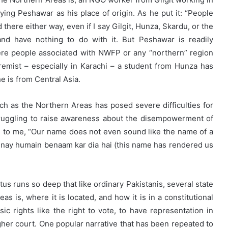
ying Peshawar as his place of origin. As he put it: “People
there either way, even if I say Gilgit, Hunza, Skardu, or the
nd have nothing to do with it. But Peshawar is readily
ere people associated with NWFP or any “northern” region
emist – especially in Karachi – a student from Hunza has
e is from Central Asia.
such as the Northern Areas has posed severe difficulties for
struggling to raise awareness about the disempowerment of
said to me, “Our name does not even sound like the name of a
am nay humain benaam kar dia hai (this name has rendered us
tus runs so deep that like ordinary Pakistanis, several state
as is, where it is located, and how it is in a constitutional
ic rights like the right to vote, to have representation in
igher court. One popular narrative that has been repeated to