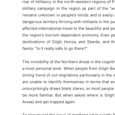
rise of militancy in the north-western regions of 
military campaign in the region as part of the “w
remains unknown in people’s minds and is easily
dangerous territory thriving with militants in the p
affected international travel to the beautiful and p
the region’s tourism-dependent economy. Even peo
destinations of Gilgit, Hunza, and Skardu, and
family: “Is it really safe to go there?”
The invisibility of the Northern Areas in the cognit
a most personal level. When people from Gilgit-Bal
strong trend of out-migrations particularly in the 
are unable to identify themselves in terms that a
unsurprisingly draws blank stares, so most people
be more familiar. But when asked where is Gilgit
Areas) and get trapped again.
To circumvent the issue of clarifying what exactly