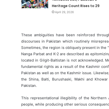
Heritage Count Rises to 29
April 29, 2026
These ambiguities have been reinforced throug
discourses in Pakistan which routinely misrepresen
Sometimes, the region is obliquely present in the
Nanga Parbat and K-2 are described as epitomizing 
located in Gilgit-Baltistan is not acknowledged. 
fundamental rights as a result of the Kashmir conf
Pakistan as well as on the Kashmir issue. Likewise,
the Shina, Balti, Burushaski, Wakhi and Khowar
Pakistan.
This representational illegibility of the Norther
people, while producing other serious consequence