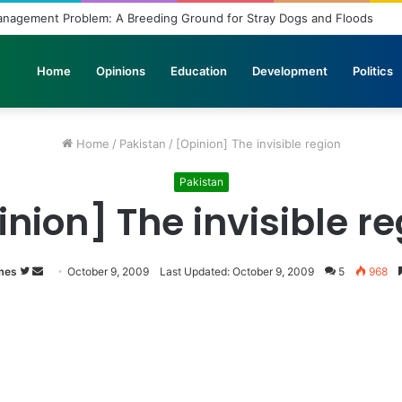
agement Problem: A Breeding Ground for Stray Dogs and Floods
Home
Opinions
Education
Development
Politics
Home
/
Pakistan
/
[Opinion] The invisible region
Pakistan
nion] The invisible r
mes
Follow
Send
October 9, 2009
Last Updated: October 9, 2009
5
968
on
an
Twitter
email