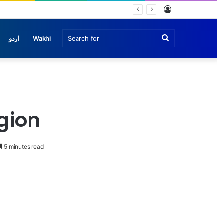
Log
In
Search
اردو
Wakhi
for
egion
5 minutes read