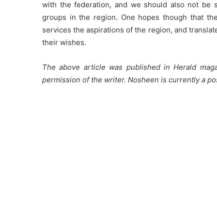
with the federation, and we should also not be s
groups in the region. One hopes though that the
services the aspirations of the region, and translat
their wishes.
The above article was published in Herald mag
permission of the writer. Nosheen is currently a po