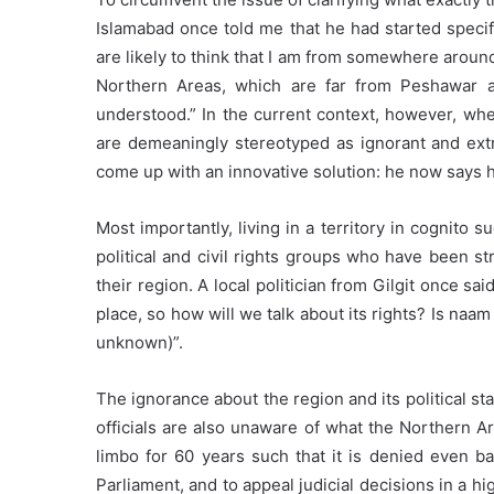
Islamabad once told me that he had started specif
are likely to think that I am from somewhere around 
Northern Areas, which are far from Peshawar a
understood.” In the current context, however, wh
are demeaningly stereotyped as ignorant and extr
come up with an innovative solution: he now says h
Most importantly, living in a territory in cognito 
political and civil rights groups who have been 
their region. A local politician from Gilgit once 
place, so how will we talk about its rights? Is na
unknown)”.
The ignorance about the region and its political sta
officials are also unaware of what the Northern Are
limbo for 60 years such that it is denied even bas
Parliament, and to appeal judicial decisions in a h