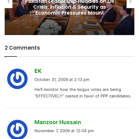
Pakistan Leadership Huddles on Oil
Crisis, Inflation & Security as
Economic Pressures Mount
2 Comments
s
EK
a
October 31, 2009 at 2:13 pm
y
He’ll monitor how the bogus votes are being
s
“EFFECTIVELY” casted in favor of PPP candidates.
:
s
Manzoor Hussain
a
November 7, 2009 at 12:04 pm
y