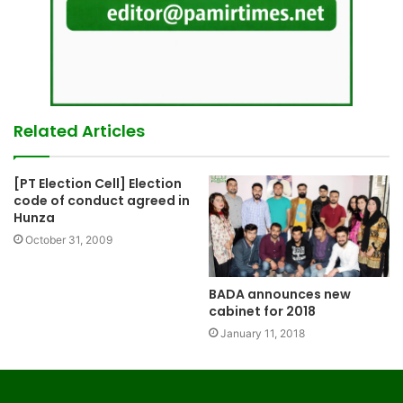
Related Articles
[PT Election Cell] Election
code of conduct agreed in
Hunza
October 31, 2009
BADA announces new
cabinet for 2018
January 11, 2018