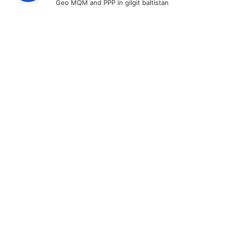
Geo MQM and PPP in gilgit baltistan
s
: