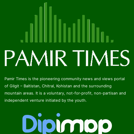
Pamir Times is the pioneering community news and views portal
of Gilgit – Baltistan, Chitral, Kohistan and the surrounding
mountain areas. It is a voluntary, not-for-profit, non-partisan and
independent venture initiated by the youth.