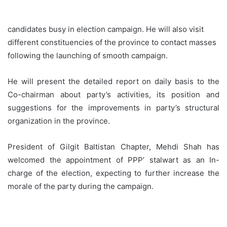
candidates busy in election campaign. He will also visit
different constituencies of the province to contact masses
following the launching of smooth campaign.
He will present the detailed report on daily basis to the
Co-chairman about party’s activities, its position and
suggestions for the improvements in party’s structural
organization in the province.
President of Gilgit Baltistan Chapter, Mehdi Shah has
welcomed the appointment of PPP’ stalwart as an In-
charge of the election, expecting to further increase the
morale of the party during the campaign.