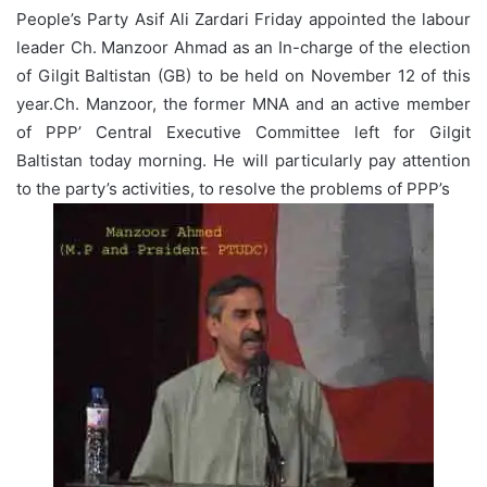
People’s Party Asif Ali Zardari Friday appointed the labour
leader Ch. Manzoor Ahmad as an In-charge of the election
of Gilgit Baltistan (GB) to be held on November 12 of this
year.Ch. Manzoor, the former MNA and an active member
of PPP’ Central Executive Committee left for Gilgit
Baltistan today morning. He will particularly pay attention
to the party’s activities, to resolve the problems of PPP’s