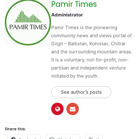
Pamir Times
Administrator
Pamir Times is the pioneering
community news and views portal of
Gilgit – Baltistan, Kohistan, Chitral
and the surrounding mountain areas.
It is a voluntary, not-for-profit, non-
partisan and independent venture
initiated by the youth.
See author's posts
Share this: