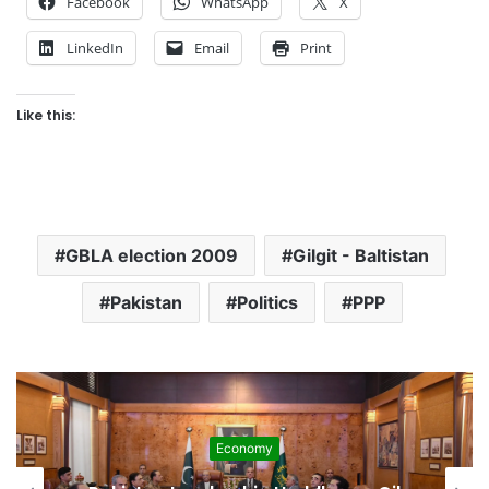
Facebook
WhatsApp
X
LinkedIn
Email
Print
Like this:
GBLA election 2009
Gilgit - Baltistan
Pakistan
Politics
PPP
Economy