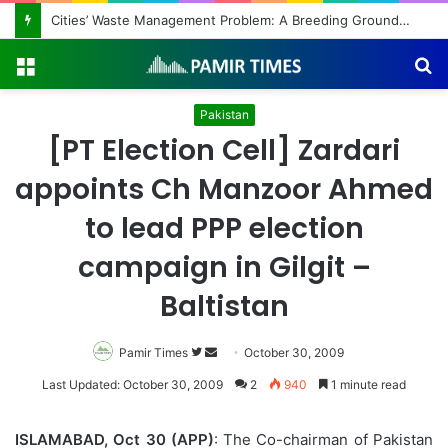
Cities’ Waste Management Problem: A Breeding Ground for Stray Dogs and Floods
Menu
S
fo
Pakistan
[PT Election Cell] Zardari
appoints Ch Manzoor Ahmed
to lead PPP election
campaign in Gilgit –
Baltistan
Pamir Times
Follow
Send
October 30, 2009
on
an
Last Updated: October 30, 2009
2
940
1 minute read
Twitter
email
ISLAMABAD, Oct 30 (APP)
: The Co-chairman of Pakistan