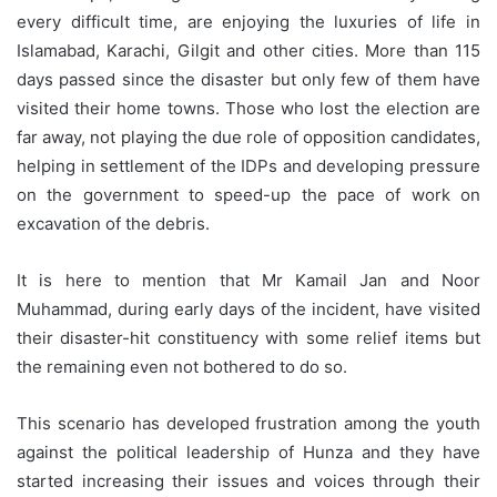
every difficult time, are enjoying the luxuries of life in
Islamabad, Karachi, Gilgit and other cities. More than 115
days passed since the disaster but only few of them have
visited their home towns. Those who lost the election are
far away, not playing the due role of opposition candidates,
helping in settlement of the IDPs and developing pressure
on the government to speed-up the pace of work on
excavation of the debris.
It is here to mention that Mr Kamail Jan and Noor
Muhammad, during early days of the incident, have visited
their disaster-hit constituency with some relief items but
the remaining even not bothered to do so.
This scenario has developed frustration among the youth
against the political leadership of Hunza and they have
started increasing their issues and voices through their