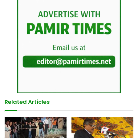
Related Articles