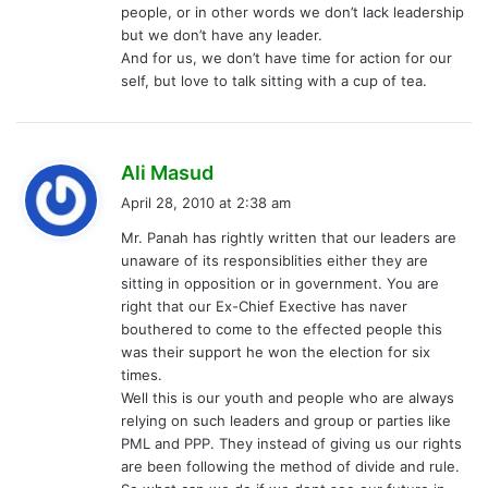
people, or in other words we don’t lack leadership
but we don’t have any leader.
And for us, we don’t have time for action for our
self, but love to talk sitting with a cup of tea.
s
Ali Masud
a
April 28, 2010 at 2:38 am
y
Mr. Panah has rightly written that our leaders are
s
unaware of its responsiblities either they are
:
sitting in opposition or in government. You are
right that our Ex-Chief Exective has naver
bouthered to come to the effected people this
was their support he won the election for six
times.
Well this is our youth and people who are always
relying on such leaders and group or parties like
PML and PPP. They instead of giving us our rights
are been following the method of divide and rule.