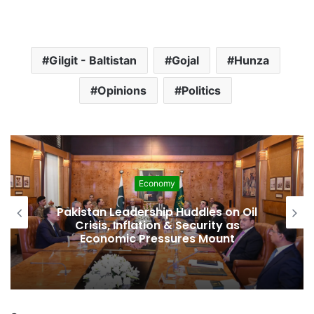
Gilgit - Baltistan
Gojal
Hunza
Opinions
Politics
Development
Pakistan Raises $507 Million in 5G
Spectrum Auction, Paving Way for
Faster, Cheaper Internet