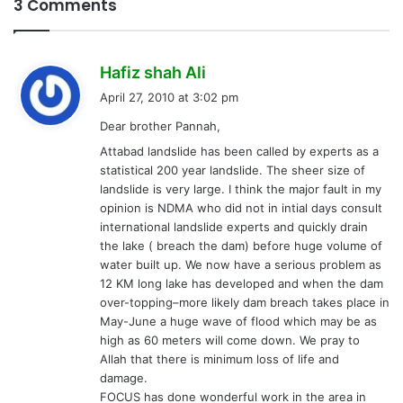
3 Comments
s
Hafiz shah Ali
a
April 27, 2010 at 3:02 pm
y
Dear brother Pannah,
s
Attabad landslide has been called by experts as a
:
statistical 200 year landslide. The sheer size of
landslide is very large. I think the major fault in my
opinion is NDMA who did not in intial days consult
international landslide experts and quickly drain
the lake ( breach the dam) before huge volume of
water built up. We now have a serious problem as
12 KM long lake has developed and when the dam
over-topping–more likely dam breach takes place in
May-June a huge wave of flood which may be as
high as 60 meters will come down. We pray to
Allah that there is minimum loss of life and
damage.
FOCUS has done wonderful work in the area in