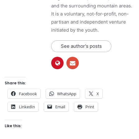
and the surrounding mountain areas.
It is a voluntary, not-for-profit, non-
partisan and independent venture
initiated by the youth.
See author's posts
Share this:
Facebook
WhatsApp
X
LinkedIn
Email
Print
Like this: