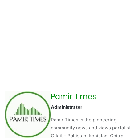
Pamir Times
Administrator
Pamir Times is the pioneering
community news and views portal of
Gilgit – Baltistan, Kohistan, Chitral