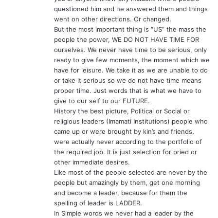
questioned him and he answered them and things
went on other directions. Or changed.
But the most important thing is “US” the mass the
people the power, WE DO NOT HAVE TIME FOR
ourselves. We never have time to be serious, only
ready to give few moments, the moment which we
have for leisure. We take it as we are unable to do
or take it serious so we do not have time means
proper time. Just words that is what we have to
give to our self to our FUTURE.
History the best picture, Political or Social or
religious leaders (Imamati Institutions) people who
came up or were brought by kin’s and friends,
were actually never according to the portfolio of
the required job. It is just selection for pried or
other immediate desires.
Like most of the people selected are never by the
people but amazingly by them, get one morning
and become a leader, because for them the
spelling of leader is LADDER.
In Simple words we never had a leader by the