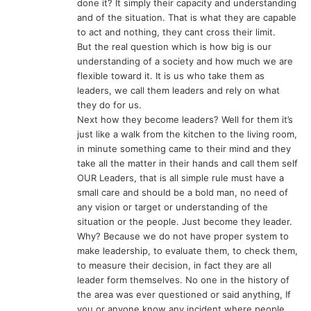
done it? It simply their capacity and understanding
and of the situation. That is what they are capable
to act and nothing, they cant cross their limit.
But the real question which is how big is our
understanding of a society and how much we are
flexible toward it. It is us who take them as
leaders, we call them leaders and rely on what
they do for us.
Next how they become leaders? Well for them it’s
just like a walk from the kitchen to the living room,
in minute something came to their mind and they
take all the matter in their hands and call them self
OUR Leaders, that is all simple rule must have a
small care and should be a bold man, no need of
any vision or target or understanding of the
situation or the people. Just become they leader.
Why? Because we do not have proper system to
make leadership, to evaluate them, to check them,
to measure their decision, in fact they are all
leader form themselves. No one in the history of
the area was ever questioned or said anything, If
you or anyone know any incident where people