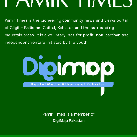
Pamir Times is the pioneering community news and views portal
of Gilgit – Baltistan, Chitral, Kohistan and the surrounding
mountain areas. It is a voluntary, not-for-profit, non-partisan and
independent venture initiated by the youth.
Pamir Times is a member of
DigiMap Pakistan