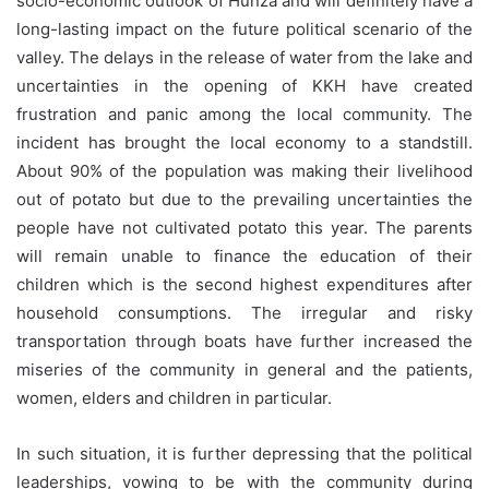
socio-economic outlook of Hunza and will definitely have a
long-lasting impact on the future political scenario of the
valley. The delays in the release of water from the lake and
uncertainties in the opening of KKH have created
frustration and panic among the local community. The
incident has brought the local economy to a standstill.
About 90% of the population was making their livelihood
out of potato but due to the prevailing uncertainties the
people have not cultivated potato this year. The parents
will remain unable to finance the education of their
children which is the second highest expenditures after
household consumptions. The irregular and risky
transportation through boats have further increased the
miseries of the community in general and the patients,
women, elders and children in particular.
In such situation, it is further depressing that the political
leaderships, vowing to be with the community during