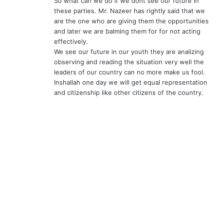
So what can we do if we dont see our future in
these parties. Mr. Nazeer has rightly said that we
are the one who are giving them the opportunities
and later we are balming them for for not acting
effectively.
We see our future in our youth they are analizing
observing and reading the situation very well the
leaders of our country can no more make us fool.
Inshallah one day we will get equal representation
and citizenship like other citizens of the country.