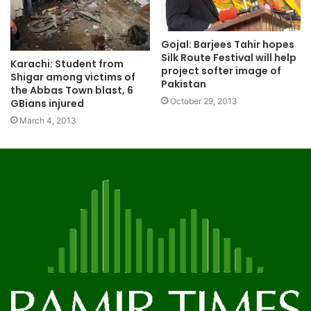
Gojal: Barjees Tahir hopes
Silk Route Festival will help
Karachi: Student from
project softer image of
Shigar among victims of
Pakistan
the Abbas Town blast, 6
October 29, 2013
GBians injured
March 4, 2013