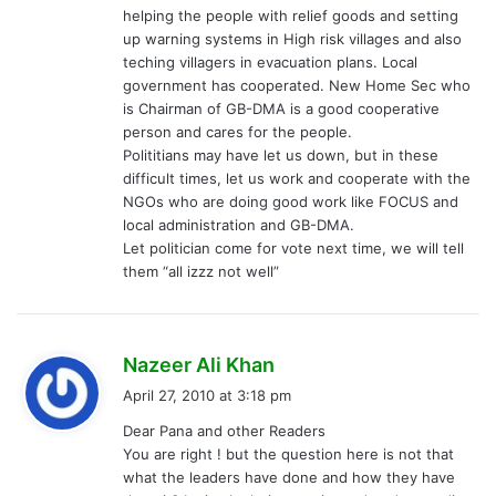
helping the people with relief goods and setting
up warning systems in High risk villages and also
teching villagers in evacuation plans. Local
government has cooperated. New Home Sec who
is Chairman of GB-DMA is a good cooperative
person and cares for the people.
Polititians may have let us down, but in these
difficult times, let us work and cooperate with the
NGOs who are doing good work like FOCUS and
local administration and GB-DMA.
Let politician come for vote next time, we will tell
them “all izzz not well”
s
Nazeer Ali Khan
a
April 27, 2010 at 3:18 pm
y
Dear Pana and other Readers
s
You are right ! but the question here is not that
:
what the leaders have done and how they have