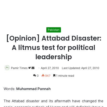
Pakistan
[Opinion] Attabad Disaster:
A litmus test for political
leadership
Pamir Times
Follow
Send
April 27, 2010
Last Updated: April 27, 2010
on
an
3
947
1 minute read
Twitter
email
Words:
Muhammad Pannah
The Attabad disaster and its aftermath have changed the