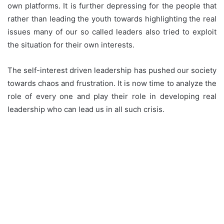
own platforms. It is further depressing for the people that
rather than leading the youth towards highlighting the real
issues many of our so called leaders also tried to exploit
the situation for their own interests.
The self-interest driven leadership has pushed our society
towards chaos and frustration. It is now time to analyze the
role of every one and play their role in developing real
leadership who can lead us in all such crisis.