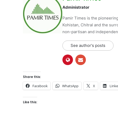
Administrator
Pamir Times is the pioneering
Kohistan, Chitral and the surro
non-partisan and independent 
See author's posts
Share this:
Facebook
WhatsApp
X
Link
Like this: