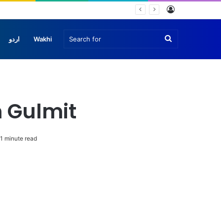
Log
In
Search
اردو
Wakhi
for
 Gulmit
1 minute read