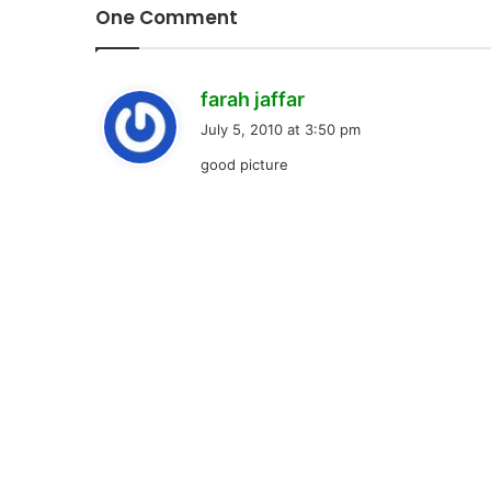
One Comment
s
farah jaffar
a
July 5, 2010 at 3:50 pm
y
good picture
s
: