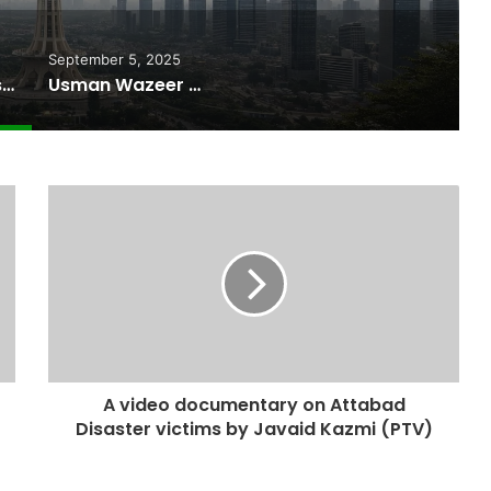
September 5, 2025
Pakistan Raises $507 Million in 5G Spectrum Auction, Paving Way for Faster, Cheaper Internet
Usman Wazeer Rejects Allegations of Fixed Fights and Fake Titles After the WBC Silver Win
A video documentary on Attabad
Disaster victims by Javaid Kazmi (PTV)