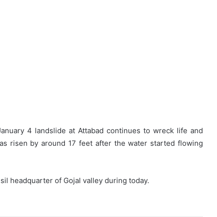
anuary 4 landslide at Attabad continues to wreck life and
has risen by around 17 feet after the water started flowing
l headquarter of Gojal valley during today.