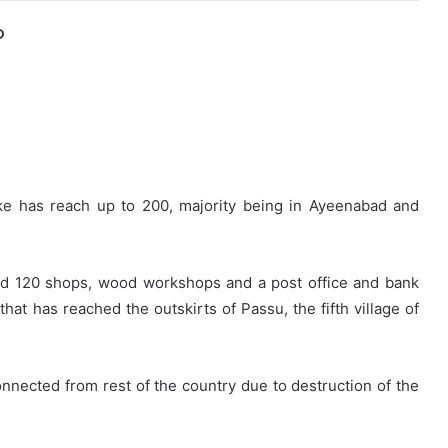
O
ke has reach up to 200, majority being in Ayeenabad and
ound 120 shops, wood workshops and a post office and bank
at has reached the outskirts of Passu, the fifth village of
nected from rest of the country due to destruction of the