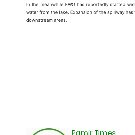
In the meanwhile FWO has reportedly started wide
water from the lake. Expansion of the spillway has 
downstream areas.
Pamir Times