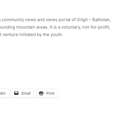
 community news and views portal of Gilgit – Baltistan,
unding mountain areas. It is a voluntary, not-for-profit,
venture initiated by the youth.
edIn
Email
Print