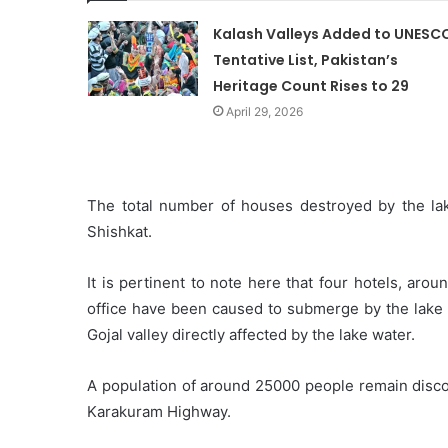
Kalash Valleys Added to UNESC
Tentative List, Pakistan’s
Heritage Count Rises to 29
April 29, 2026
The total number of houses destroyed by the la
Shishkat.
It is pertinent to note here that four hotels, ar
office have been caused to submerge by the lake th
Gojal valley directly affected by the lake water.
A population of around 25000 people remain discon
Karakuram Highway.