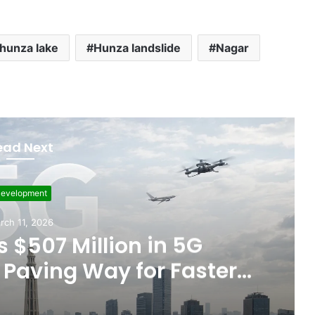
hunza lake
Hunza landslide
Nagar
ead Next
Featured
ember 5, 2025
ts Allegations of Fixed
les After the WBC Silver
Win