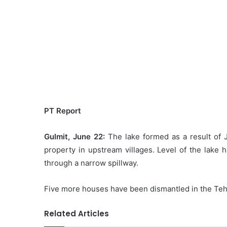
PT Report
Gulmit, June 22:
The lake formed as a result of J
property in upstream villages. Level of the lake 
through a narrow spillway.
Five more houses have been dismantled in the Tehsi
Related Articles