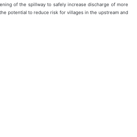
ning of the spillway to safely increase discharge of more
the potential to reduce risk for villages in the upstream and