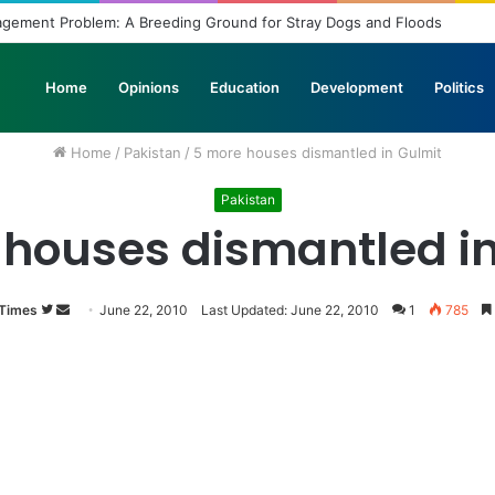
agement Problem: A Breeding Ground for Stray Dogs and Floods
Home
Opinions
Education
Development
Politics
Home
/
Pakistan
/
5 more houses dismantled in Gulmit
Pakistan
 houses dismantled in
 Times
Follow
Send
June 22, 2010
Last Updated: June 22, 2010
1
785
on
an
Twitter
email