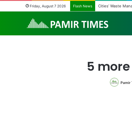
Cities’ Waste Man
Friday, August 7 2026
Flash News
5 more
Pamir