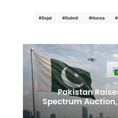
Gojal
Gulmit
Hunza
R
Sept
Usman Wazeer Rejec
,
Fights and Fake Tit