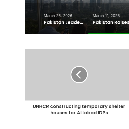
March 26, 2026
March 11, 2026
Pakistan Leadership Huddles on Oil Crisis, Inflation & Security as Economic Pressures Mount
UNHCR constructing temporary shelter
houses for Attabad IDPs