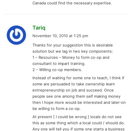
Canada could find the necessary expertise.
s
Tariq
a
November 10, 2010 at 1:25 pm
y
Thanks for your suggestion this is desirable
s
solution but we lag in two key components:
:
1 – Resources – Money to form co-op and
consultant to impart training.
2 – Willing co-op members.
Instead of waiting for some one to teach, I think if
some are persuaded to take ownership learn
entrepreneurship on job and succeed. Once
people see one among them self making money
then I hope more would be interested and later-on
be willing to form a co-op.
At present [ I could be wrong ] locals do not see
this as some thing which a local could / should do.
Any one will tell you if some one starts a business