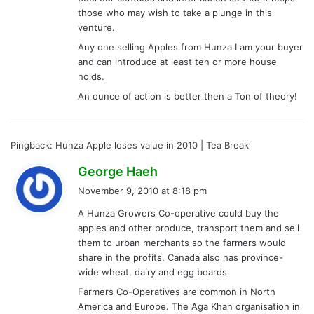
those who may wish to take a plunge in this
venture.
Any one selling Apples from Hunza I am your buyer
and can introduce at least ten or more house
holds.
An ounce of action is better then a Ton of theory!
Pingback:
Hunza Apple loses value in 2010 | Tea Break
s
George Haeh
a
November 9, 2010 at 8:18 pm
y
A Hunza Growers Co-operative could buy the
s
apples and other produce, transport them and sell
:
them to urban merchants so the farmers would
share in the profits. Canada also has province-
wide wheat, dairy and egg boards.
Farmers Co-Operatives are common in North
America and Europe. The Aga Khan organisation in