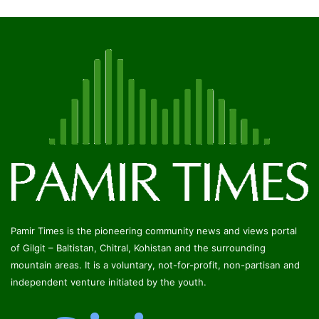
Pamir Times is the pioneering community news and views portal
of Gilgit – Baltistan, Chitral, Kohistan and the surrounding
mountain areas. It is a voluntary, not-for-profit, non-partisan and
independent venture initiated by the youth.