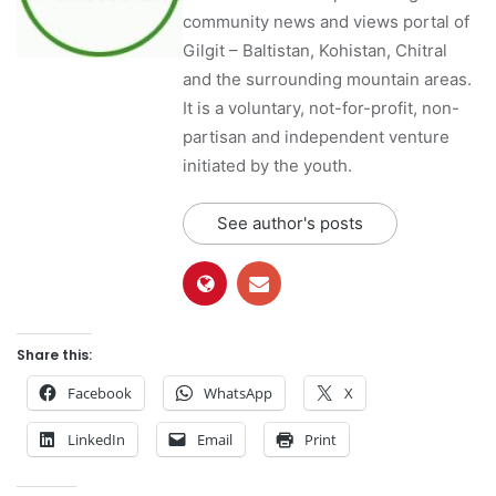
community news and views portal of
Gilgit – Baltistan, Kohistan, Chitral
and the surrounding mountain areas.
It is a voluntary, not-for-profit, non-
partisan and independent venture
initiated by the youth.
See author's posts
Share this:
Facebook
WhatsApp
X
LinkedIn
Email
Print