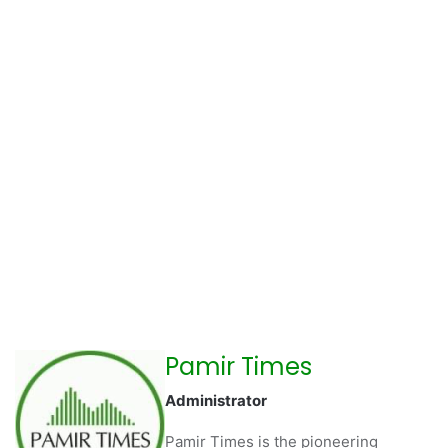
Pamir Times
Administrator
Pamir Times is the pioneering