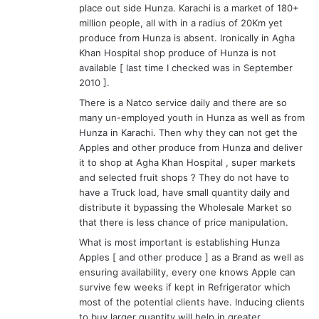
place out side Hunza. Karachi is a market of 180+
million people, all with in a radius of 20Km yet
produce from Hunza is absent. Ironically in Agha
Khan Hospital shop produce of Hunza is not
available [ last time I checked was in September
2010 ].
There is a Natco service daily and there are so
many un-employed youth in Hunza as well as from
Hunza in Karachi. Then why they can not get the
Apples and other produce from Hunza and deliver
it to shop at Agha Khan Hospital , super markets
and selected fruit shops ? They do not have to
have a Truck load, have small quantity daily and
distribute it bypassing the Wholesale Market so
that there is less chance of price manipulation.
What is most important is establishing Hunza
Apples [ and other produce ] as a Brand as well as
ensuring availability, every one knows Apple can
survive few weeks if kept in Refrigerator which
most of the potential clients have. Inducing clients
to buy larger quantity will help in greater