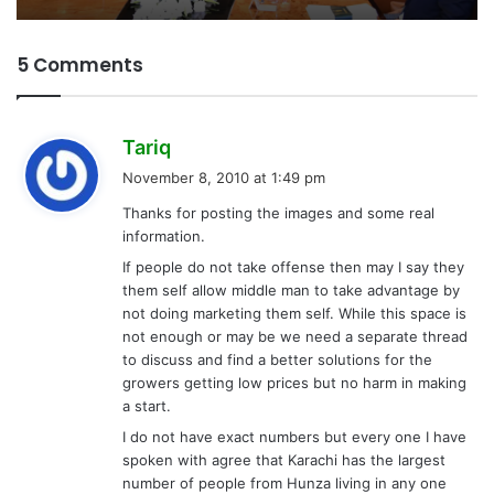
5 Comments
s
Tariq
a
November 8, 2010 at 1:49 pm
y
Thanks for posting the images and some real
s
information.
:
If people do not take offense then may I say they
them self allow middle man to take advantage by
not doing marketing them self. While this space is
not enough or may be we need a separate thread
to discuss and find a better solutions for the
growers getting low prices but no harm in making
a start.
I do not have exact numbers but every one I have
spoken with agree that Karachi has the largest
number of people from Hunza living in any one