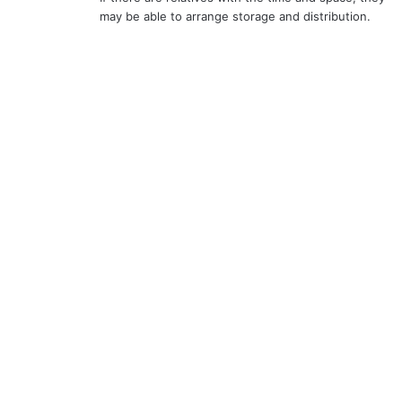
may be able to arrange storage and distribution.