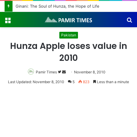
Ginani: The Soul of Hunza, the Hope of Life
Menu
S
fo
Pakistan
Hunza Apple loses value in
2010
Pamir Times
Follow
Send
November 8, 2010
on
an
Last Updated: November 8, 2010
5
823
Less than a minute
Twitter
email