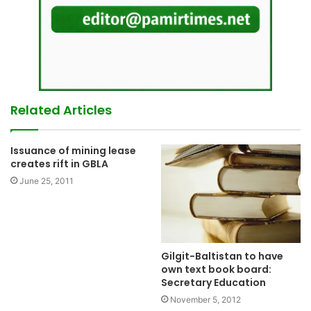
Related Articles
Issuance of mining lease
creates rift in GBLA
June 25, 2011
Gilgit-Baltistan to have
own text book board:
Secretary Education
November 5, 2012