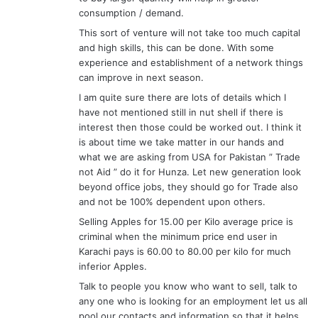
consumption / demand.
This sort of venture will not take too much capital
and high skills, this can be done. With some
experience and establishment of a network things
can improve in next season.
I am quite sure there are lots of details which I
have not mentioned still in nut shell if there is
interest then those could be worked out. I think it
is about time we take matter in our hands and
what we are asking from USA for Pakistan ” Trade
not Aid ” do it for Hunza. Let new generation look
beyond office jobs, they should go for Trade also
and not be 100% dependent upon others.
Selling Apples for 15.00 per Kilo average price is
criminal when the minimum price end user in
Karachi pays is 60.00 to 80.00 per kilo for much
inferior Apples.
Talk to people you know who want to sell, talk to
any one who is looking for an employment let us all
pool our contacts and information so that it helps