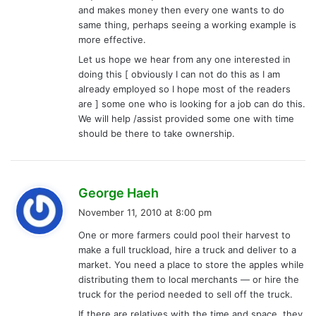
and makes money then every one wants to do
same thing, perhaps seeing a working example is
more effective.
Let us hope we hear from any one interested in
doing this [ obviously I can not do this as I am
already employed so I hope most of the readers
are ] some one who is looking for a job can do this.
We will help /assist provided some one with time
should be there to take ownership.
s
George Haeh
a
November 11, 2010 at 8:00 pm
y
One or more farmers could pool their harvest to
s
make a full truckload, hire a truck and deliver to a
:
market. You need a place to store the apples while
distributing them to local merchants — or hire the
truck for the period needed to sell off the truck.
If there are relatives with the time and space, they