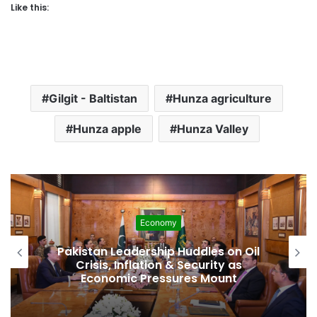
Like this:
Gilgit - Baltistan
Hunza agriculture
Hunza apple
Hunza Valley
Economy
Pakistan Leadership Huddles on Oil
Crisis, Inflation & Security as
Economic Pressures Mount