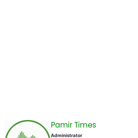
Pamir Times
Administrator