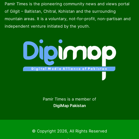
Pamir Times is the pioneering community news and views portal
of Gilgit – Baltistan, Chitral, Kohistan and the surrounding
mountain areas. It is a voluntary, not-for-profit, non-partisan and
independent venture initiated by the youth.
Pamir Times is a member of
DigiMap Pakistan
© Copyright 2026, All Rights Reserved