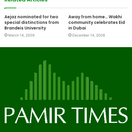
Aejaz nominated for two
Away from home… Wakhi
special distinctions from
community celebrates Eid
Brandeis University
in Dubai
March 14, 2009
December 14, 2008