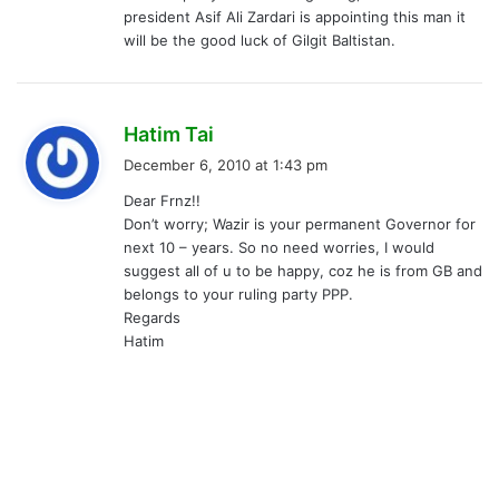
president Asif Ali Zardari is appointing this man it
will be the good luck of Gilgit Baltistan.
s
Hatim Tai
a
December 6, 2010 at 1:43 pm
y
Dear Frnz!!
s
Don’t worry; Wazir is your permanent Governor for
:
next 10 – years. So no need worries, I would
suggest all of u to be happy, coz he is from GB and
belongs to your ruling party PPP.
Regards
Hatim