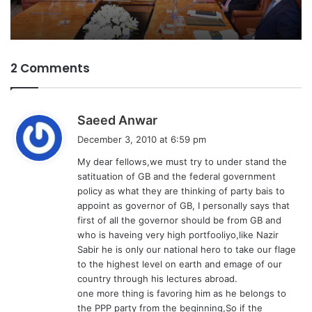
2 Comments
s
Saeed Anwar
a
December 3, 2010 at 6:59 pm
y
My dear fellows,we must try to under stand the
s
satituation of GB and the federal government
:
policy as what they are thinking of party bais to
appoint as governor of GB, I personally says that
first of all the governor should be from GB and
who is haveing very high portfooliyo,like Nazir
Sabir he is only our national hero to take our flage
to the highest level on earth and emage of our
country through his lectures abroad.
one more thing is favoring him as he belongs to
the PPP party from the beginning,So if the