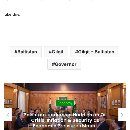
Like this:
Baltistan
Gilgit
Gilgit - Baltistan
Governor
Economy
Pakistan Leadership Huddles on Oil
Crisis, Inflation & Security as
Economic Pressures Mount