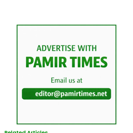
Related Articles