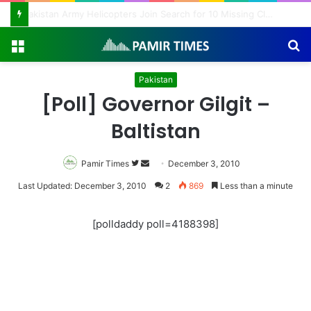
Pakistan Army Helicopters Join Search for 10 Missing Climbers After Broad Peak Avalanche
Menu
S
fo
Pakistan
[Poll] Governor Gilgit –
Baltistan
Pamir Times
Follow
Send
December 3, 2010
on
an
Last Updated: December 3, 2010
2
869
Less than a minute
Twitter
email
[polldaddy poll=4188398]