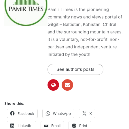
Pamir Times is the pioneering
community news and views portal of
Gilgit – Baltistan, Kohistan, Chitral
and the surrounding mountain areas.
It is a voluntary, not-for-profit, non-
partisan and independent venture
initiated by the youth.
See author's posts
Share this:
Facebook
WhatsApp
X
LinkedIn
Email
Print