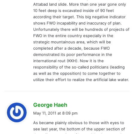
Attabad land slide. More than one year gone only
:
10 feet deep is excavated inside of 90 feet
according their target. This big negative indicator
shows FWO incapability and inaccuracy of plan.
Unfortunately there will be hundreds of projects of
FWO in the entire country especially in the
strategic mountainous area, which will be
completed after a decade, because FWO
demonstrated its poor performance in the
international rout (KKH). Now it is the
responsibility of the so-called politicians (leading
as well as the opposition) to come together to
utilize their effort to realize the artificial lake water.
s
George Haeh
a
May 11, 2011 at 8:09 pm
y
As became plainly obvious to those with eyes to
s
see last year, the bottom of the upper section of
: