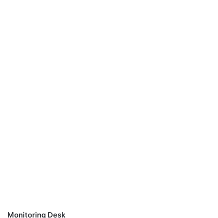
Monitoring Desk