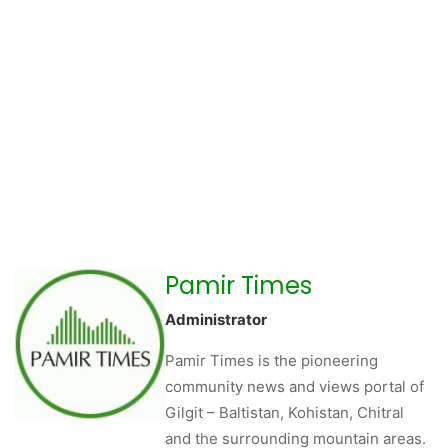
Pamir Times
Administrator
Pamir Times is the pioneering
community news and views portal of
Gilgit – Baltistan, Kohistan, Chitral
and the surrounding mountain areas.