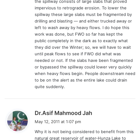
the spillway consists of large slabs that proved
impervious to retrograde erosion. To lower the
spillway these large slabs must be fragmented by
drilling and blasting — and either trucked away or
left to wash away by heavy flows. I do hope this
work was done, but FWO so far has kept the
public completely in the dark as to exactly what
they did over the Winter; so, we will have to wait
until peak flows to see if FWO did what was
needed or not. If the slabs have been fragmented
or bypassed the spillway could lower very quickly
when heavy flows begin. People downstream need
to be on the alert as the entire lake could drain
quite suddenly.
s
Dr.Asif Mahmood Jah
a
May 12, 2011 at 1:07 pm
y
Why it is not being considered to benefit from this
s
natural great reservoir of water-Hunza Lake to