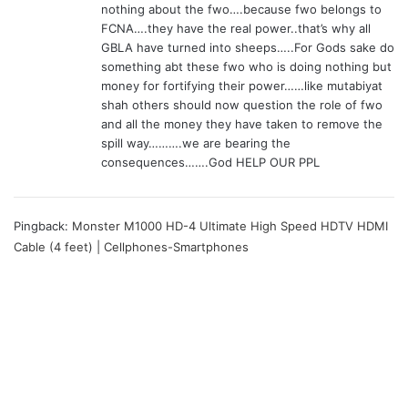
nothing about the fwo….because fwo belongs to
FCNA….they have the real power..that’s why all
GBLA have turned into sheeps…..For Gods sake do
something abt these fwo who is doing nothing but
money for fortifying their power……like mutabiyat
shah others should now question the role of fwo
and all the money they have taken to remove the
spill way……….we are bearing the
consequences…….God HELP OUR PPL
Pingback:
Monster M1000 HD-4 Ultimate High Speed HDTV HDMI
Cable (4 feet) | Cellphones-Smartphones