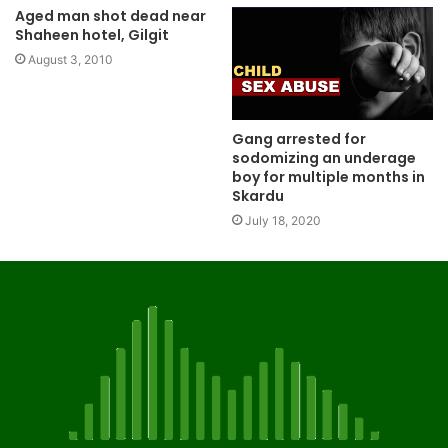
Aged man shot dead near
Shaheen hotel, Gilgit
August 3, 2010
Gang arrested for
sodomizing an underage
boy for multiple months in
Skardu
July 18, 2020