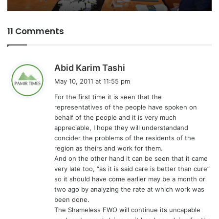
11 Comments
s
Abid Karim Tashi
a
May 10, 2011 at 11:55 pm
y
For the first time it is seen that the
s
representatives of the people have spoken on
:
behalf of the people and it is very much
appreciable, I hope they will understandand
concider the problems of the residents of the
region as theirs and work for them.
And on the other hand it can be seen that it came
very late too, “as it is said care is better than cure”
so it should have come earlier may be a month or
two ago by analyzing the rate at which work was
been done.
The Shameless FWO will continue its uncapable