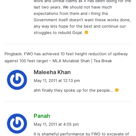
work and unreal claims as it has been doing for the
last two years. We should not have much
expectations from them and i thing the
Government itself doesn’t want these works done,
any way lets hope for the best and continue our
struggles to rebuild Gojal.
Pingback:
FWO has achieved 10 feet height reduction of spillway
against 100 feet target – MLA Mutabiat Shah | Tea Break
s
Maleeha Khan
a
May 11, 2011 at 12:13 pm
y
ahh finally they spoke up for the people…
s
:
s
Panah
a
May 11, 2011 at 4:05 pm
y
It is shameful performance by FWO to excavate of
s