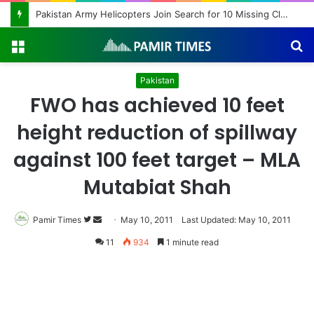
Pakistan Army Helicopters Join Search for 10 Missing Climbers After Broad Peak Avalanche
Menu
S
fo
Pakistan
FWO has achieved 10 feet
height reduction of spillway
against 100 feet target – MLA
Mutabiat Shah
Pamir Times
Follow
Send
May 10, 2011
Last Updated: May 10, 2011
on
an
11
934
1 minute read
Twitter
email