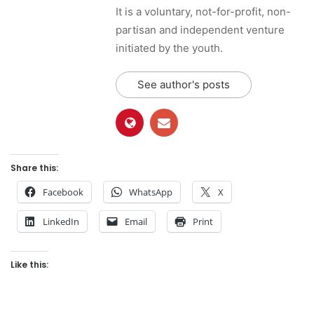
It is a voluntary, not-for-profit, non-
partisan and independent venture
initiated by the youth.
See author's posts
Share this:
Facebook
WhatsApp
X
LinkedIn
Email
Print
Like this: