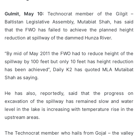
Gulmit, May 10:
Technocrat member of the Gilgit –
Baltistan Legislative Assembly, Mutabiat Shah, has said
that the FWO has failed to achieve the planned height
reduction at spillway of the dammed Hunza River.
“By mid of May 2011 the FWO had to reduce height of the
spillway by 100 feet but only 10 feet has height reduction
has been achieved”, Daily K2 has quoted MLA Mutaibat
Shah as saying.
He has also, reportedly, said that the progress on
excavation of the spillway has remained slow and water
level in the lake is increasing with temperature rise in the
upstream areas.
The Technocrat member who hails from Gojal – the valley