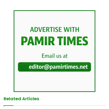
Related Articles