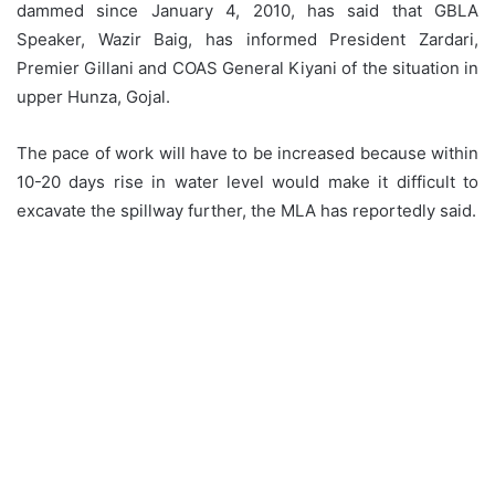
dammed since January 4, 2010, has said that GBLA
Speaker, Wazir Baig, has informed President Zardari,
Premier Gillani and COAS General Kiyani of the situation in
upper Hunza, Gojal.
The pace of work will have to be increased because within
10-20 days rise in water level would make it difficult to
excavate the spillway further, the MLA has reportedly said.