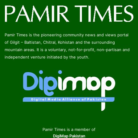
Pamir Times is the pioneering community news and views portal
of Gilgit – Baltistan, Chitral, Kohistan and the surrounding
mountain areas. It is a voluntary, not-for-profit, non-partisan and
independent venture initiated by the youth.
Pamir Times is a member of
DigiMap Pakistan