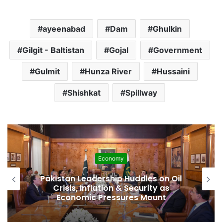
ayeenabad
Dam
Ghulkin
Gilgit - Baltistan
Gojal
Government
Gulmit
Hunza River
Hussaini
Shishkat
Spillway
Development
Pakistan Raises $507 Million in 5G
Spectrum Auction, Paving Way for
Faster, Cheaper Internet