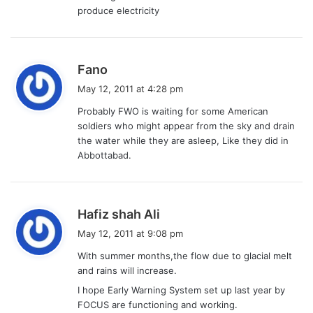
:
produce electricity
s
Fano
a
May 12, 2011 at 4:28 pm
y
Probably FWO is waiting for some American
s
soldiers who might appear from the sky and drain
:
the water while they are asleep, Like they did in
Abbottabad.
s
Hafiz shah Ali
a
May 12, 2011 at 9:08 pm
y
With summer months,the flow due to glacial melt
s
and rains will increase.
:
I hope Early Warning System set up last year by
FOCUS are functioning and working.