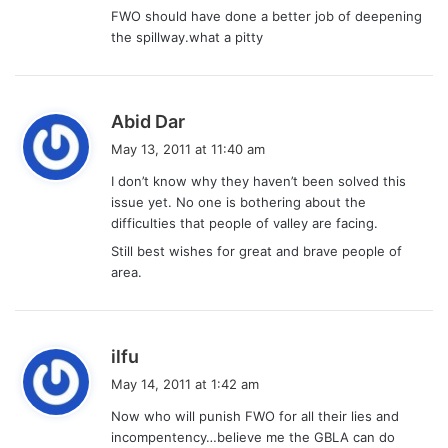
FWO should have done a better job of deepening
the spillway.what a pitty
s
Abid Dar
a
May 13, 2011 at 11:40 am
y
I don’t know why they haven’t been solved this
s
issue yet. No one is bothering about the
:
difficulties that people of valley are facing.
Still best wishes for great and brave people of
area.
s
ilfu
a
May 14, 2011 at 1:42 am
y
Now who will punish FWO for all their lies and
s
incompentency…believe me the GBLA can do
: