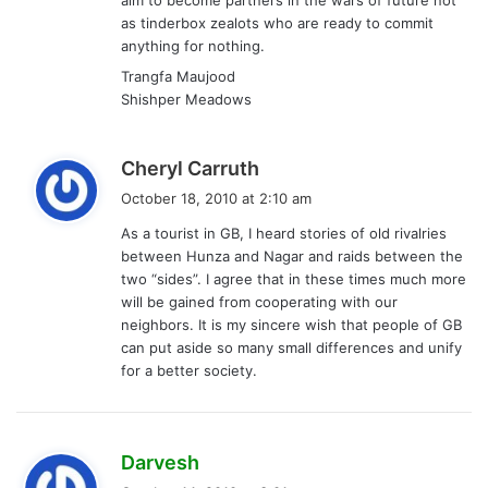
as tinderbox zealots who are ready to commit
anything for nothing.
Trangfa Maujood
Shishper Meadows
s
Cheryl Carruth
a
October 18, 2010 at 2:10 am
y
As a tourist in GB, I heard stories of old rivalries
s
between Hunza and Nagar and raids between the
:
two “sides”. I agree that in these times much more
will be gained from cooperating with our
neighbors. It is my sincere wish that people of GB
can put aside so many small differences and unify
for a better society.
s
Darvesh
a