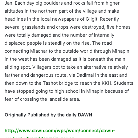
Jan. Each day big boulders and rocks fall from higher
altitudes in the northern part of the village and make
headlines in the local newspapers of Gilgit. Recently
several grasslands and crops were destroyed, five homes
were totally damaged and the number of internally
displaced people is steadily on the rise. The road
connecting Miachar to the outside world through Minapin
in the west has been damaged as it is beneath the main
sliding spot. Villagers opt to take an alternative relatively
farther and dangerous route, via Dadimal in the east and
then down to the Tashot bridge to reach the KKH. Students
have stopped going to high school in Minapin because of
fear of crossing the landslide area.
Originally Published by the daily DAWN
http://www.dawn.com/wps/wcm/connect/dawn-