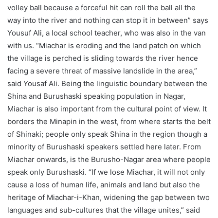
volley ball because a forceful hit can roll the ball all the
way into the river and nothing can stop it in between” says
Yousuf Ali, a local school teacher, who was also in the van
with us. “Miachar is eroding and the land patch on which
the village is perched is sliding towards the river hence
facing a severe threat of massive landslide in the area,”
said Yousaf Ali. Being the linguistic boundary between the
Shina and Burushaski speaking population in Nagar,
Miachar is also important from the cultural point of view. It
borders the Minapin in the west, from where starts the belt
of Shinaki; people only speak Shina in the region though a
minority of Burushaski speakers settled here later. From
Miachar onwards, is the Burusho-Nagar area where people
speak only Burushaski. “If we lose Miachar, it will not only
cause a loss of human life, animals and land but also the
heritage of Miachar-i-Khan, widening the gap between two
languages and sub-cultures that the village unites,” said