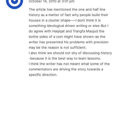
October 14, 2010 at 3:01 pm
y
The article has mentioned the one and half line
s
history as a metter of fact why people build their
:
houses in a cluster shape—–I dont think it is
something ideological driven writing or else-But I
do agree with Haqiqat and Trangfa Maujud the
bothe sides of a coin might have shown-as the
writer has presented his problems with precision
may be the reason is not sufficient.
I also think we should not shy of discussing history
-because it is the best way to learn lessons.
I think the writer has not meant what some of the
commentators are driving the story towards a
specific direction.