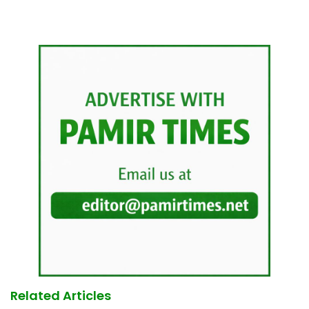
Related Articles