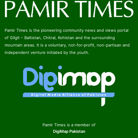
Pamir Times is the pioneering community news and views portal
of Gilgit – Baltistan, Chitral, Kohistan and the surrounding
mountain areas. It is a voluntary, not-for-profit, non-partisan and
independent venture initiated by the youth.
Pamir Times is a member of
DigiMap Pakistan