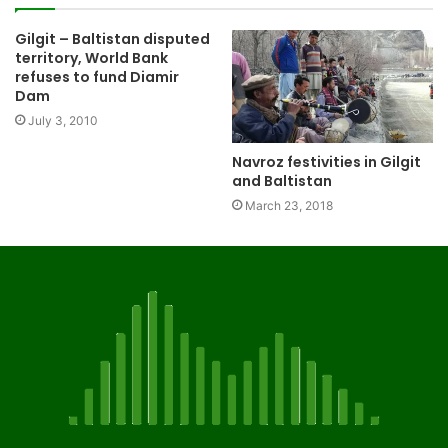
Gilgit – Baltistan disputed
territory, World Bank
refuses to fund Diamir
Dam
July 3, 2010
Navroz festivities in Gilgit
and Baltistan
March 23, 2018