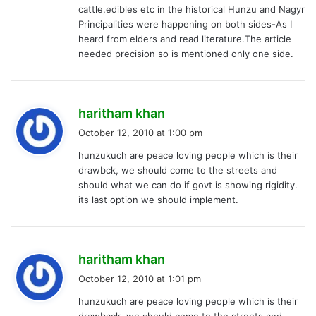
cattle,edibles etc in the historical Hunzu and Nagyr
:
Principalities were happening on both sides-As I
heard from elders and read literature.The article
needed precision so is mentioned only one side.
s
haritham khan
a
October 12, 2010 at 1:00 pm
y
hunzukuch are peace loving people which is their
s
drawbck, we should come to the streets and
:
should what we can do if govt is showing rigidity.
its last option we should implement.
s
haritham khan
a
October 12, 2010 at 1:01 pm
y
hunzukuch are peace loving people which is their
s
drawback, we should come to the streets and