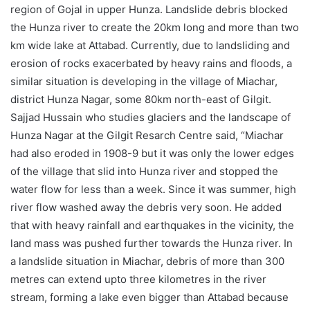
region of Gojal in upper Hunza. Landslide debris blocked
the Hunza river to create the 20km long and more than two
km wide lake at Attabad. Currently, due to landsliding and
erosion of rocks exacerbated by heavy rains and floods, a
similar situation is developing in the village of Miachar,
district Hunza Nagar, some 80km north-east of Gilgit.
Sajjad Hussain who studies glaciers and the landscape of
Hunza Nagar at the Gilgit Resarch Centre said, “Miachar
had also eroded in 1908-9 but it was only the lower edges
of the village that slid into Hunza river and stopped the
water flow for less than a week. Since it was summer, high
river flow washed away the debris very soon. He added
that with heavy rainfall and earthquakes in the vicinity, the
land mass was pushed further towards the Hunza river. In
a landslide situation in Miachar, debris of more than 300
metres can extend upto three kilometres in the river
stream, forming a lake even bigger than Attabad because