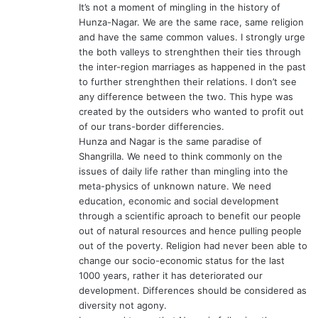
It’s not a moment of mingling in the history of
:
Hunza-Nagar. We are the same race, same religion
and have the same common values. I strongly urge
the both valleys to strenghthen their ties through
the inter-region marriages as happened in the past
to further strenghthen their relations. I don’t see
any difference between the two. This hype was
created by the outsiders who wanted to profit out
of our trans-border differencies.
Hunza and Nagar is the same paradise of
Shangrilla. We need to think commonly on the
issues of daily life rather than mingling into the
meta-physics of unknown nature. We need
education, economic and social development
through a scientific aproach to benefit our people
out of natural resources and hence pulling people
out of the poverty. Religion had never been able to
change our socio-economic status for the last
1000 years, rather it has deteriorated our
development. Differences should be considered as
diversity not agony.