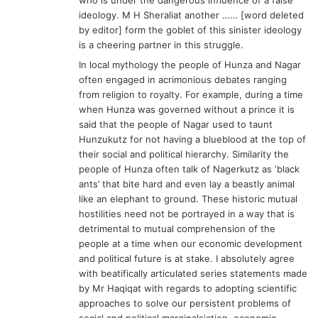
ideology. M H Sheraliat another …… [word deleted
by editor] form the goblet of this sinister ideology
is a cheering partner in this struggle.
In local mythology the people of Hunza and Nagar
often engaged in acrimonious debates ranging
from religion to royalty. For example, during a time
when Hunza was governed without a prince it is
said that the people of Nagar used to taunt
Hunzukutz for not having a blueblood at the top of
their social and political hierarchy. Similarity the
people of Hunza often talk of Nagerkutz as ‘black
ants’ that bite hard and even lay a beastly animal
like an elephant to ground. These historic mutual
hostilities need not be portrayed in a way that is
detrimental to mutual comprehension of the
people at a time when our economic development
and political future is at stake. I absolutely agree
with beatifically articulated series statements made
by Mr Haqiqat with regards to adopting scientific
approaches to solve our persistent problems of
social and political marginalsiation, economic