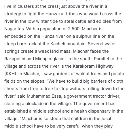
live in clusters at the crest just above the river in a
strategy to fight the Hunzakut tribes who would cross the
river in the low winter tide to steal cattle and edibles from
Nagarites. With a population of 2,500, Miachar is
embedded on the Hunza river on a sulphur line on the
steep bare rock of the Kacheli mountain. Several water
springs create a weak land mass. Miachar faces the
Rakaposhi and Minapin glacier in the south. Parallel to the
village and across the river is the Karakoram Highway
(KKH). In Miachar, I saw gardens of walnut trees and potato
fields on the slopes. “We have to build big barriers of cloth
sheets from tree to tree to stop walnuts rolling down to the
river,” said Muhammad Essa, a government tractor driver,
clearing a blockade in the village. The government has
established a middle school and a health dispensary in the
village. “Miachar is so steep that children in the local
middle school have to be very careful when they play