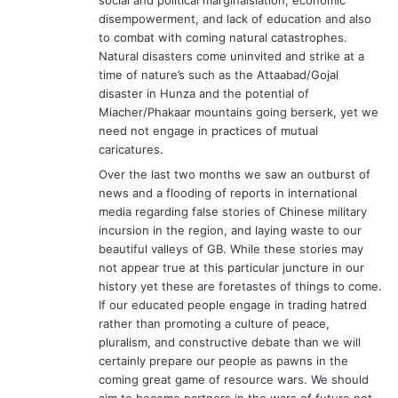
disempowerment, and lack of education and also
to combat with coming natural catastrophes.
Natural disasters come uninvited and strike at a
time of nature’s such as the Attaabad/Gojal
disaster in Hunza and the potential of
Miacher/Phakaar mountains going berserk, yet we
need not engage in practices of mutual
caricatures.
Over the last two months we saw an outburst of
news and a flooding of reports in international
media regarding false stories of Chinese military
incursion in the region, and laying waste to our
beautiful valleys of GB. While these stories may
not appear true at this particular juncture in our
history yet these are foretastes of things to come.
If our educated people engage in trading hatred
rather than promoting a culture of peace,
pluralism, and constructive debate than we will
certainly prepare our people as pawns in the
coming great game of resource wars. We should
aim to become partners in the wars of future not