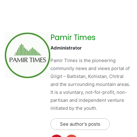
Pamir Times
Administrator
Pamir Times is the pioneering
community news and views portal of
Gilgit – Baltistan, Kohistan, Chitral
and the surrounding mountain areas.
It is a voluntary, not-for-profit, non-
partisan and independent venture
initiated by the youth.
See author's posts