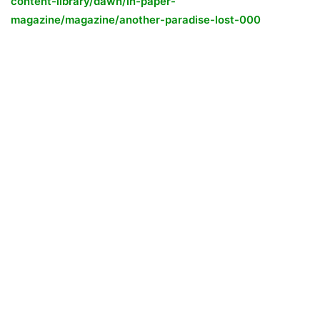
content-library/dawn/in-paper-
magazine/magazine/another-paradise-lost-000