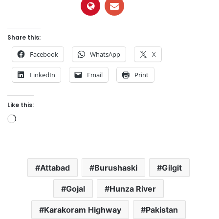
Share this:
Facebook
WhatsApp
X
LinkedIn
Email
Print
Like this:
L
o
a
d
Attabad
Burushaski
Gilgit
i
n
Gojal
Hunza River
g
…
Karakoram Highway
Pakistan