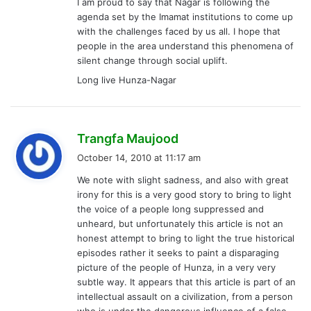
I am proud to say that Nagar is following the
agenda set by the Imamat institutions to come up
with the challenges faced by us all. I hope that
people in the area understand this phenomena of
silent change through social uplift.
Long live Hunza-Nagar
s
Trangfa Maujood
a
October 14, 2010 at 11:17 am
y
We note with slight sadness, and also with great
s
irony for this is a very good story to bring to light
:
the voice of a people long suppressed and
unheard, but unfortunately this article is not an
honest attempt to bring to light the true historical
episodes rather it seeks to paint a disparaging
picture of the people of Hunza, in a very very
subtle way. It appears that this article is part of an
intellectual assault on a civilization, from a person
who is under the dangerous influence of a false