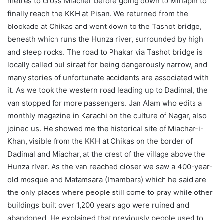
metres to cross Miacher before going down to Minapin to
finally reach the KKH at Pisan. We returned from the
blockade at Chikas and went down to the Tashot bridge,
beneath which runs the Hunza river, surrounded by high
and steep rocks. The road to Phakar via Tashot bridge is
locally called pul siraat for being dangerously narrow, and
many stories of unfortunate accidents are associated with
it. As we took the western road leading up to Dadimal, the
van stopped for more passengers. Jan Alam who edits a
monthly magazine in Karachi on the culture of Nagar, also
joined us. He showed me the historical site of Miachar-i-
Khan, visible from the KKH at Chikas on the border of
Dadimal and Miachar, at the crest of the village above the
Hunza river. As the van reached closer we saw a 400-year-
old mosque and Matamsara (Imambara) which he said are
the only places where people still come to pray while other
buildings built over 1,200 years ago were ruined and
abandoned. He explained that previously people used to