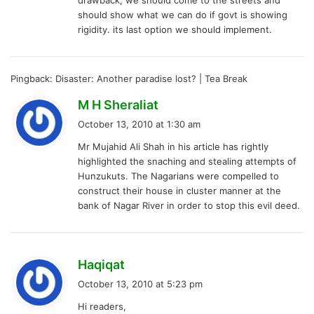
:
should show what we can do if govt is showing
rigidity. its last option we should implement.
Pingback:
Disaster: Another paradise lost? | Tea Break
s
M H Sheraliat
a
October 13, 2010 at 1:30 am
y
Mr Mujahid Ali Shah in his article has rightly
s
highlighted the snaching and stealing attempts of
:
Hunzukuts. The Nagarians were compelled to
construct their house in cluster manner at the
bank of Nagar River in order to stop this evil deed.
s
Haqiqat
a
October 13, 2010 at 5:23 pm
y
Hi readers,
s