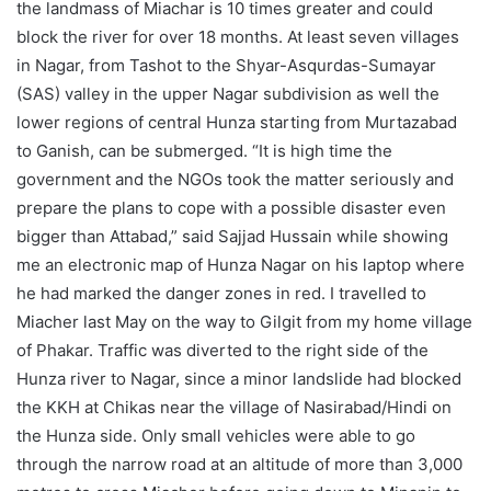
the landmass of Miachar is 10 times greater and could
block the river for over 18 months. At least seven villages
in Nagar, from Tashot to the Shyar-Asqurdas-Sumayar
(SAS) valley in the upper Nagar subdivision as well the
lower regions of central Hunza starting from Murtazabad
to Ganish, can be submerged. “It is high time the
government and the NGOs took the matter seriously and
prepare the plans to cope with a possible disaster even
bigger than Attabad,” said Sajjad Hussain while showing
me an electronic map of Hunza Nagar on his laptop where
he had marked the danger zones in red. I travelled to
Miacher last May on the way to Gilgit from my home village
of Phakar. Traffic was diverted to the right side of the
Hunza river to Nagar, since a minor landslide had blocked
the KKH at Chikas near the village of Nasirabad/Hindi on
the Hunza side. Only small vehicles were able to go
through the narrow road at an altitude of more than 3,000