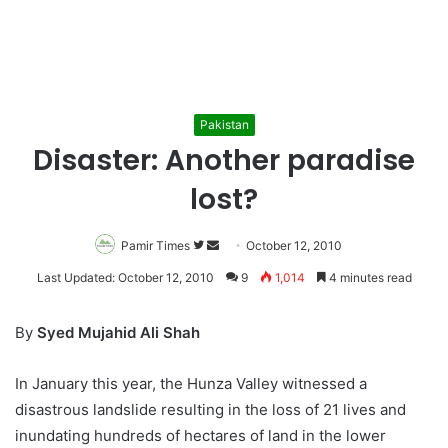
Pakistan
Disaster: Another paradise
lost?
Pamir Times
Follow
Send
October 12, 2010
on
an
Last Updated: October 12, 2010
9
1,014
4 minutes read
Twitter
email
By
Syed Mujahid Ali Shah
In January this year, the Hunza Valley witnessed a
disastrous landslide resulting in the loss of 21 lives and
inundating hundreds of hectares of land in the lower