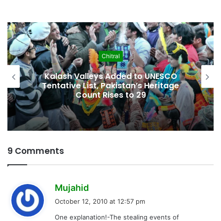
Economy
Pakistan Leadership Huddles on Oil
Crisis, Inflation & Security as
Economic Pressures Mount
9 Comments
s
Mujahid
a
October 12, 2010 at 12:57 pm
y
One explanation!-The stealing events of
s