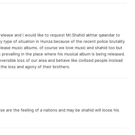
 release and i would like to request Mr.Shahid akhtar qalandar to
 type of situation in Hunza because of the recent police brutality
o release music albums. of course we love music and shahid too but
 prevailing in the place where his musical album is being released.
eversible loss of our area and behave like civilized people instead
 the loss and agony of their brothers.
e are the feeling of a nations and may be shahid will loose his