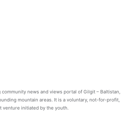
 community news and views portal of Gilgit – Baltistan,
unding mountain areas. It is a voluntary, not-for-profit,
venture initiated by the youth.