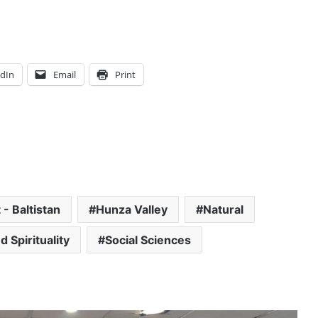
edIn
Email
Print
t - Baltistan
Hunza Valley
Natural
d Spirituality
Social Sciences