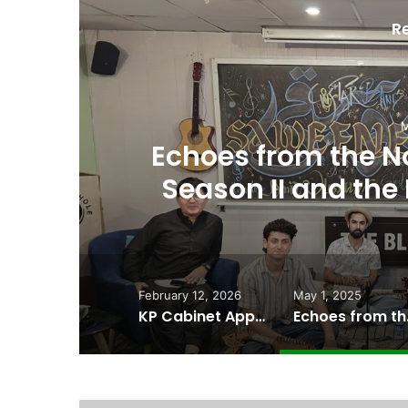
R
een
First-Ever Bur
 of
Film Set to Deb
February 12, 2026
May 1, 2025
KP Cabinet Approves “Historic” Kalash Marriage Bill Recognizing Indigenous Family Law
Echoes from the N