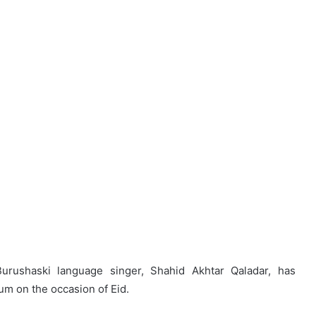
rushaski language singer, Shahid Akhtar Qaladar, has
m on the occasion of Eid.