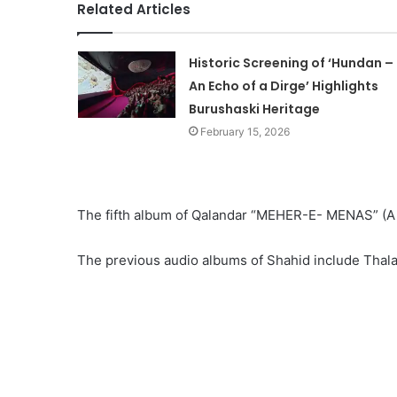
Related Articles
Historic Screening of ‘Hundan –
An Echo of a Dirge’ Highlights
Burushaski Heritage
February 15, 2026
The fifth album of Qalandar “MEHER-E- MENAS” (A st
The previous audio albums of Shahid include Thal