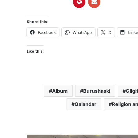
Share this:
Facebook
WhatsApp
X
Link
Like this:
Album
Burushaski
Gilgi
Qalandar
Religion an