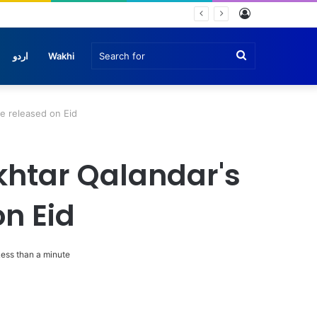
Log
In
Search
اردو
Wakhi
for
e released on Eid
khtar Qalandar's
n Eid
ess than a minute