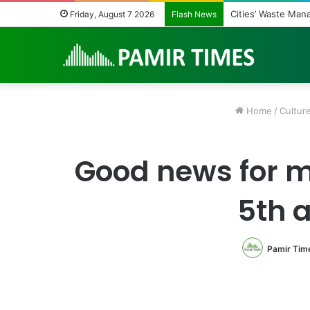
Cities’ Waste Man
Friday, August 7 2026
Flash News
Home
/
Cultur
Good news for m
5th 
Pamir Tim