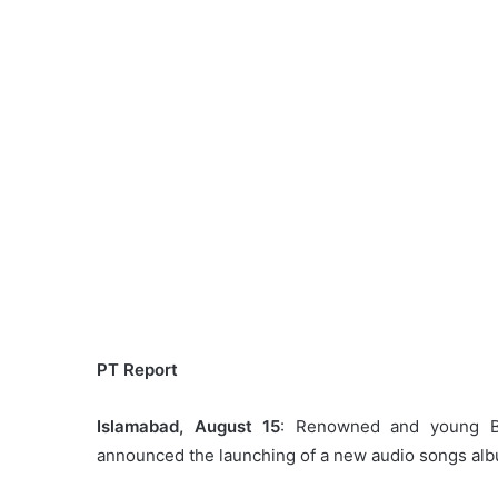
PT Report
Islamabad, August 15
: Renowned and young Bu
announced the launching of a new audio songs albu