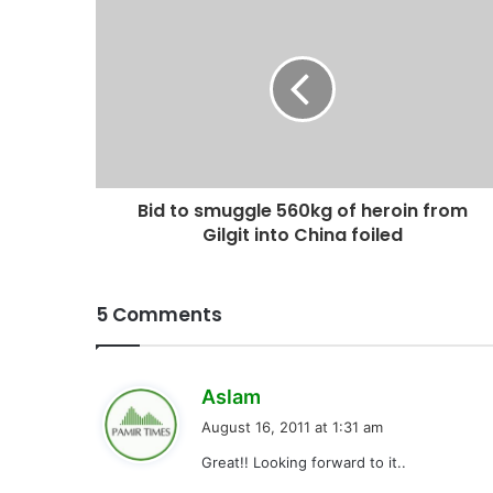
Bid to smuggle 560kg of heroin from
Gilgit into China foiled
5 Comments
s
Aslam
a
August 16, 2011 at 1:31 am
y
Great!! Looking forward to it..
s
: