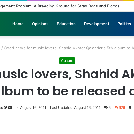
agement Problem: A Breeding Ground for Stray Dogs and Floods
Home
Opinions
Education
Development
Politics
e
/
Good news for music lovers, Shahid Akhtar Qalandar's 5th album to b
Culture
usic lovers, Shahid A
album to be released o
es
Follow
Send
August 16, 2011
Last Updated: August 16, 2011
5
929
L
on
an
Twitter
email