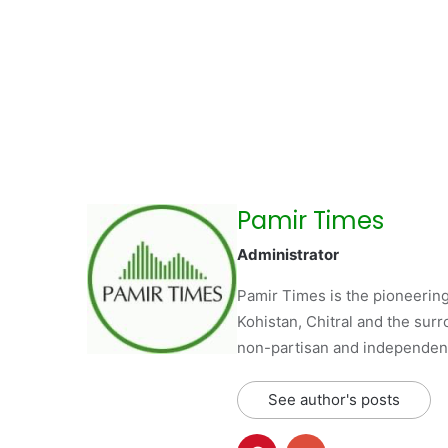
Pamir Times
Administrator
Pamir Times is the pioneering
Kohistan, Chitral and the surro
non-partisan and independent 
See author's posts