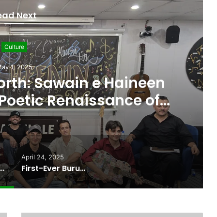
ead Next
Burushaski
April 24, 2025
ushaski Language Feature
ut on International Stage
April 24, 2025
orth: Sawain e Haineen Season II and the Poetic Renaissance of Gilgit-Baltistan
First-Ever Burushaski Language Feature Film Set to Debut on International Stage