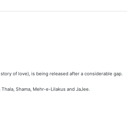
ory of love), is being released after a considerable gap.
a Thala, Shama, Mehr-e-Lilakus and JaJee.