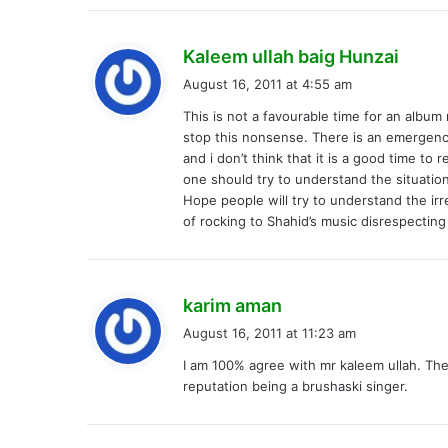
s
Kaleem ullah baig Hunzai
a
August 16, 2011 at 4:55 am
y
This is not a favourable time for an album
s
stop this nonsense. There is an emergency
:
and i don’t think that it is a good time t
one should try to understand the situation
Hope people will try to understand the irr
of rocking to Shahid’s music disrespecting
s
karim aman
a
August 16, 2011 at 11:23 am
y
I am 100% agree with mr kaleem ullah. Thes
s
reputation being a brushaski singer.
: