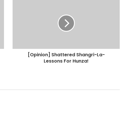
[Opinion] Shattered Shangri-La-
Lessons For Hunza!