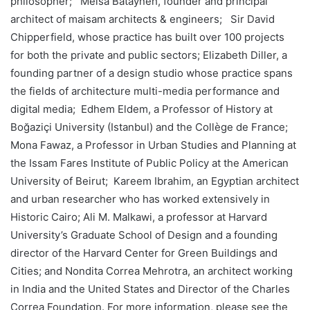
philosopher; Meisa Batayneh, founder and principal
architect of maisam architects & engineers; Sir David
Chipperfield, whose practice has built over 100 projects
for both the private and public sectors; Elizabeth Diller, a
founding partner of a design studio whose practice spans
the fields of architecture multi-media performance and
digital media; Edhem Eldem, a Professor of History at
Boğaziçi University (Istanbul) and the Collège de France;
Mona Fawaz, a Professor in Urban Studies and Planning at
the Issam Fares Institute of Public Policy at the American
University of Beirut; Kareem Ibrahim, an Egyptian architect
and urban researcher who has worked extensively in
Historic Cairo; Ali M. Malkawi, a professor at Harvard
University’s Graduate School of Design and a founding
director of the Harvard Center for Green Buildings and
Cities; and Nondita Correa Mehrotra, an architect working
in India and the United States and Director of the Charles
Correa Foundation. For more information, please see the