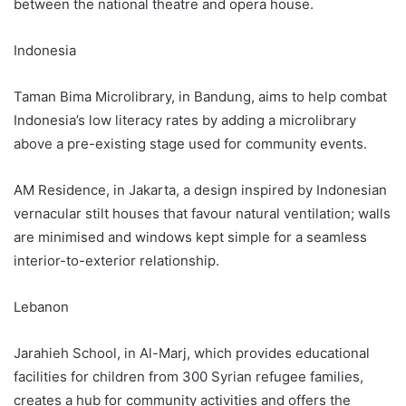
between the national theatre and opera house.
Indonesia
Taman Bima Microlibrary, in Bandung, aims to help combat
Indonesia’s low literacy rates by adding a microlibrary
above a pre-existing stage used for community events.
AM Residence, in Jakarta, a design inspired by Indonesian
vernacular stilt houses that favour natural ventilation; walls
are minimised and windows kept simple for a seamless
interior-to-exterior relationship.
Lebanon
Jarahieh School, in Al-Marj, which provides educational
facilities for children from 300 Syrian refugee families,
creates a hub for community activities and offers the