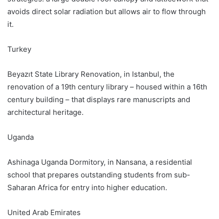
avoids direct solar radiation but allows air to flow through
it.
Turkey
Beyazıt State Library Renovation, in Istanbul, the
renovation of a 19th century library – housed within a 16th
century building – that displays rare manuscripts and
architectural heritage.
Uganda
Ashinaga Uganda Dormitory, in Nansana, a residential
school that prepares outstanding students from sub-
Saharan Africa for entry into higher education.
United Arab Emirates