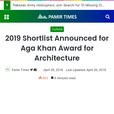
Pakistan Army Helicopters Join Search for 10 Missing Climbers After Broad Peak Avalanche
Menu
S
fo
Culture
2019 Shortlist Announced for
Aga Khan Award for
Architecture
Pamir Times
Follow
Send
April 26, 2019
Last Updated: April 26, 2019
on
an
845
4 minutes read
Twitter
email