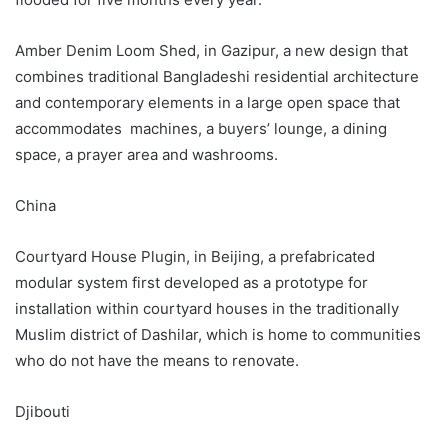
Amber Denim Loom Shed, in Gazipur, a new design that
combines traditional Bangladeshi residential architecture
and contemporary elements in a large open space that
accommodates machines, a buyers’ lounge, a dining
space, a prayer area and washrooms.
China
Courtyard House Plugin, in Beijing, a prefabricated
modular system first developed as a prototype for
installation within courtyard houses in the traditionally
Muslim district of Dashilar, which is home to communities
who do not have the means to renovate.
Djibouti