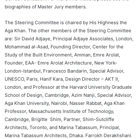
biographies of Master Jury members.
The Steering Committee is chaired by His Highness the
Aga Khan. The other members of the Steering Committee
are: Sir David Adjaye, Principal Adjaye Associates, London,
Mohammad al-Asad, Founding Director, Center for the
Study of the Built Environment, Amman, Emre Arolat,
Founder, EAA- Emre Arolat Architecture, New York-
London-Istanbul, Francesco Bandarin, Special Advisor,
UNESCO, Paris, Hanif Kara, Design Director – AKT II,
London, and Professor at the Harvard University Graduate
School of Design, Cambridge, Azim Nanji, Special Advisor,
Aga Khan University, Nairobi, Nasser Rabbat, Aga Khan
Professor, Massachusetts Institute of Technology,
Cambridge, Brigitte Shim, Partner, Shim-Sutcliffe
Architects, Toronto, and Marina Tabassum, Principal,
Marina Tabassum Architects, Dhaka. Farrokh Derakhshani