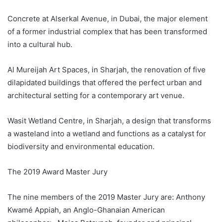
Concrete at Alserkal Avenue, in Dubai, the major element
of a former industrial complex that has been transformed
into a cultural hub.
Al Mureijah Art Spaces, in Sharjah, the renovation of five
dilapidated buildings that offered the perfect urban and
architectural setting for a contemporary art venue.
Wasit Wetland Centre, in Sharjah, a design that transforms
a wasteland into a wetland and functions as a catalyst for
biodiversity and environmental education.
The 2019 Award Master Jury
The nine members of the 2019 Master Jury are: Anthony
Kwamé Appiah, an Anglo-Ghanaian American