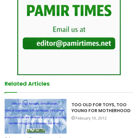
Related Articles
TOO OLD FOR TOYS, TOO
YOUNG FOR MOTHERHOOD
February 10, 2012