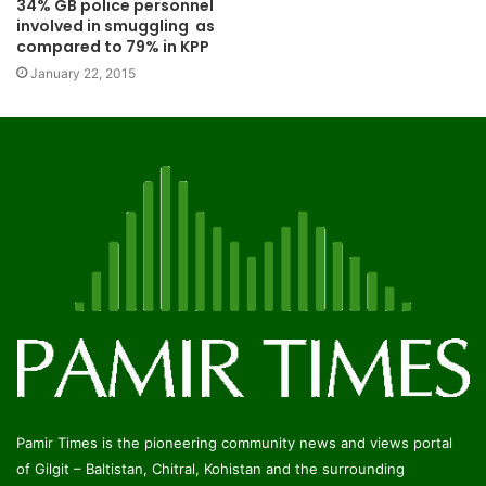
34% GB police personnel
involved in smuggling as
compared to 79% in KPP
January 22, 2015
Pamir Times is the pioneering community news and views portal
of Gilgit – Baltistan, Chitral, Kohistan and the surrounding