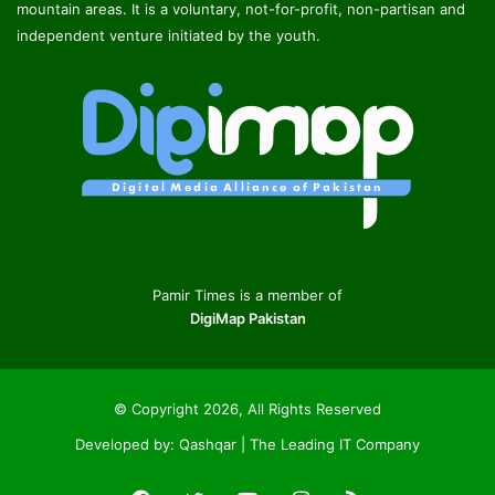
mountain areas. It is a voluntary, not-for-profit, non-partisan and
independent venture initiated by the youth.
Pamir Times is a member of
DigiMap Pakistan
© Copyright 2026, All Rights Reserved
Developed by:
Qashqar | The Leading IT Company