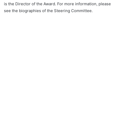
is the Director of the Award. For more information, please
see the biographies of the Steering Committee.