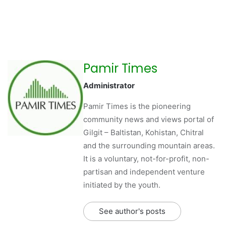
Pamir Times
Administrator
Pamir Times is the pioneering
community news and views portal of
Gilgit – Baltistan, Kohistan, Chitral
and the surrounding mountain areas.
It is a voluntary, not-for-profit, non-
partisan and independent venture
initiated by the youth.
See author's posts