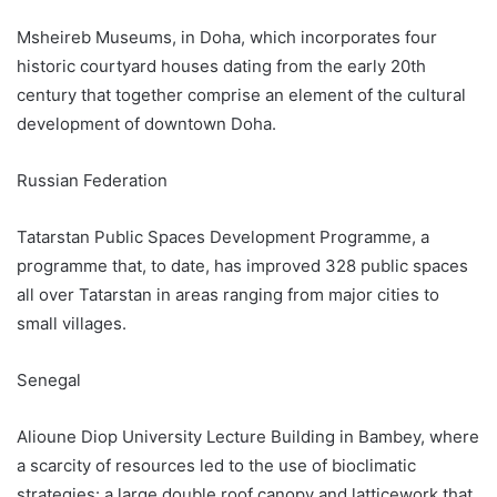
Msheireb Museums, in Doha, which incorporates four
historic courtyard houses dating from the early 20th
century that together comprise an element of the cultural
development of downtown Doha.
Russian Federation
Tatarstan Public Spaces Development Programme, a
programme that, to date, has improved 328 public spaces
all over Tatarstan in areas ranging from major cities to
small villages.
Senegal
Alioune Diop University Lecture Building in Bambey, where
a scarcity of resources led to the use of bioclimatic
strategies: a large double roof canopy and latticework that