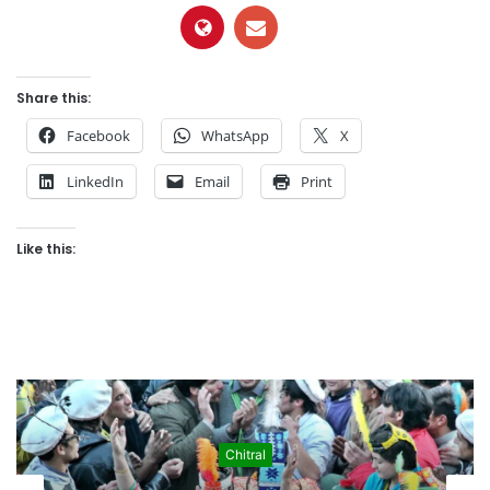
Share this:
Facebook
WhatsApp
X
LinkedIn
Email
Print
Like this:
Culture