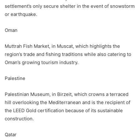
settlement’s only secure shelter in the event of snowstorm
or earthquake.
Oman
Muttrah Fish Market, in Muscat, which highlights the
region’s trade and fishing traditions while also catering to
Oman’s growing tourism industry.
Palestine
Palestinian Museum, in Birzeit, which crowns a terraced
hill overlooking the Mediterranean and is the recipient of
the LEED Gold certification because of its sustainable
construction.
Qatar