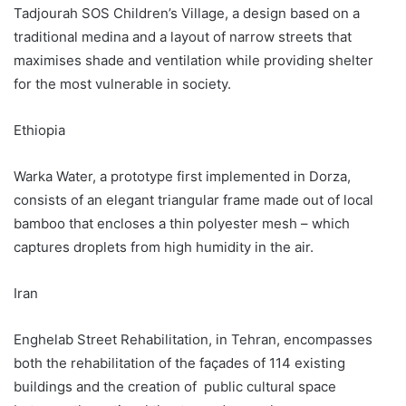
Tadjourah SOS Children’s Village, a design based on a
traditional medina and a layout of narrow streets that
maximises shade and ventilation while providing shelter
for the most vulnerable in society.
Ethiopia
Warka Water, a prototype first implemented in Dorza,
consists of an elegant triangular frame made out of local
bamboo that encloses a thin polyester mesh – which
captures droplets from high humidity in the air.
Iran
Enghelab Street Rehabilitation, in Tehran, encompasses
both the rehabilitation of the façades of 114 existing
buildings and the creation of public cultural space