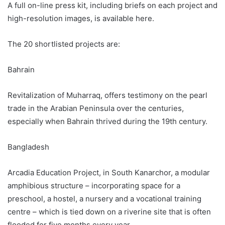
A full on-line press kit, including briefs on each project and
high-resolution images, is available here.
The 20 shortlisted projects are:
Bahrain
Revitalization of Muharraq, offers testimony on the pearl
trade in the Arabian Peninsula over the centuries,
especially when Bahrain thrived during the 19th century.
Bangladesh
Arcadia Education Project, in South Kanarchor, a modular
amphibious structure – incorporating space for a
preschool, a hostel, a nursery and a vocational training
centre – which is tied down on a riverine site that is often
flooded for five months every year.