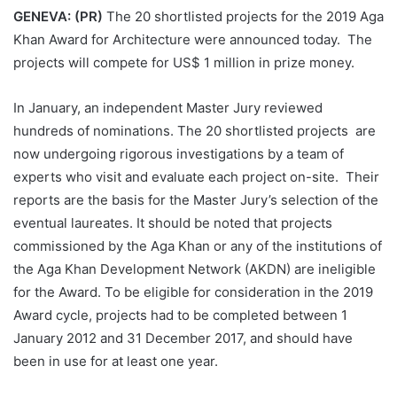
GENEVA: (PR)
The 20 shortlisted projects for the 2019 Aga
Khan Award for Architecture were announced today. The
projects will compete for US$ 1 million in prize money.
In January, an independent Master Jury reviewed
hundreds of nominations. The 20 shortlisted projects are
now undergoing rigorous investigations by a team of
experts who visit and evaluate each project on-site. Their
reports are the basis for the Master Jury’s selection of the
eventual laureates. It should be noted that projects
commissioned by the Aga Khan or any of the institutions of
the Aga Khan Development Network (AKDN) are ineligible
for the Award. To be eligible for consideration in the 2019
Award cycle, projects had to be completed between 1
January 2012 and 31 December 2017, and should have
been in use for at least one year.