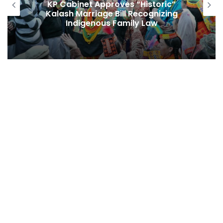
Echoes from the North: Sawain e
Haineen Season II and the Poetic
Renaissance of Gilgit-Baltistan