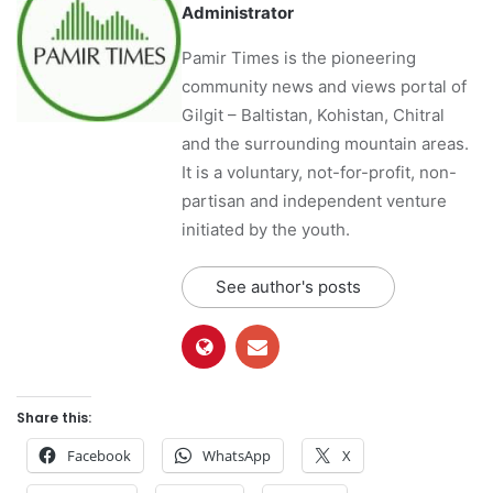
Administrator
Pamir Times is the pioneering
community news and views portal of
Gilgit – Baltistan, Kohistan, Chitral
and the surrounding mountain areas.
It is a voluntary, not-for-profit, non-
partisan and independent venture
initiated by the youth.
See author's posts
Share this:
Facebook
WhatsApp
X