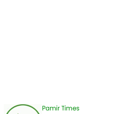
Pamir Times