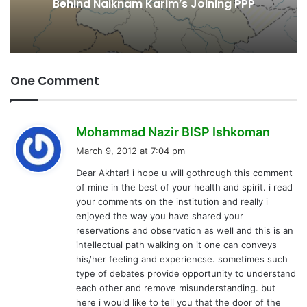
Behind Naiknam Karim’s Joining PPP
One Comment
s
Mohammad Nazir BISP Ishkoman
a
March 9, 2012 at 7:04 pm
y
Dear Akhtar! i hope u will gothrough this comment
s
of mine in the best of your health and spirit. i read
:
your comments on the institution and really i
enjoyed the way you have shared your
reservations and observation as well and this is an
intellectual path walking on it one can conveys
his/her feeling and experiencse. sometimes such
type of debates provide opportunity to understand
each other and remove misunderstanding. but
here i would like to tell you that the door of the