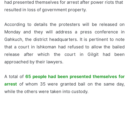
had presented themselves for arrest after power riots that
resulted in loss of government property.
According to details the protesters will be released on
Monday and they will address a press conference in
Gahkuch, the district headquarters. It is pertinent to note
that a court in Ishkoman had refused to allow the bailed
release after which the court in Gilgit had been
approached by their lawyers.
A total of
65 people had been presented themselves for
arrest
of whom 35 were granted bail on the same day,
while the others were taken into custody.