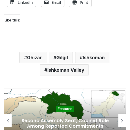
LinkedIn
Email
Print
Like this:
Ghizar
Gilgit
Ishkoman
Ishkoman Valley
Featured
Second Assembly Seat, Cabinet Role
Among Reported Commitments