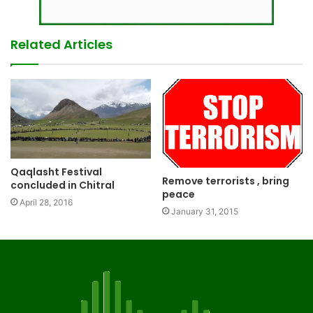
Related Articles
Qaqlasht Festival
Remove terrorists , bring
concluded in Chitral
peace
April 28, 2016
January 31, 2015