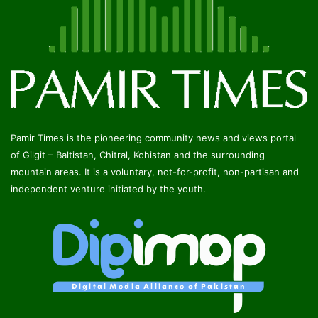
Pamir Times is the pioneering community news and views portal
of Gilgit – Baltistan, Chitral, Kohistan and the surrounding
mountain areas. It is a voluntary, not-for-profit, non-partisan and
independent venture initiated by the youth.