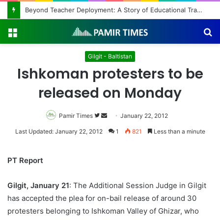
Beyond Teacher Deployment: A Story of Educational Transformation
Menu
S
fo
Gilgit - Baltistan
Ishkoman protesters to be
released on Monday
Pamir Times
Follow
Send
January 22, 2012
on
an
Last Updated: January 22, 2012
1
821
Less than a minute
Twitter
email
PT Report
Gilgit, January 21
: The Additional Session Judge in Gilgit
has accepted the plea for on-bail release of around 30
protesters belonging to Ishkoman Valley of Ghizar, who