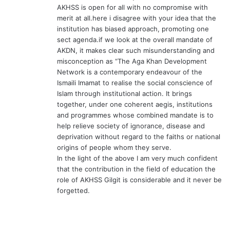
AKHSS is open for all with no compromise with
merit at all.here i disagree with your idea that the
institution has biased approach, promoting one
sect agenda.if we look at the overall mandate of
AKDN, it makes clear such misunderstanding and
misconception as “The Aga Khan Development
Network is a contemporary endeavour of the
Ismaili Imamat to realise the social conscience of
Islam through institutional action. It brings
together, under one coherent aegis, institutions
and programmes whose combined mandate is to
help relieve society of ignorance, disease and
deprivation without regard to the faiths or national
origins of people whom they serve.
In the light of the above I am very much confident
that the contribution in the field of education the
role of AKHSS Gilgit is considerable and it never be
forgetted.