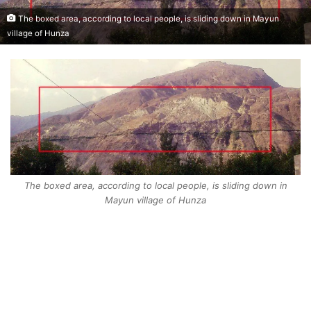
The boxed area, according to local people, is sliding down in Mayun
village of Hunza
The boxed area, according to local people, is sliding down in
Mayun village of Hunza