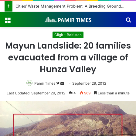
Cities’ Waste Management Problem: A Breeding Ground for Stray Dogs and Floods
Menu
S
fo
Gilgit - Baltistan
Mayun Landslide: 20 families
evacuated from a village of
Hunza Valley
Pamir Times
Follow
Send
September 29, 2012
on
an
Last Updated: September 29, 2012
4
969
Less than a minute
Twitter
email