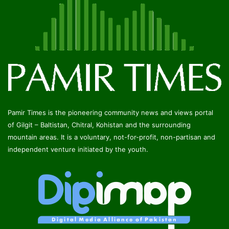
Pamir Times is the pioneering community news and views portal
of Gilgit – Baltistan, Chitral, Kohistan and the surrounding
mountain areas. It is a voluntary, not-for-profit, non-partisan and
independent venture initiated by the youth.