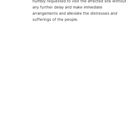
humbly requested to visit the affected site without
any further delay and make immediate
arrangements and alleviate the distresses and
sufferings of the people.