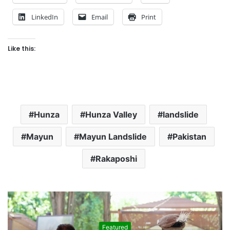
LinkedIn
Email
Print
Like this:
Hunza
Hunza Valley
landslide
Mayun
Mayun Landslide
Pakistan
Rakaposhi
Featured