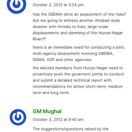
a
October 2, 2012 at 3:24 pm
y
Has the GBDMA done an assessment of the risks?
s
Are we going to witness another Attabad-style
:
disaster with threats to lives, large-scale
displacements and damming of the Hunza-Nagar
River??
there is an immediate need for conducting a joint,
multi-agency assessment involving GBDMA,
NDMA, GSP and other agencies.
the elected members from Hunza-Nagar need to
proactively push the governent jointly to conduct
and submit a detailed technical report with
recommendations for action short-term, medium
term and long-term.
s
GM Mughal
a
October 3, 2012 at 9:40 am
y
The suggestions/questions raised by the
s