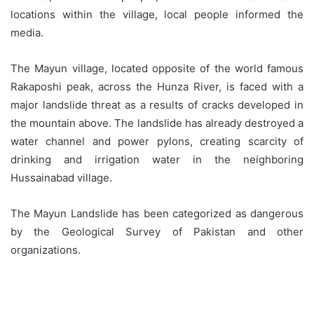
locations within the village, local people informed the
media.
The Mayun village, located opposite of the world famous
Rakaposhi peak, across the Hunza River, is faced with a
major landslide threat as a results of cracks developed in
the mountain above. The landslide has already destroyed a
water channel and power pylons, creating scarcity of
drinking and irrigation water in the neighboring
Hussainabad village.
The Mayun Landslide has been categorized as dangerous
by the Geological Survey of Pakistan and other
organizations.