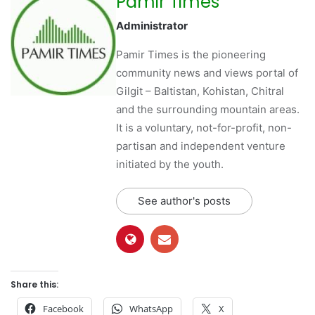
Pamir Times
Administrator
Pamir Times is the pioneering
community news and views portal of
Gilgit – Baltistan, Kohistan, Chitral
and the surrounding mountain areas.
It is a voluntary, not-for-profit, non-
partisan and independent venture
initiated by the youth.
See author's posts
Share this:
Facebook
WhatsApp
X