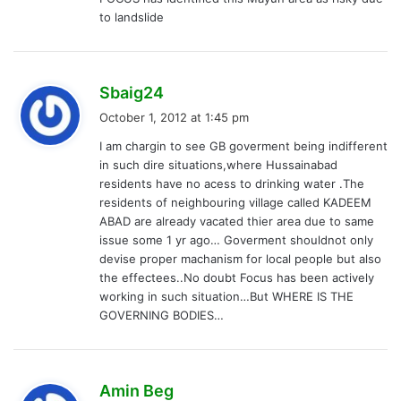
to landslide
s
Sbaig24
a
October 1, 2012 at 1:45 pm
y
I am chargin to see GB goverment being indifferent
s
in such dire situations,where Hussainabad
:
residents have no acess to drinking water .The
residents of neighbouring village called KADEEM
ABAD are already vacated thier area due to same
issue some 1 yr ago… Goverment shouldnot only
devise proper machanism for local people but also
the effectees..No doubt Focus has been actively
working in such situation…But WHERE IS THE
GOVERNING BODIES…
s
Amin Beg