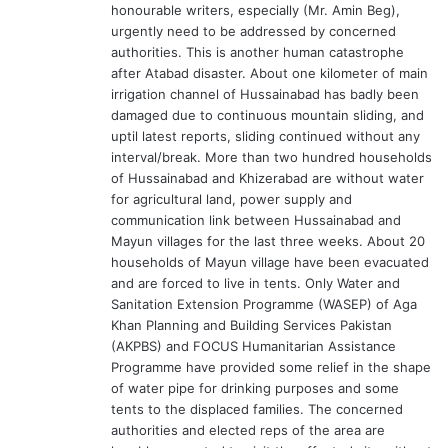
honourable writers, especially (Mr. Amin Beg),
:
urgently need to be addressed by concerned
authorities. This is another human catastrophe
after Atabad disaster. About one kilometer of main
irrigation channel of Hussainabad has badly been
damaged due to continuous mountain sliding, and
uptil latest reports, sliding continued without any
interval/break. More than two hundred households
of Hussainabad and Khizerabad are without water
for agricultural land, power supply and
communication link between Hussainabad and
Mayun villages for the last three weeks. About 20
households of Mayun village have been evacuated
and are forced to live in tents. Only Water and
Sanitation Extension Programme (WASEP) of Aga
Khan Planning and Building Services Pakistan
(AKPBS) and FOCUS Humanitarian Assistance
Programme have provided some relief in the shape
of water pipe for drinking purposes and some
tents to the displaced families. The concerned
authorities and elected reps of the area are