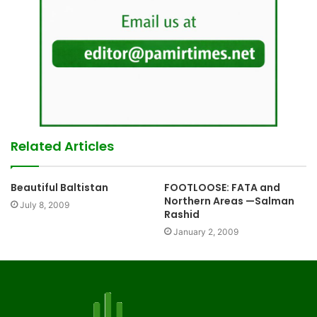
Related Articles
Beautiful Baltistan
FOOTLOOSE: FATA and
Northern Areas —Salman
July 8, 2009
Rashid
January 2, 2009