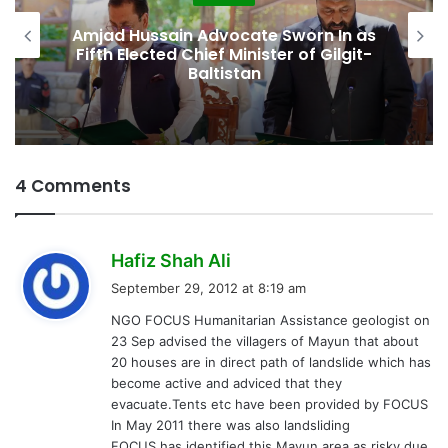
as
Second Assembly Seat, Cabinet Role
t-
Among Reported Commitments
Behind Naiknam Karim’s Joining PPP
4 Comments
s
Hafiz Shah Ali
a
September 29, 2012 at 8:19 am
y
NGO FOCUS Humanitarian Assistance geologist on
s
23 Sep advised the villagers of Mayun that about
:
20 houses are in direct path of landslide which has
become active and adviced that they
evacuate.Tents etc have been provided by FOCUS
In May 2011 there was also landsliding
FOCUS has identified this Mayun area as risky due