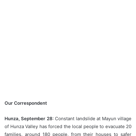
Our Correspondent
Hunza, September 28
: Constant landslide at Mayun village
of Hunza Valley has forced the local people to evacuate 20
families, around 180 people, from their houses to safer