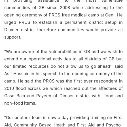
in providing assistance to the most vulnerable
communities of GB since 2008 while addressing to the
opening ceremony of PRCS free medical camp at Geni. He
urged PRCS to establish a permanent district setup in
Diamer district therefore communities would provide all
support.
“We are aware of the vulnerabilities in GB and we wish to
extend our operational activities to all districts of GB but
our limited recources do not allow us to go ahead”, said
Asif Hussain in his speech to the opening ceremony of the
camp. He said the PRCS was the first ever respondent in
2010 flood across GB which reached out the affectees of
Gase Bala and Payeen of Dimaer district with food and
non-food items.
“Our another team is now a day providing training on First
Aid, Community Based Heath and First Aid and Psycho-