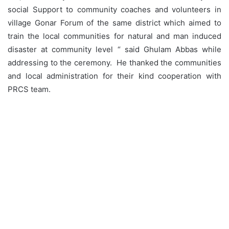
social Support to community coaches and volunteers in
village Gonar Forum of the same district which aimed to
train the local communities for natural and man induced
disaster at community level “ said Ghulam Abbas while
addressing to the ceremony. He thanked the communities
and local administration for their kind cooperation with
PRCS team.