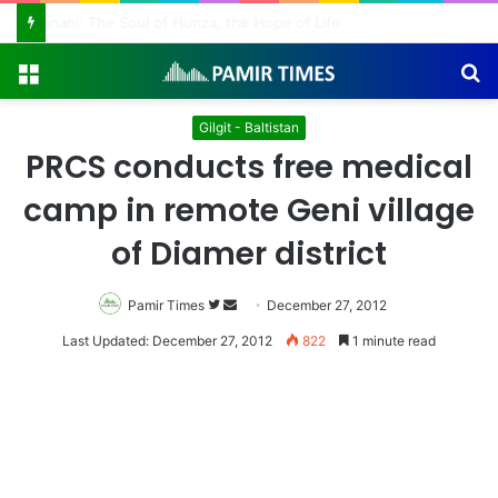
Ginani: The Soul of Hunza, the Hope of Life
Menu
S
fo
Gilgit - Baltistan
PRCS conducts free medical
camp in remote Geni village
of Diamer district
Pamir Times
Follow
Send
December 27, 2012
on
an
Last Updated: December 27, 2012
822
1 minute read
Twitter
email