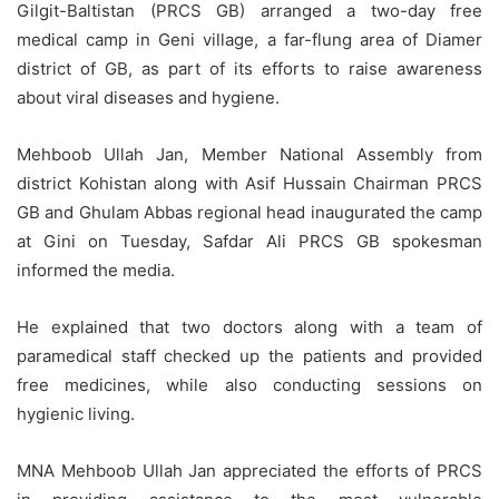
Gilgit-Baltistan (PRCS GB) arranged a two-day free
medical camp in Geni village, a far-flung area of Diamer
district of GB, as part of its efforts to raise awareness
about viral diseases and hygiene.
Mehboob Ullah Jan, Member National Assembly from
district Kohistan along with Asif Hussain Chairman PRCS
GB and Ghulam Abbas regional head inaugurated the camp
at Gini on Tuesday, Safdar Ali PRCS GB spokesman
informed the media.
He explained that two doctors along with a team of
paramedical staff checked up the patients and provided
free medicines, while also conducting sessions on
hygienic living.
MNA Mehboob Ullah Jan appreciated the efforts of PRCS