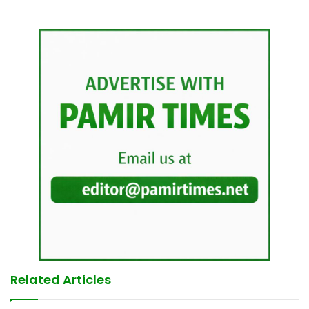
Related Articles