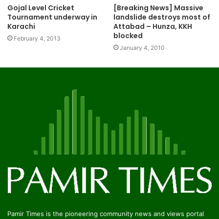
Gojal Level Cricket
[Breaking News] Massive
Tournament underway in
landslide destroys most of
Karachi
Attabad – Hunza, KKH
blocked
February 4, 2013
January 4, 2010
Pamir Times is the pioneering community news and views portal