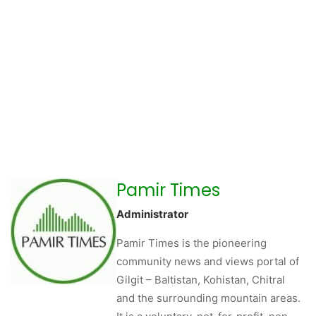
Pamir Times
Administrator
Pamir Times is the pioneering
community news and views portal of
Gilgit – Baltistan, Kohistan, Chitral
and the surrounding mountain areas.