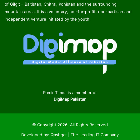
of Gilgit – Baltistan, Chitral, Kohistan and the surrounding
mountain areas. It is a voluntary, not-for-profit, non-partisan and
independent venture initiated by the youth.
Pamir Times is a member of
DigiMap Pakistan
© Copyright 2026, All Rights Reserved
Developed by:
Qashqar | The Leading IT Company