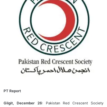
PT Report
Gilgit, December 26
: Pakistan Red Crescent Society