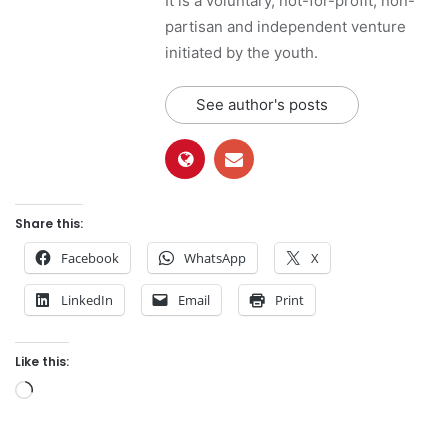
It is a voluntary, not-for-profit, non-
partisan and independent venture
initiated by the youth.
See author's posts
Share this:
Facebook
WhatsApp
X
LinkedIn
Email
Print
Like this:
L
o
a