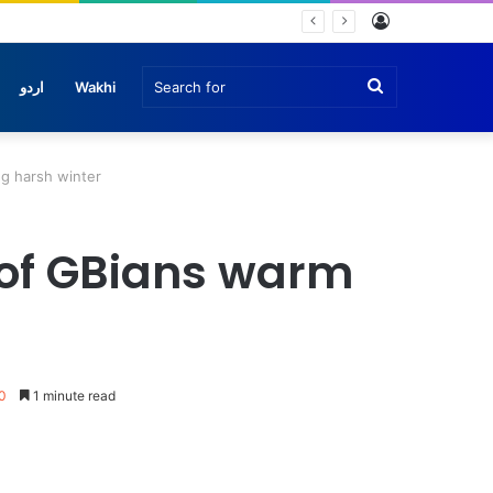
Log
In
Search
اردو
Wakhi
for
g harsh winter
 of GBians warm
0
1 minute read