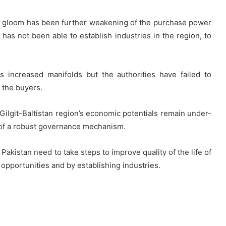
and gloom has been further weakening of the purchase power
has not been able to establish industries in the region, to
 increased manifolds but the authorities have failed to
f the buyers.
 Gilgit-Baltistan region’s economic potentials remain under-
e of a robust governance mechanism.
Pakistan need to take steps to improve quality of the life of
opportunities and by establishing industries.