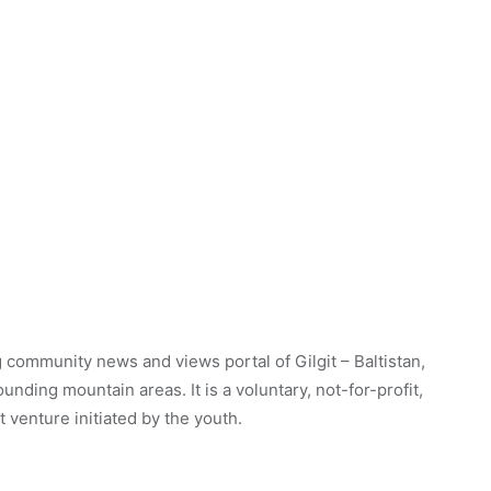
 community news and views portal of Gilgit – Baltistan,
unding mountain areas. It is a voluntary, not-for-profit,
venture initiated by the youth.