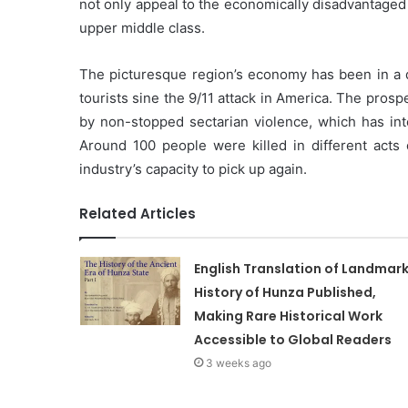
not only appeal to the economically disadvantaged
upper middle class.
The picturesque region’s economy has been in a 
tourists sine the 9/11 attack in America. The prosp
by non-stopped sectarian violence, which has int
Around 100 people were killed in different acts o
industry’s capacity to pick up again.
Related Articles
English Translation of Landmar
History of Hunza Published,
Making Rare Historical Work
Accessible to Global Readers
3 weeks ago