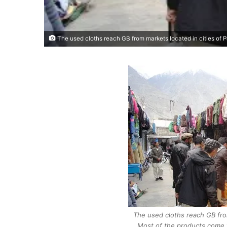
The used cloths reach GB from markets located in cities of 
The used cloths reach GB from
Most of the products come 