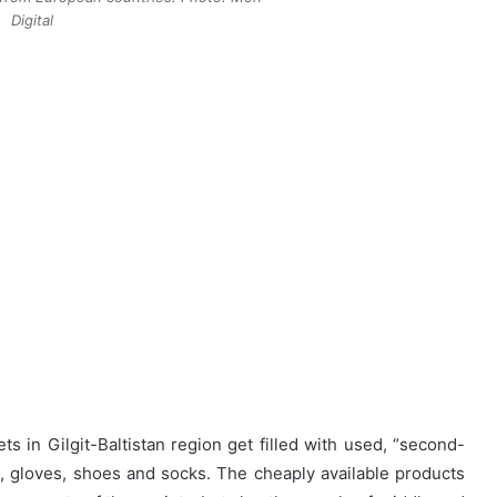
Digital
 in Gilgit-Baltistan region get filled with used, “second-
rs, gloves, shoes and socks. The cheaply available products