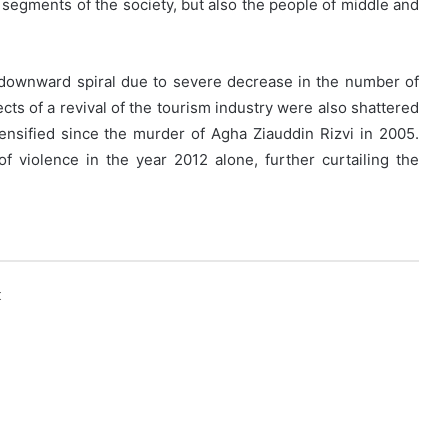
 segments of the society, but also the people of middle and
downward spiral due to severe decrease in the number of
ects of a revival of the tourism industry were also shattered
ensified since the murder of Agha Ziauddin Rizvi in 2005.
f violence in the year 2012 alone, further curtailing the
k