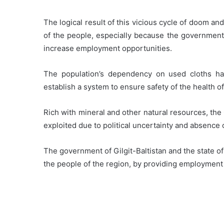
The logical result of this vicious cycle of doom 
of the people, especially because the government 
increase employment opportunities.
The population’s dependency on used cloths has
establish a system to ensure safety of the health o
Rich with mineral and other natural resources, the
exploited due to political uncertainty and absenc
The government of Gilgit-Baltistan and the state of 
the people of the region, by providing employment 