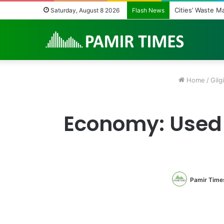
Regulating the 
Saturday, August 8 2026
Flash News
Home
/
Gilgi
Economy: Used 
Pamir Time