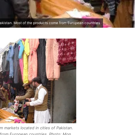
Pakistan. Most of the products come from European countries
 markets located in cities of Pakistan.
from European countries. Photo: Mon