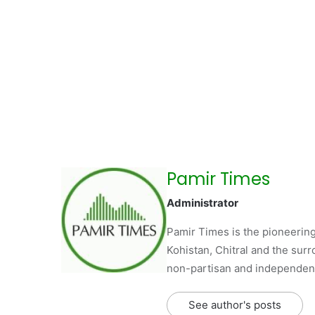
Pamir Times
Administrator
Pamir Times is the pioneering
Kohistan, Chitral and the surro
non-partisan and independent 
See author's posts