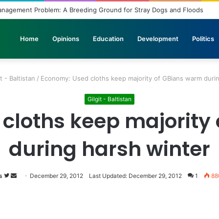
Unbridled Wishes and Desires
Home
Opinions
Education
Development
Politics
t - Baltistan
/
Economy: Used cloths keep majority of GBians warm durin
Gilgit - Baltistan
cloths keep majority
during harsh winter
s
Follow
Send
December 29, 2012
Last Updated: December 29, 2012
1
88
on
an
Twitter
email