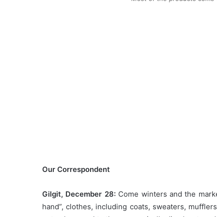
Our Correspondent
Gilgit, December 28:
Come winters and the markets
hand”, clothes, including coats, sweaters, muffle