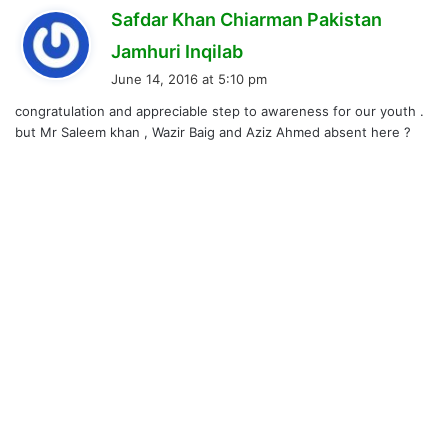
Safdar Khan Chiarman Pakistan
s
Jamhuri Inqilab
a
June 14, 2016 at 5:10 pm
y
congratulation and appreciable step to awareness for our youth .
s
but Mr Saleem khan , Wazir Baig and Aziz Ahmed absent here ?
: