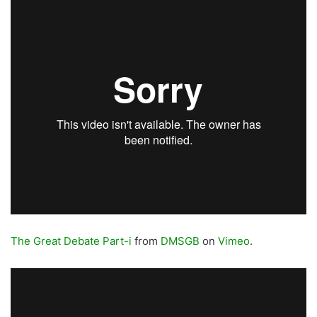
The Great Debate Part-i
from
DMSGB
on
Vimeo
.