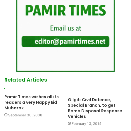
Related Articles
Pamir Times wishes all its
Gilgit: Civil Defence,
readers a very Happy Eid
Special Branch, to get
Mubarak
Bomb Disposal Response
September 30, 2008
Vehicles
February 13, 2014