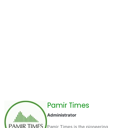
Pamir Times
Administrator
Pamir Times is the pioneering