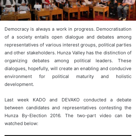
Democracy is always a work in progress. Democratisation
of a society entails open dialogue and debates among
representatives of various interest groups, political parties
and other stakeholders. Hunza Valley has the distinction of
organizing debates among political leaders. These
dialogues, hopefully, will create an enabling and conducive
environment for political maturity and holistic
development.
Last week KADO and DEVAKO conducted a debate
between candidates and representatives contesting the
Hunza By-Election 2016. The two-part video can be
watched below: