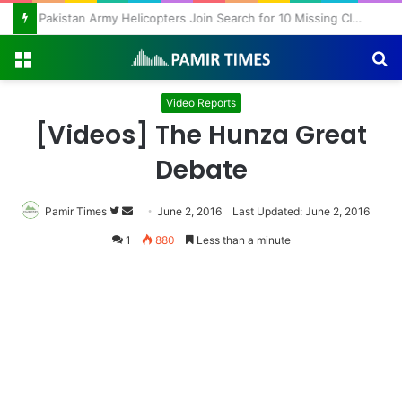
Pakistan Army Helicopters Join Search for 10 Missing Climbers After Broad Peak Avalanche
Menu
S
fo
Video Reports
[Videos] The Hunza Great
Debate
Pamir Times
Follow
Send
June 2, 2016
Last Updated: June 2, 2016
on
an
1
880
Less than a minute
Twitter
email