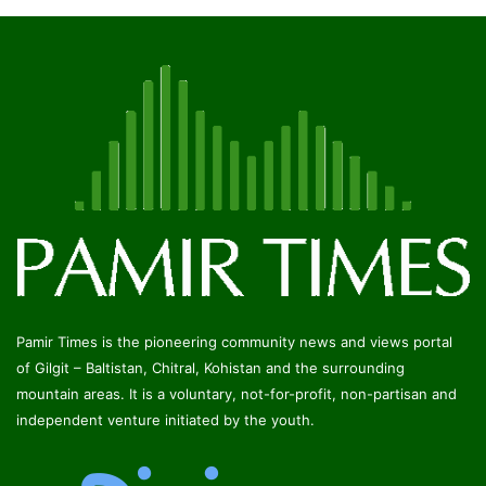
Pamir Times is the pioneering community news and views portal
of Gilgit – Baltistan, Chitral, Kohistan and the surrounding
mountain areas. It is a voluntary, not-for-profit, non-partisan and
independent venture initiated by the youth.