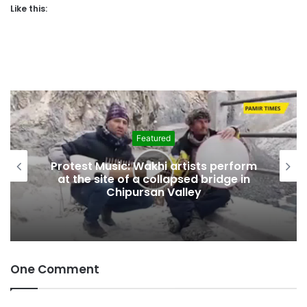
Like this:
Featured
Protest Music: Wakhi artists perform
at the site of a collapsed bridge in
Chipursan Valley
One Comment