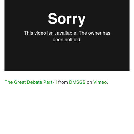
The Great Debate Part-ii
from
DMSGB
on
Vimeo
.