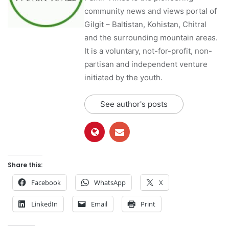
community news and views portal of
Gilgit – Baltistan, Kohistan, Chitral
and the surrounding mountain areas.
It is a voluntary, not-for-profit, non-
partisan and independent venture
initiated by the youth.
See author's posts
Share this:
Facebook
WhatsApp
X
LinkedIn
Email
Print