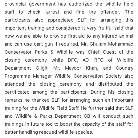
provincial government has authorized the wildlife field
staff to check, arrest and fine the offender. The
participants also appreciated SLF for arranging this
important training and considered it very fruitful said that
now we are able to provide first aid to any injured animal
and can use dart gun if required. Mr. Ghulam Mohammad
Conservator Parks & Wildlife was Chief Guest of the
closing ceremony while DFO, AO, RFO of Wildlife
Department Gilgit, Mr. Mayoor Khan, and Country
Programme Manager Wildlife Conservation Society also
attended the closing ceremony and distributed the
certificated among the participants. During his closing
remarks he thanked SLF for arranging such an important
training for the Wildlife Field Staff. He further said that SLF
and Wildlife & Parks Department GB will conduct such
trainings in future too to boost the capacity of the staff for
better handling rescued wildlife species.