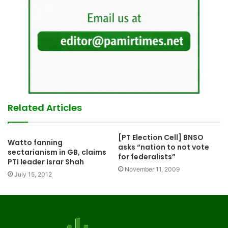
Related Articles
[PT Election Cell] BNSO
Watto fanning
asks “nation to not vote
sectarianism in GB, claims
for federalists”
PTI leader Israr Shah
November 11, 2009
July 15, 2012