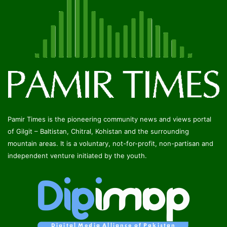
Pamir Times is the pioneering community news and views portal
of Gilgit – Baltistan, Chitral, Kohistan and the surrounding
mountain areas. It is a voluntary, not-for-profit, non-partisan and
independent venture initiated by the youth.