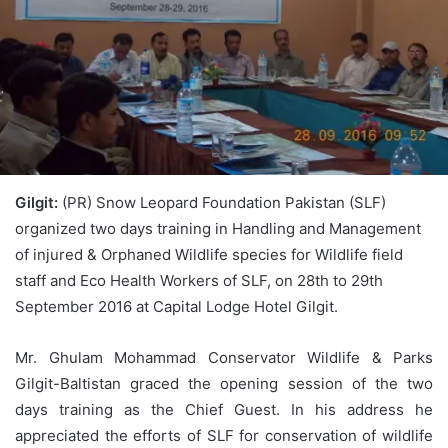
Gilgit:
(PR) Snow Leopard Foundation Pakistan (SLF)
organized two days training in Handling and Management
of injured & Orphaned Wildlife species for Wildlife field
staff and Eco Health Workers of SLF, on 28th to 29th
September 2016 at Capital Lodge Hotel Gilgit.
Mr. Ghulam Mohammad Conservator Wildlife & Parks
Gilgit-Baltistan graced the opening session of the two
days training as the Chief Guest. In his address he
appreciated the efforts of SLF for conservation of wildlife