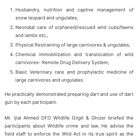
Husbandry, nutrition and captive management of
snow leopard and ungulates,
Neonatal care of orphaned/rescued wild cubs/fawns
and lambs etc.,
Physical Restraining of large carnivores & ungulates,
Chemical immobilization and translocation of wild
carnivores- Remote Drug Delivery System,
Basic Veterinary care and prophylactic medicine of
large carnivores and ungulates.
He practically demonstrated preparing dart and use of dart
gun by each participant.
Mr. Ijlal Ahmed DFO Wildlife Gilgit & Ghizer briefed the
participants about Wildlife crime and law. He advise the
field staff to enforce the Wild Act in its true spirit as the