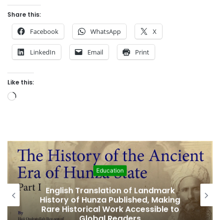
Share this:
Facebook
WhatsApp
X
LinkedIn
Email
Print
Like this:
L
o
a
d
i
n
g
Featured
…
Amjad Hussain Advocate Sworn In as
Fifth Elected Chief Minister of Gilgit-
Baltistan