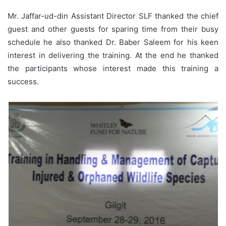
Mr. Jaffar-ud-din Assistant Director SLF thanked the chief
guest and other guests for sparing time from their busy
schedule he also thanked Dr. Baber Saleem for his keen
interest in delivering the training. At the end he thanked
the participants whose interest made this training a
success.