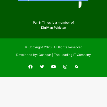
Pamir Times is a member of
DigiMap Pakistan
© Copyright 2026, All Rights Reserved
Developed by:
Qashqar | The Leading IT Company
Facebook
Twitter
YouTube
Instagram
RSS