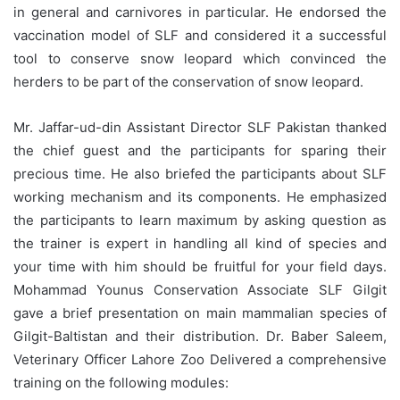
in general and carnivores in particular. He endorsed the
vaccination model of SLF and considered it a successful
tool to conserve snow leopard which convinced the
herders to be part of the conservation of snow leopard.
Mr. Jaffar-ud-din Assistant Director SLF Pakistan thanked
the chief guest and the participants for sparing their
precious time. He also briefed the participants about SLF
working mechanism and its components. He emphasized
the participants to learn maximum by asking question as
the trainer is expert in handling all kind of species and
your time with him should be fruitful for your field days.
Mohammad Younus Conservation Associate SLF Gilgit
gave a brief presentation on main mammalian species of
Gilgit-Baltistan and their distribution. Dr. Baber Saleem,
Veterinary Officer Lahore Zoo Delivered a comprehensive
training on the following modules: