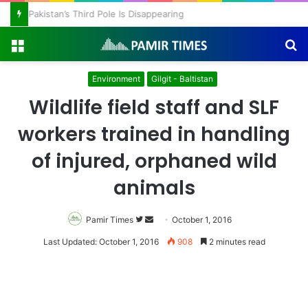
Pakistan’s Third Pole Is Disappearing
Menu
S
fo
Environment
Gilgit - Baltistan
Wildlife field staff and SLF
workers trained in handling
of injured, orphaned wild
animals
Pamir Times
Follow
Send
October 1, 2016
on
an
Last Updated: October 1, 2016
908
2 minutes read
Twitter
email