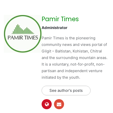
Pamir Times
Administrator
Pamir Times is the pioneering
community news and views portal of
Gilgit – Baltistan, Kohistan, Chitral
and the surrounding mountain areas.
It is a voluntary, not-for-profit, non-
partisan and independent venture
initiated by the youth.
See author's posts