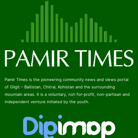
Pamir Times is the pioneering community news and views portal
of Gilgit – Baltistan, Chitral, Kohistan and the surrounding
mountain areas. It is a voluntary, not-for-profit, non-partisan and
independent venture initiated by the youth.