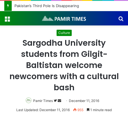
Pakistan’s Third Pole Is Disappearing
Menu
S
fo
Culture
Sargodha University
students from Gilgit-
Baltistan welcome
newcomers with a cultural
bash
Pamir Times
Follow
Send
December 11, 2016
on
an
Last Updated: December 11, 2016
955
1 minute read
Twitter
email