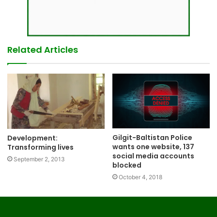
Related Articles
Gilgit-Baltistan Police
Development:
wants one website, 137
Transforming lives
social media accounts
September 2, 2013
blocked
October 4, 2018