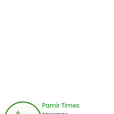
Pamir Times