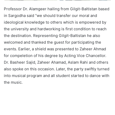
Professor Dr. Alamgeer hailing from Gilgit-Baltistan based
in Sargodha said “we should transfer our moral and
ideological knowledge to others which is empowered by
the university and hardworking is first condition to reach
the destination. Representing Gilgit-Baltistan he also
welcomed and thanked the guest for participating the
events. Earlier, a shield was presented to Zaheer Ahmad
for compeletion of his degree by Acting Vice Chancellor.
Dr. Basheer Sajid, Zaheer Ahamad, Aslam Rahi and others
also spoke on this occasion. Later, the party swiftly turned
into musical program and all student started to dance with
the music.