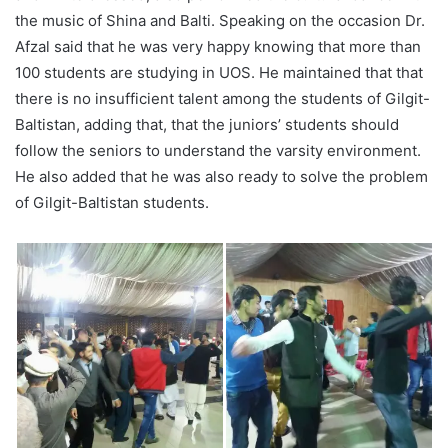
the music of Shina and Balti. Speaking on the occasion Dr.
Afzal said that he was very happy knowing that more than
100 students are studying in UOS. He maintained that that
there is no insufficient talent among the students of Gilgit-
Baltistan, adding that, that the juniors’ students should
follow the seniors to understand the varsity environment.
He also added that he was also ready to solve the problem
of Gilgit-Baltistan students.