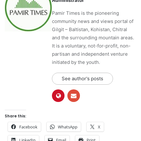
Administrator
Pamir Times is the pioneering
community news and views portal of
Gilgit – Baltistan, Kohistan, Chitral
and the surrounding mountain areas.
It is a voluntary, not-for-profit, non-
partisan and independent venture
initiated by the youth.
See author's posts
Share this:
Facebook
WhatsApp
X
LinkedIn
Email
Print