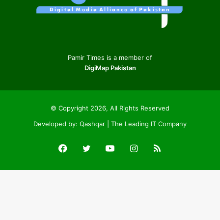
Pamir Times is a member of
DigiMap Pakistan
© Copyright 2026, All Rights Reserved
Developed by:
Qashqar | The Leading IT Company
Facebook
Twitter
YouTube
Instagram
RSS