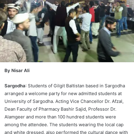
By Nisar Ali
Sargodha
: Students of Gilgit Baltistan based in Sargodha
arranged a welcome party for new admitted students at
University of Sargodha. Acting Vice Chancellor Dr. Afzal,
Dean Faculty of Pharmacy Bashir Sajid, Professor Dr.
Alamgeer and more than 100 hundred students were
among the attendee. The students wearing the local cap
and white dressed, also performed the cultural dance with