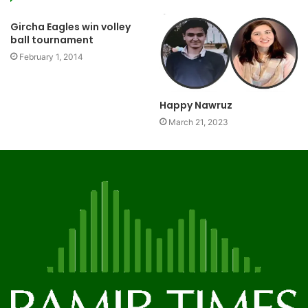
Gircha Eagles win volley
ball tournament
February 1, 2014
Happy Nawruz
March 21, 2023