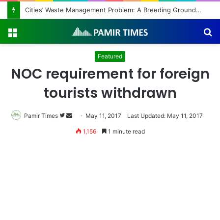
Cities’ Waste Management Problem: A Breeding Ground for Stray Dogs and Floods
Menu
S
fo
Featured
NOC requirement for foreign
tourists withdrawn
Pamir Times
Follow
Send
May 11, 2017
Last Updated: May 11, 2017
on
an
1,156
1 minute read
Twitter
email