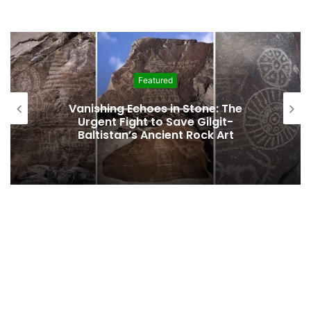
Featured
Vanishing Echoes in Stone: The
Urgent Fight to Save Gilgit-
Baltistan’s Ancient Rock Art