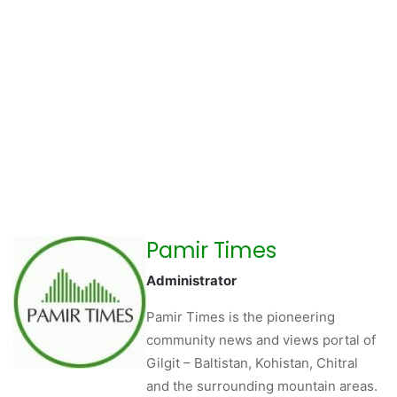
Pamir Times
Administrator
Pamir Times is the pioneering
community news and views portal of
Gilgit – Baltistan, Kohistan, Chitral
and the surrounding mountain areas.