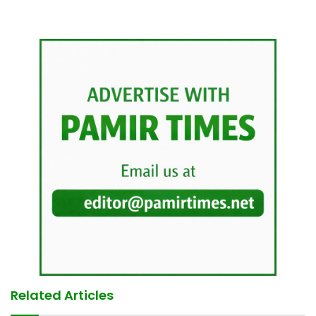
Related Articles