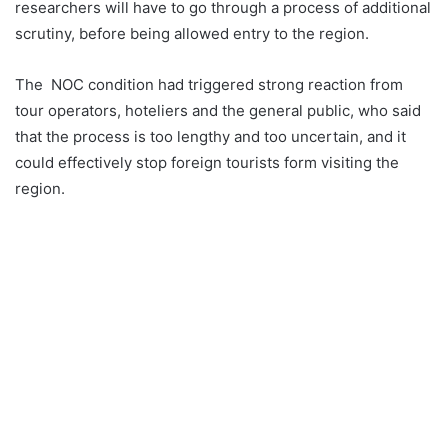
researchers will have to go through a process of additional
scrutiny, before being allowed entry to the region.
The NOC condition had triggered strong reaction from
tour operators, hoteliers and the general public, who said
that the process is too lengthy and too uncertain, and it
could effectively stop foreign tourists form visiting the
region.