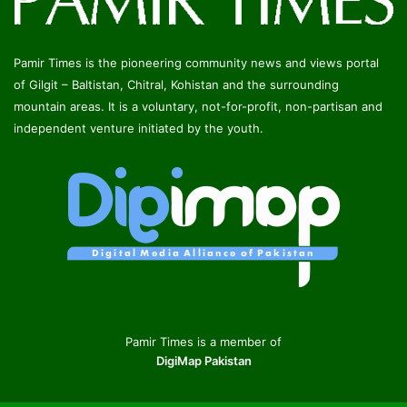
Pamir Times is the pioneering community news and views portal
of Gilgit – Baltistan, Chitral, Kohistan and the surrounding
mountain areas. It is a voluntary, not-for-profit, non-partisan and
independent venture initiated by the youth.
Pamir Times is a member of
DigiMap Pakistan