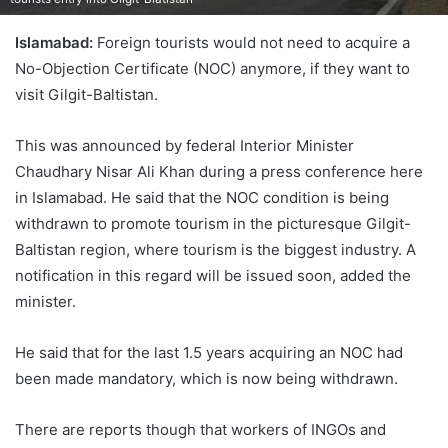
Islamabad:
Foreign tourists would not need to acquire a
No-Objection Certificate (NOC) anymore, if they want to
visit Gilgit-Baltistan.
This was announced by federal Interior Minister
Chaudhary Nisar Ali Khan during a press conference here
in Islamabad. He said that the NOC condition is being
withdrawn to promote tourism in the picturesque Gilgit-
Baltistan region, where tourism is the biggest industry. A
notification in this regard will be issued soon, added the
minister.
He said that for the last 1.5 years acquiring an NOC had
been made mandatory, which is now being withdrawn.
There are reports though that workers of INGOs and