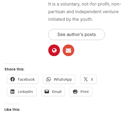
It is a voluntary, not-for-profit, non-
partisan and independent venture
initiated by the youth.
See author's posts
Share this:
Facebook
WhatsApp
X
LinkedIn
Email
Print
Like this: