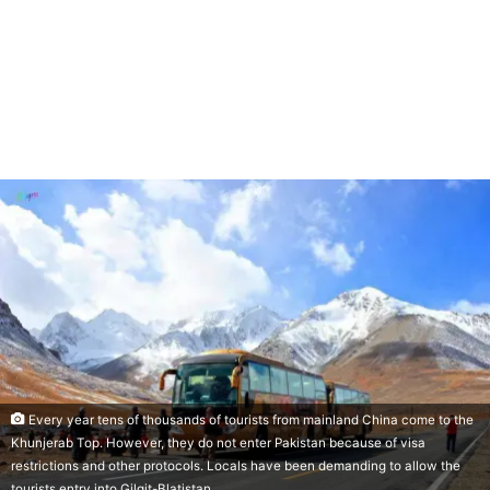
Every year tens of thousands of tourists from mainland China come to the
Khunjerab Top. However, they do not enter Pakistan because of visa
restrictions and other protocols. Locals have been demanding to allow the
tourists entry into Gilgit-Blatistan