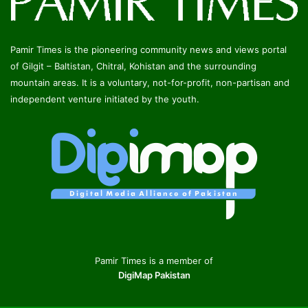
Pamir Times is the pioneering community news and views portal
of Gilgit – Baltistan, Chitral, Kohistan and the surrounding
mountain areas. It is a voluntary, not-for-profit, non-partisan and
independent venture initiated by the youth.
Pamir Times is a member of
DigiMap Pakistan