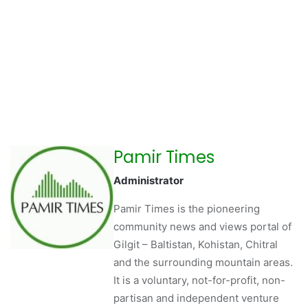
Pamir Times
Administrator
Pamir Times is the pioneering
community news and views portal of
Gilgit – Baltistan, Kohistan, Chitral
and the surrounding mountain areas.
It is a voluntary, not-for-profit, non-
partisan and independent venture