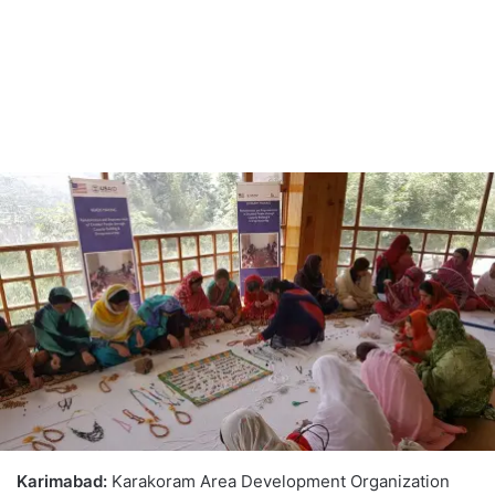
Karimabad:
Karakoram Area Development Organization