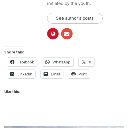
initiated by the youth.
See author's posts
Share this:
Facebook
WhatsApp
X
LinkedIn
Email
Print
Like this: