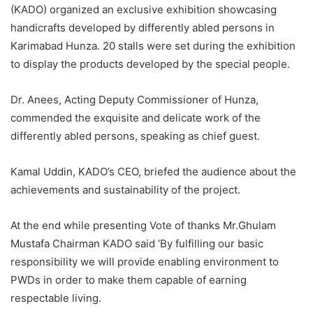
(KADO) organized an exclusive exhibition showcasing
handicrafts developed by differently abled persons in
Karimabad Hunza. 20 stalls were set during the exhibition
to display the products developed by the special people.
Dr. Anees, Acting Deputy Commissioner of Hunza,
commended the exquisite and delicate work of the
differently abled persons, speaking as chief guest.
Kamal Uddin, KADO’s CEO, briefed the audience about the
achievements and sustainability of the project.
At the end while presenting Vote of thanks Mr.Ghulam
Mustafa Chairman KADO said ‘By fulfilling our basic
responsibility we will provide enabling environment to
PWDs in order to make them capable of earning
respectable living.