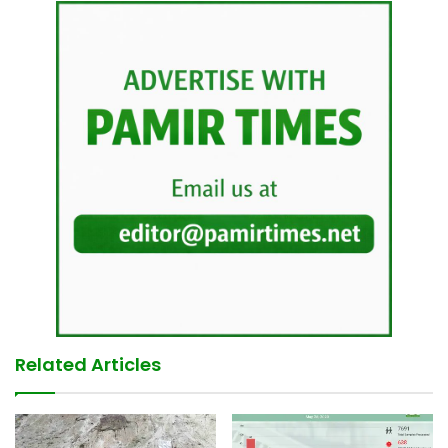
Related Articles