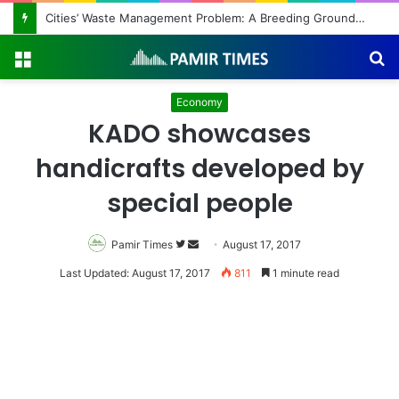
Cities’ Waste Management Problem: A Breeding Ground for Stray Dogs and Floods
Menu
S
fo
Economy
KADO showcases
handicrafts developed by
special people
Pamir Times
Follow
Send
August 17, 2017
on
an
Last Updated: August 17, 2017
811
1 minute read
Twitter
email