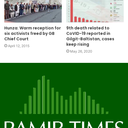
Hunza: Warm reception for
9th death related to
six activists freed by GB
CoVID-19 reported in
Chief Court
Gilgit-Baltistan, cases
keep rising
April 12, 2015
May 26, 2020