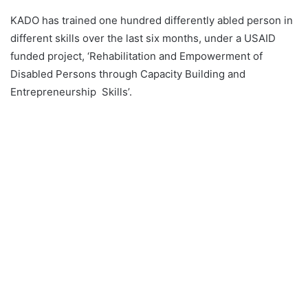
KADO has trained one hundred differently abled person in
different skills over the last six months, under a USAID
funded project, ‘Rehabilitation and Empowerment of
Disabled Persons through Capacity Building and
Entrepreneurship Skills’.