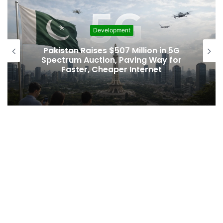
Development
Pakistan Raises $507 Million in 5G
Spectrum Auction, Paving Way for
Faster, Cheaper Internet