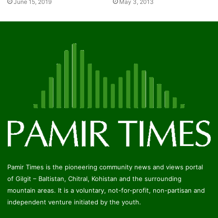
June 15, 2019
May 3, 2013
Pamir Times is the pioneering community news and views portal
of Gilgit – Baltistan, Chitral, Kohistan and the surrounding
mountain areas. It is a voluntary, not-for-profit, non-partisan and
independent venture initiated by the youth.