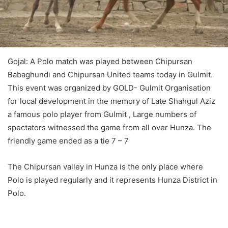
Gojal: A Polo match was played between Chipursan
Babaghundi and Chipursan United teams today in Gulmit.
This event was organized by GOLD- Gulmit Organisation
for local development in the memory of Late Shahgul Aziz
a famous polo player from Gulmit , Large numbers of
spectators witnessed the game from all over Hunza. The
friendly game ended as a tie 7 – 7
The Chipursan valley in Hunza is the only place where
Polo is played regularly and it represents Hunza District in
Polo.