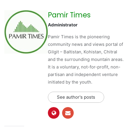
Pamir Times
Administrator
Pamir Times is the pioneering
community news and views portal of
Gilgit – Baltistan, Kohistan, Chitral
and the surrounding mountain areas.
It is a voluntary, not-for-profit, non-
partisan and independent venture
initiated by the youth.
See author's posts