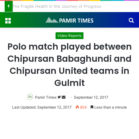
The Fragile Health in the Journey of Progress
Menu
S
fo
Video Reports
Polo match played between
Chipursan Babaghundi and
Chipursan United teams in
Gulmit
Pamir Times
Follow
Send
September 12, 2017
on
an
Last Updated: September 12, 2017
854
Less than a minute
Twitter
email