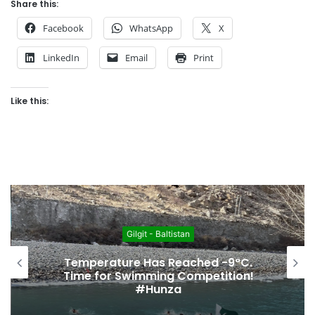
Share this:
Facebook
WhatsApp
X
LinkedIn
Email
Print
Like this:
Gilgit - Baltistan
Temperature Has Reached -9°C.
Time for Swimming Competition!
#Hunza