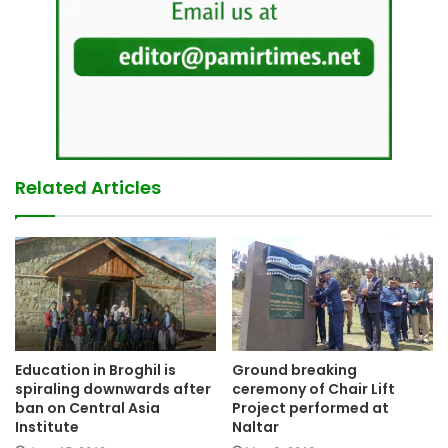
Related Articles
Education in Broghil is
Ground breaking
spiraling downwards after
ceremony of Chair Lift
ban on Central Asia
Project performed at
Institute
Naltar