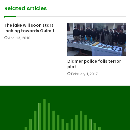
Related Articles
The lake will soon start
inching towards Gulmit
April 13, 2010
Diamer police foils terror
plot
February 1, 2017