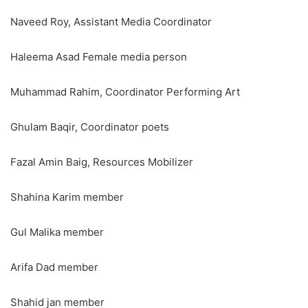
Naveed Roy, Assistant Media Coordinator
Haleema Asad Female media person
Muhammad Rahim, Coordinator Performing Art
Ghulam Baqir, Coordinator poets
Fazal Amin Baig, Resources Mobilizer
Shahina Karim member
Gul Malika member
Arifa Dad member
Shahid jan member