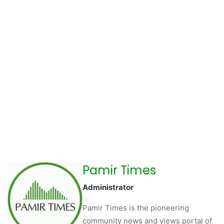
Pamir Times
Administrator
Pamir Times is the pioneering
community news and views portal of