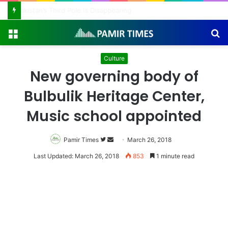
Pakistan’s Third Pole Is Disappearing
Menu
S
fo
Culture
New governing body of
Bulbulik Heritage Center,
Music school appointed
Pamir Times
Follow
Send
March 26, 2018
on
an
Last Updated: March 26, 2018
853
1 minute read
Twitter
email