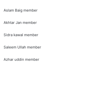
Aslam Baig member
Akhtar Jan member
Sidra kawal member
Saleem Ullah member
Azhar uddin member