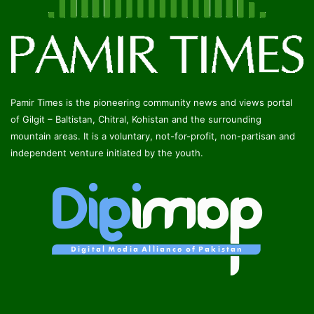
Pamir Times is the pioneering community news and views portal
of Gilgit – Baltistan, Chitral, Kohistan and the surrounding
mountain areas. It is a voluntary, not-for-profit, non-partisan and
independent venture initiated by the youth.