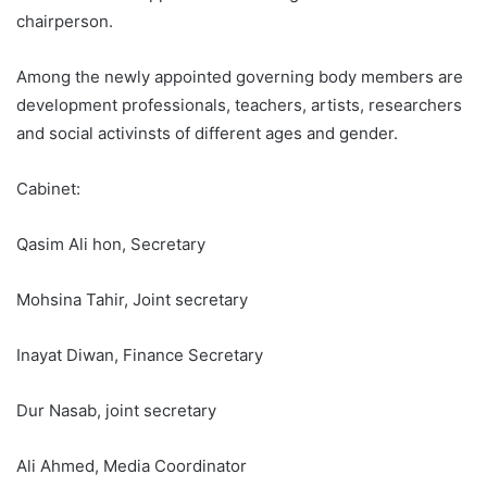
chairperson.
Among the newly appointed governing body members are
development professionals, teachers, artists, researchers
and social activinsts of different ages and gender.
Cabinet:
Qasim Ali hon, Secretary
Mohsina Tahir, Joint secretary
Inayat Diwan, Finance Secretary
Dur Nasab, joint secretary
Ali Ahmed, Media Coordinator