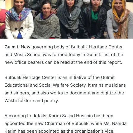
Gulmit:
New governing body of Bulbulik Heritage Center
and Music School was formed today in Gulmit. List of the
new office bearers can be read at the end of this report.
Bulbulik Heritage Center is an initiative of the Gulmit
Educational and Social Welfare Society. It trains musicians
and singers, and also works to document and digitize the
Wakhi folklore and poetry.
According to details, Karim Sajjad Hussain has been
appointed the new Chairman of Bulbulik, while Ms. Nahida
Karim has been appointed as the organization’s vice