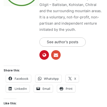
Gilgit – Baltistan, Kohistan, Chitral
and the surrounding mountain areas.
It is a voluntary, not-for-profit, non-
partisan and independent venture
initiated by the youth.
See author's posts
Share this:
Facebook
WhatsApp
X
LinkedIn
Email
Print
Like this: