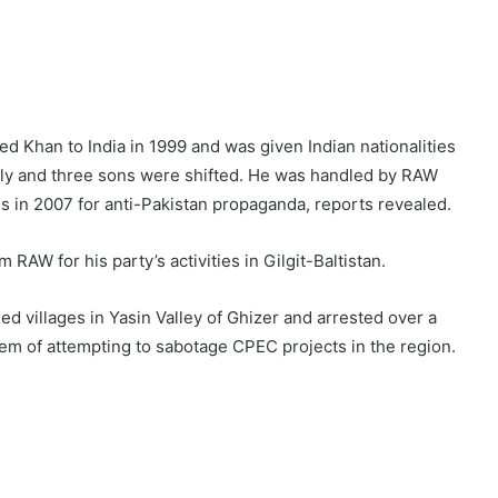
 Khan to India in 1999 and was given Indian nationalities
mily and three sons were shifted. He was handled by RAW
s in 2007 for anti-Pakistan propaganda, reports revealed.
 RAW for his party’s activities in Gilgit-Baltistan.
 villages in Yasin Valley of Ghizer and arrested over a
em of attempting to sabotage CPEC projects in the region.