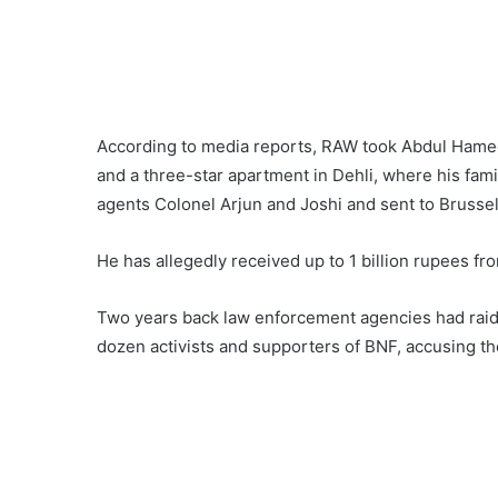
According to media reports, RAW took Abdul Hameed
and a three-star apartment in Dehli, where his fa
agents Colonel Arjun and Joshi and sent to Brussel
He has allegedly received up to 1 billion rupees from
Two years back law enforcement agencies had raided
dozen activists and supporters of BNF, accusing th