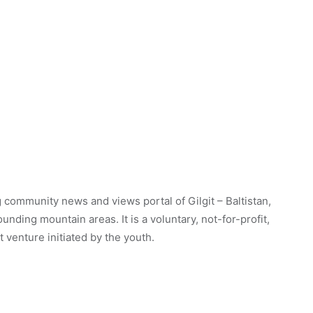
 community news and views portal of Gilgit – Baltistan,
unding mountain areas. It is a voluntary, not-for-profit,
venture initiated by the youth.