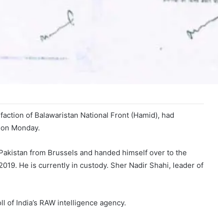
action of Balawaristan National Front (Hamid), had
d on Monday.
 Pakistan from Brussels and handed himself over to the
2019. He is currently in custody. Sher Nadir Shahi, leader of
l of India’s RAW intelligence agency.