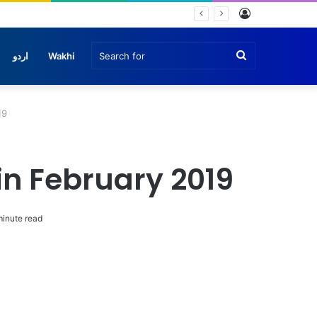
Log
In
Search
اردو
Wakhi
for
19
n February 2019
inute read