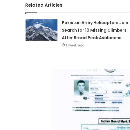
Related Articles
Pakistan Army Helicopters Join
Search for 10 Missing Climbers
After Broad Peak Avalanche
1 week ago