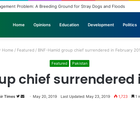
ridled Wishes and Desires
Home
Opinions
Education
Development
Politics
Home
/
Featured
/
BNF-Hamid group chief surrendered in February 20
Featured
Pakistan
p chief surrendered i
ir Times
Follow
Send
May 20, 2019
Last Updated: May 23, 2019
1,723
1 m
on
an
Twitter
email