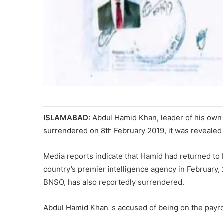
ISLAMABAD:
Abdul Hamid Khan, leader of his own f
surrendered on 8th February 2019, it was reveale
Media reports indicate that Hamid had returned to
country’s premier intelligence agency in February, 
BNSO, has also reportedly surrendered.
Abdul Hamid Khan is accused of being on the payrol