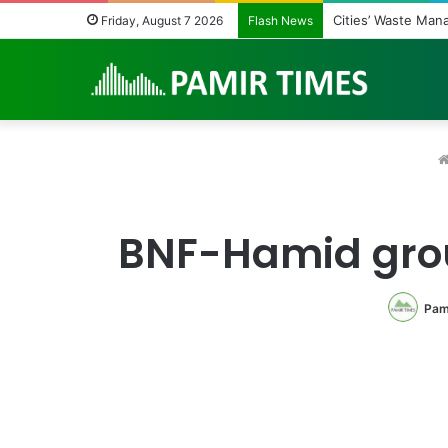
Regulating the Unb
Friday, August 7 2026
Flash News
BNF-Hamid grou
Pam