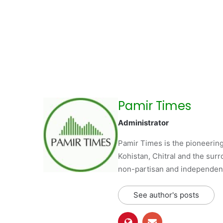
Pamir Times
Administrator
Pamir Times is the pioneering
Kohistan, Chitral and the surro
non-partisan and independent 
See author's posts