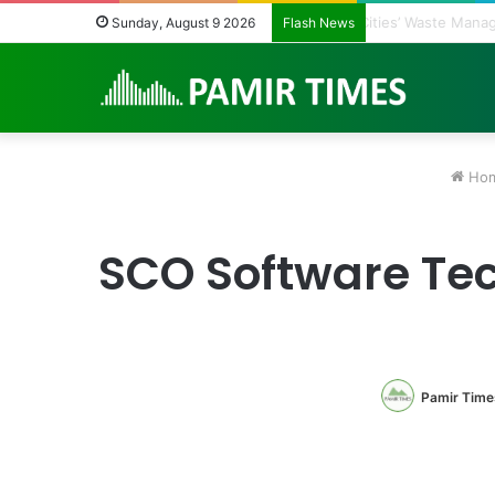
Regulating the U
Sunday, August 9 2026
Flash News
Ho
SCO Software Tec
Pamir Time