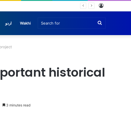
Log
In
Search
اردو
Wakhi
for
project
ortant historical
3 minutes read