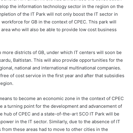
elop the information technology sector in the region on the
mpletion of the IT Park will not only boost the IT sector in
ed workforce for GB in the context of CPEC. This park will
 area who will also be able to provide low cost business
to more districts of GB, under which IT centers will soon be
rdu, Baltistan. This will also provide opportunities for the
gional, national and international multinational companies.
ree of cost service in the first year and after that subsidies
region.
le means to become an economic zone in the context of CPEC
 be a turning point for the development and advancement of
he hub of CPEC and a state-of-the-art SCO IT Park will be
ower in the IT sector. Similarly, due to the absence of IT
from these areas had to move to other cities in the