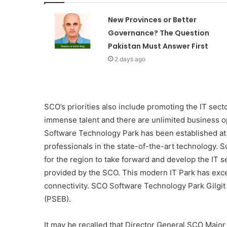
New Provinces or Better
Governance? The Question
Pakistan Must Answer First
2 days ago
SCO’s priorities also include promoting the IT secto
immense talent and there are unlimited business o
Software Technology Park has been established at 
professionals in the state-of-the-art technology. S
for the region to take forward and develop the IT s
provided by the SCO. This modern IT Park has excel
connectivity. SCO Software Technology Park Gilgit
(PSEB).
It may be recalled that Director General SCO Major