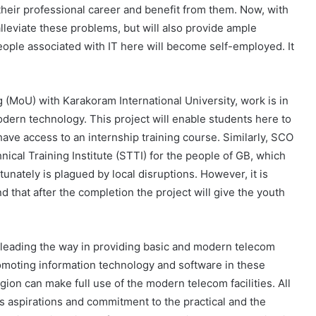
 their professional career and benefit from them. Now, with
alleviate these problems, but will also provide ample
ople associated with IT here will become self-employed. It
(MoU) with Karakoram International University, work is in
odern technology. This project will enable students here to
have access to an internship training course. Similarly, SCO
nical Training Institute (STTI) for the people of GB, which
nately is plagued by local disruptions. However, it is
 that after the completion the project will give the youth
leading the way in providing basic and modern telecom
 promoting information technology and software in these
gion can make full use of the modern telecom facilities. All
’s aspirations and commitment to the practical and the