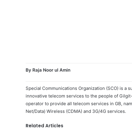
By Raja Noor ul Amin
Special Communications Organization (SCO) is a sub
innovative telecom services to the people of Gilgi
operator to provide all telecom services in GB, na
Net/Data) Wireless (CDMA) and 3G/4G services.
Related Articles