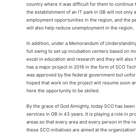
country where it was difficult for them to continue
the establishment of an IT park in GB will not only 
employment opportunities in the region, and the pe
will also help reduce unemployment in the region.
In addition, under a Memorandum of Understanding 
full swing to set up incubation centers based on m
excel in education and research and they will also 
has a major project in 2016 in the form of SCO Tech
was approved by the federal government but unfortu
hoped that work on the project will resume soon and
here the opportunity to be skilled.
By the grace of God Almighty, today SCO has been 
services in GB in 43 years. It is playing a role in
areas.so that every area and every person in the re
these SCO initiatives are aimed at the organization