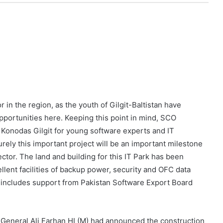
r in the region, as the youth of Gilgit-Baltistan have
pportunities here. Keeping this point in mind, SCO
Konodas Gilgit for young software experts and IT
urely this important project will be an important milestone
ector. The land and building for this IT Park has been
lent facilities of backup power, security and OFC data
 includes support from Pakistan Software Export Board
 General Ali Farhan HI (M) had announced the construction