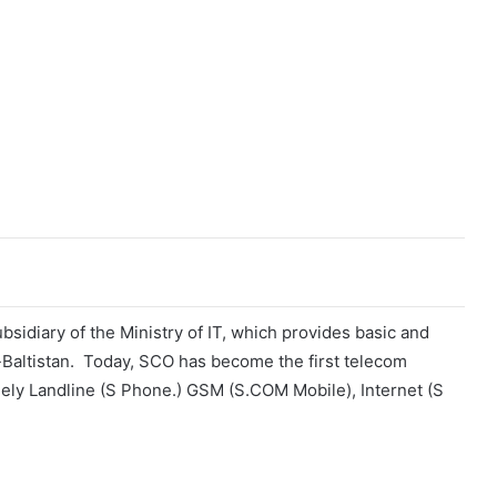
sidiary of the Ministry of IT, which provides basic and
t-Baltistan. Today, SCO has become the first telecom
mely Landline (S Phone.) GSM (S.COM Mobile), Internet (S