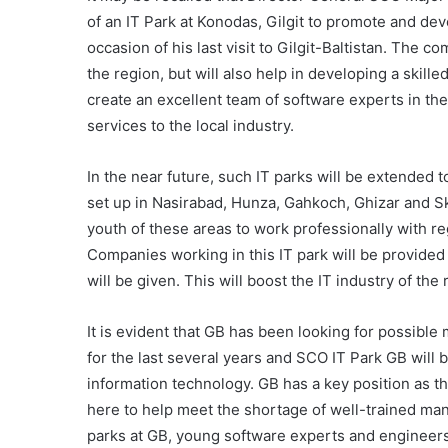
of an IT Park at Konodas, Gilgit to promote and dev
occasion of his last visit to Gilgit-Baltistan. The co
the region, but will also help in developing a skill
create an excellent team of software experts in the
services to the local industry.
In the near future, such IT parks will be extended 
set up in Nasirabad, Hunza, Gahkoch, Ghizar and Ska
youth of these areas to work professionally with re
Companies working in this IT park will be provided f
will be given. This will boost the IT industry of the 
It is evident that GB has been looking for possib
for the last several years and SCO IT Park GB will
information technology. GB has a key position as t
here to help meet the shortage of well-trained manp
parks at GB, young software experts and engineers 