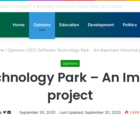
nbridled Wishes and Desires
Home
Opinions
Education
Development
Politics
me
/
Opinions
/
SCO Software Technology Park – An Important historical 
Opinions
hnology Park – An Imp
project
s
Follow
Send
September 30, 2020
Last Updated: September 30, 2020
1,449
on
an
Twitter
email