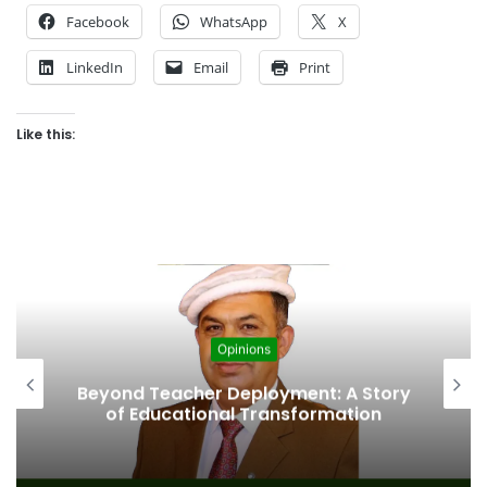
Facebook
WhatsApp
X
LinkedIn
Email
Print
Like this:
Opinions
Beyond Teacher Deployment: A Story
of Educational Transformation