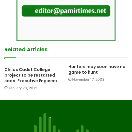
Related Articles
Hunters may soon have no
Chilas Cadet College
game to hunt
project to be restarted
November 17, 2008
soon: Executive Engineer
January 20, 2012