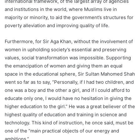
international framework, of the largest array of agencies
and institutions in the world, where Muslims live in
majority or minority, to aid the government’s structures for
poverty alleviation and improving quality of life.
Furthermore, for Sir Aga Khan, without the involvement of
women in upholding society’s essential and preserving
values, social transformation was impossible. Supporting
the emancipation of women and giving them an equal
space in the educational sphere, Sir Sultan Mahomed Shah
went so far as to say, “Personally, if I had two children, and
one was a boy and the other a girl, and if I could afford to
educate only one, I would have no hesitation in giving the
higher education to the girl.” He was a great believer of the
highest quality of education and training in science and
technology. This kind of instruction, he once said, must be
one of the “main practical objects of our energy and
ambitions.”