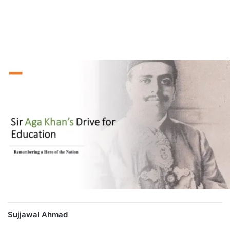
Sujjawal Ahmad