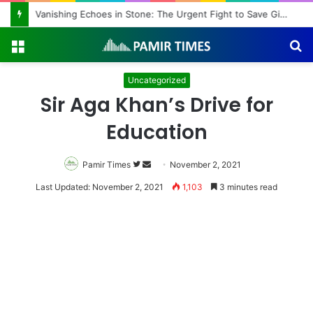
Vanishing Echoes in Stone: The Urgent Fight to Save Gilgit-Baltistan’s Ancient Rock Art
Menu
S
fo
Uncategorized
Sir Aga Khan’s Drive for
Education
Pamir Times
Follow
Send
November 2, 2021
on
an
Last Updated: November 2, 2021
1,103
3 minutes read
Twitter
email