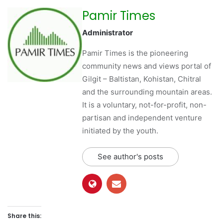
Pamir Times
Administrator
Pamir Times is the pioneering
community news and views portal of
Gilgit – Baltistan, Kohistan, Chitral
and the surrounding mountain areas.
It is a voluntary, not-for-profit, non-
partisan and independent venture
initiated by the youth.
See author's posts
Share this: