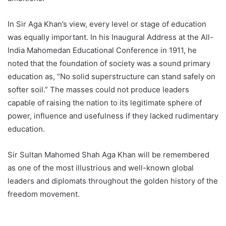
In Sir Aga Khan’s view, every level or stage of education
was equally important. In his Inaugural Address at the All-
India Mahomedan Educational Conference in 1911, he
noted that the foundation of society was a sound primary
education as, “No solid superstructure can stand safely on
softer soil.” The masses could not produce leaders
capable of raising the nation to its legitimate sphere of
power, influence and usefulness if they lacked rudimentary
education.
Sir Sultan Mahomed Shah Aga Khan will be remembered
as one of the most illustrious and well-known global
leaders and diplomats throughout the golden history of the
freedom movement.