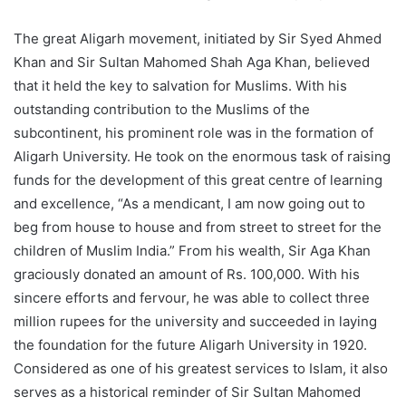
The great Aligarh movement, initiated by Sir Syed Ahmed
Khan and Sir Sultan Mahomed Shah Aga Khan, believed
that it held the key to salvation for Muslims. With his
outstanding contribution to the Muslims of the
subcontinent, his prominent role was in the formation of
Aligarh University. He took on the enormous task of raising
funds for the development of this great centre of learning
and excellence, “As a mendicant, I am now going out to
beg from house to house and from street to street for the
children of Muslim India.” From his wealth, Sir Aga Khan
graciously donated an amount of Rs. 100,000. With his
sincere efforts and fervour, he was able to collect three
million rupees for the university and succeeded in laying
the foundation for the future Aligarh University in 1920.
Considered as one of his greatest services to Islam, it also
serves as a historical reminder of Sir Sultan Mahomed