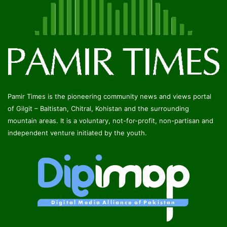
Pamir Times is the pioneering community news and views portal
of Gilgit – Baltistan, Chitral, Kohistan and the surrounding
mountain areas. It is a voluntary, not-for-profit, non-partisan and
independent venture initiated by the youth.