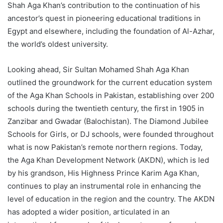
Shah Aga Khan’s contribution to the continuation of his
ancestor’s quest in pioneering educational traditions in
Egypt and elsewhere, including the foundation of Al-Azhar,
the world’s oldest university.
Looking ahead, Sir Sultan Mohamed Shah Aga Khan
outlined the groundwork for the current education system
of the Aga Khan Schools in Pakistan, establishing over 200
schools during the twentieth century, the first in 1905 in
Zanzibar and Gwadar (Balochistan). The Diamond Jubilee
Schools for Girls, or DJ schools, were founded throughout
what is now Pakistan’s remote northern regions. Today,
the Aga Khan Development Network (AKDN), which is led
by his grandson, His Highness Prince Karim Aga Khan,
continues to play an instrumental role in enhancing the
level of education in the region and the country. The AKDN
has adopted a wider position, articulated in an