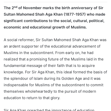
nd
The 2
of November marks the birth anniversary of Sir
Sultan Mahomed Shah Aga Khan (1877-1957) who made
significant contributions to the social, cultural, political,
economic and educational growth of Muslims.
A social reformer, Sir Sultan Mahomed Shah Aga Khan was
an ardent supporter of the educational advancement of
Muslims in the subcontinent. From early on, he had
realized that a promising future of the Muslims laid in the
fundamental message of their faith that is to acquire
knowledge. For Sir Aga Khan, this ideal formed the basis of
the splendour of Islam during its Golden Age and it was
indispensable for Muslims of the subcontinent to commit
themselves wholeheartedly to the pursuit of modern
education to return to that glory.
Sir Aga Khan preached the importance of education