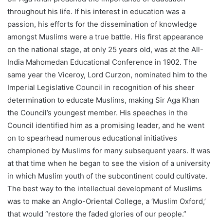
throughout his life. If his interest in education was a
passion, his efforts for the dissemination of knowledge
amongst Muslims were a true battle. His first appearance
on the national stage, at only 25 years old, was at the All-
India Mahomedan Educational Conference in 1902. The
same year the Viceroy, Lord Curzon, nominated him to the
Imperial Legislative Council in recognition of his sheer
determination to educate Muslims, making Sir Aga Khan
the Council’s youngest member. His speeches in the
Council identified him as a promising leader, and he went
on to spearhead numerous educational initiatives
championed by Muslims for many subsequent years. It was
at that time when he began to see the vision of a university
in which Muslim youth of the subcontinent could cultivate.
The best way to the intellectual development of Muslims
was to make an Anglo-Oriental College, a ‘Muslim Oxford,’
that would “restore the faded glories of our people.”