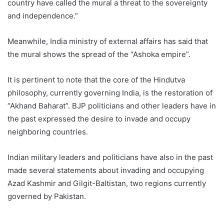
country have called the mural a threat to the sovereignty
and independence.”
Meanwhile, India ministry of external affairs has said that
the mural shows the spread of the “Ashoka empire”.
It is pertinent to note that the core of the Hindutva
philosophy, currently governing India, is the restoration of
“Akhand Baharat”. BJP politicians and other leaders have in
the past expressed the desire to invade and occupy
neighboring countries.
Indian military leaders and politicians have also in the past
made several statements about invading and occupying
Azad Kashmir and Gilgit-Baltistan, two regions currently
governed by Pakistan.