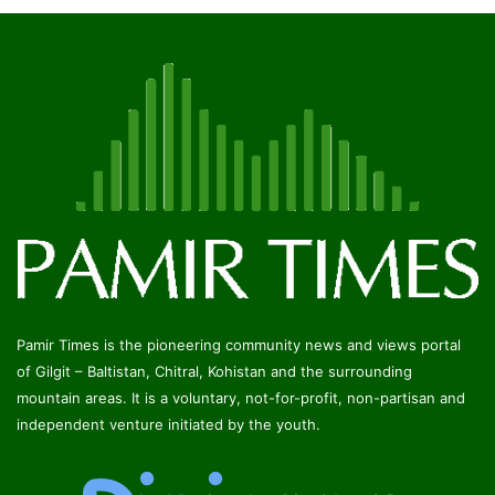
Pamir Times is the pioneering community news and views portal
of Gilgit – Baltistan, Chitral, Kohistan and the surrounding
mountain areas. It is a voluntary, not-for-profit, non-partisan and
independent venture initiated by the youth.