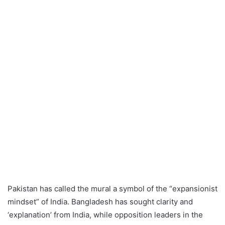
Pakistan has called the mural a symbol of the “expansionist
mindset” of India. Bangladesh has sought clarity and
‘explanation’ from India, while opposition leaders in the