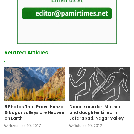
Related Articles
9 Photos That Prove Hunza
Double murder: Mother
& Nagar valleys are Heaven
and daughter killed in
on Earth
Jafarabad, Nagar Valley
November 10, 2017
October 10, 2012