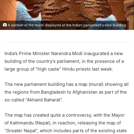
A section of the mural displayed at the Indian parliament's new building
India’s Prime Minister Narendra Modi inaugurated a new
building of the country’s parliament, in the presence of a
large group of “high caste” Hindu priests last week.
The new parliament building has a map (mural) showing all
the regions from Bangladesh to Afghanistan as part of the
so-called “Akhand Baharat”.
The map has created quite a controversy, with the Mayor
of Kathmandu (Nepal), in reaction, releasing the map of
“Greater Nepal”, which includes parts of the existing state