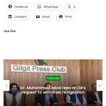
Facebook
WhatsApp
X
LinkedIn
Email
Print
Like this:
Featured
Jumping Ship: Agha Muhammad Ali
Shah joins PTI