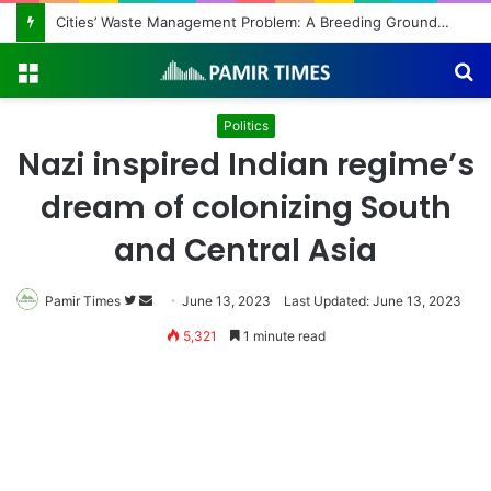
Cities’ Waste Management Problem: A Breeding Ground for Stray Dogs and Floods
Menu
S
fo
Politics
Nazi inspired Indian regime’s
dream of colonizing South
and Central Asia
Follow
Send
Pamir Times
June 13, 2023
Last Updated: June 13, 2023
on
an
5,321
1 minute read
Twitter
email