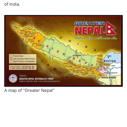
of India.
A map of “Greater Nepal”