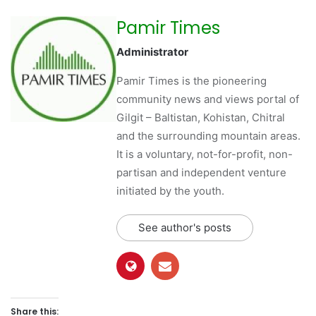
Pamir Times
Administrator
Pamir Times is the pioneering
community news and views portal of
Gilgit – Baltistan, Kohistan, Chitral
and the surrounding mountain areas.
It is a voluntary, not-for-profit, non-
partisan and independent venture
initiated by the youth.
See author's posts
Share this: