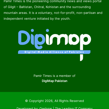
Pamir Times is the pioneering community news and views portal
of Gilgit – Baltistan, Chitral, Kohistan and the surrounding
mountain areas. It is a voluntary, not-for-profit, non-partisan and
independent venture initiated by the youth.
Pamir Times is a member of
DigiMap Pakistan
© Copyright 2026, All Rights Reserved
Developed by:
Qashqar | The Leading IT Company