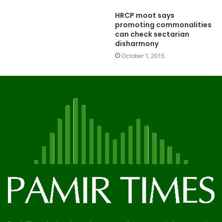
HRCP moot says
promoting commonalities
can check sectarian
disharmony
October 1, 2015