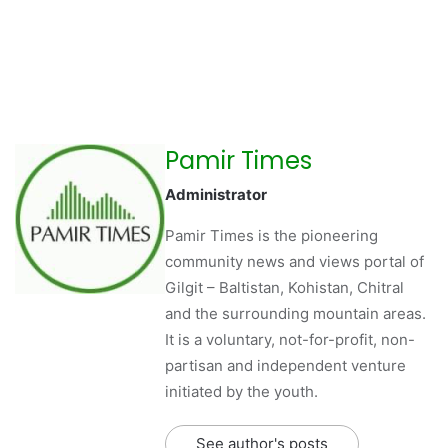
Pamir Times
Administrator
Pamir Times is the pioneering
community news and views portal of
Gilgit – Baltistan, Kohistan, Chitral
and the surrounding mountain areas.
It is a voluntary, not-for-profit, non-
partisan and independent venture
initiated by the youth.
See author's posts