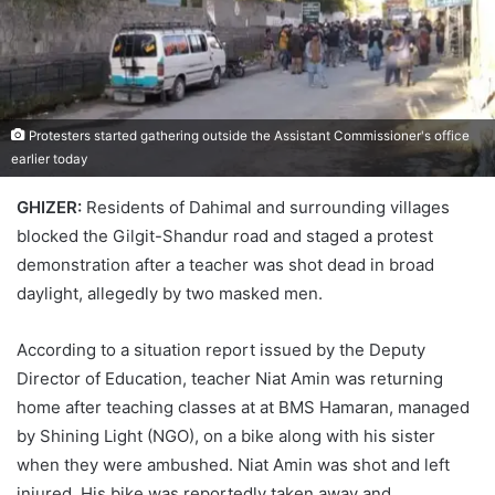
Protesters started gathering outside the Assistant Commissioner's office
earlier today
GHIZER:
Residents of Dahimal and surrounding villages
blocked the Gilgit-Shandur road and staged a protest
demonstration after a teacher was shot dead in broad
daylight, allegedly by two masked men.
According to a situation report issued by the Deputy
Director of Education, teacher Niat Amin was returning
home after teaching classes at at BMS Hamaran, managed
by Shining Light (NGO), on a bike along with his sister
when they were ambushed. Niat Amin was shot and left
injured. His bike was reportedly taken away and