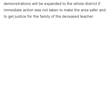
demonstrations will be expanded to the whole district if
immediate action was not taken to make the area safer and
to get justice for the family of the deceased teacher.