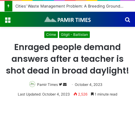
Regulating the Unbridled Wishes and Desires
Menu
S
fo
Crime
Gilgit - Baltistan
Enraged people demand
answers after a teacher is
shot dead in broad daylight!
Pamir Times
Follow
Send
October 4, 2023
on
an
Last Updated: October 4, 2023
2,526
1 minute read
Twitter
email