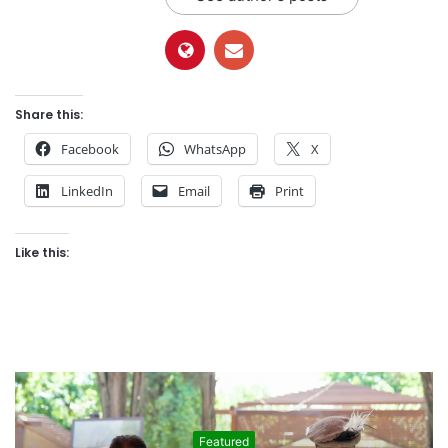
Share this:
Facebook
WhatsApp
X
LinkedIn
Email
Print
Like this:
Featured