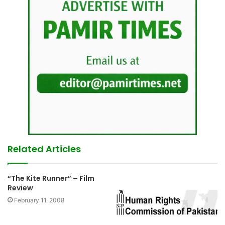
Related Articles
“The Kite Runner” – Film
Review
February 11, 2008