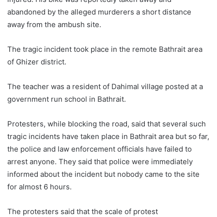
abandoned by the alleged murderers a short distance
away from the ambush site.
The tragic incident took place in the remote Bathrait area
of Ghizer district.
The teacher was a resident of Dahimal village posted at a
government run school in Bathrait.
Protesters, while blocking the road, said that several such
tragic incidents have taken place in Bathrait area but so far,
the police and law enforcement officials have failed to
arrest anyone. They said that police were immediately
informed about the incident but nobody came to the site
for almost 6 hours.
The protesters said that the scale of protest