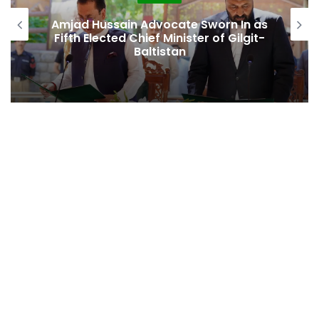
Second Assembly Seat, Cabinet Role
Among Reported Commitments
Behind Naiknam Karim’s Joining PPP