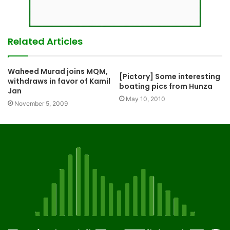
Related Articles
Waheed Murad joins MQM,
[Pictory] Some interesting
withdraws in favor of Kamil
boating pics from Hunza
Jan
May 10, 2010
November 5, 2009