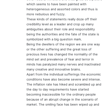
which seems to have been painted with
heterogeneous and assorted colors and thus is
more nebulous and fuzzy.
These kinds of statements really doze off their
credibility level as a leader and crop up many
ambiguities about their role and responsibility
being the authorities and the fate of the state is
symbolized with a big question mark.
Being the dwellers of the region we are one way
or the other suffering and the great loss of
precious lives has changed the normality of the
mind set and prevalence of fear and terror in
minds has paralyzed many nerves and inactivated
many creative and innovative brains.
Apart from the individual sufferings the economic
conditions have also become severe and intense.
The inflation rate has hiked and scrambled up and
the day to day requirements have started
becoming inaccessible for the ordinary people
because of an abrupt change in the scenario of
market. The smiling face has been wiped up and