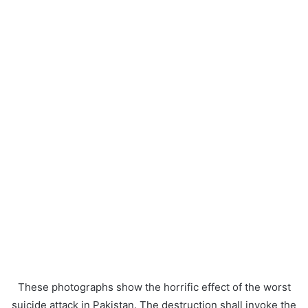
These photographs show the horrific effect of the worst
suicide attack in Pakistan. The destruction shall invoke the