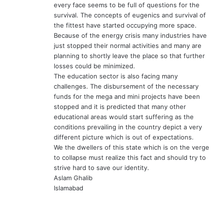
every face seems to be full of questions for the
survival. The concepts of eugenics and survival of
the fittest have started occupying more space.
Because of the energy crisis many industries have
just stopped their normal activities and many are
planning to shortly leave the place so that further
losses could be minimized.
The education sector is also facing many
challenges. The disbursement of the necessary
funds for the mega and mini projects have been
stopped and it is predicted that many other
educational areas would start suffering as the
conditions prevailing in the country depict a very
different picture which is out of expectations.
We the dwellers of this state which is on the verge
to collapse must realize this fact and should try to
strive hard to save our identity.
Aslam Ghalib
Islamabad