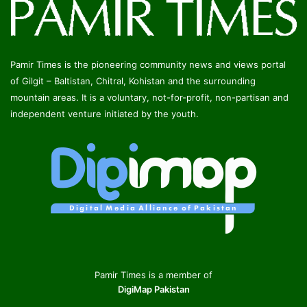
Pamir Times is the pioneering community news and views portal
of Gilgit – Baltistan, Chitral, Kohistan and the surrounding
mountain areas. It is a voluntary, not-for-profit, non-partisan and
independent venture initiated by the youth.
Pamir Times is a member of
DigiMap Pakistan