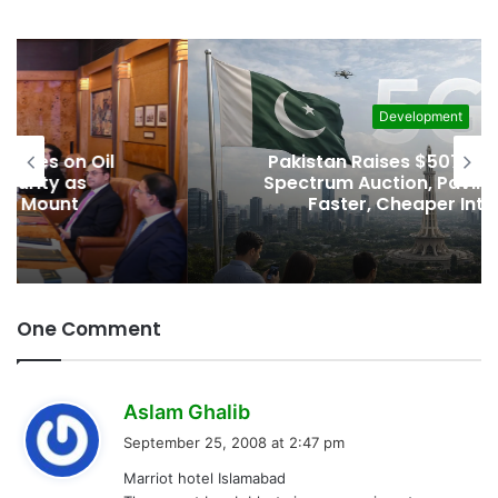
Development
Pakistan Raises $507 Million in 5G
Spectrum Auction, Paving Way for
Faster, Cheaper Internet
One Comment
s
Aslam Ghalib
a
September 25, 2008 at 2:47 pm
y
Marriot hotel Islamabad
s