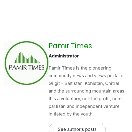
Pamir Times
Administrator
Pamir Times is the pioneering
community news and views portal of
Gilgit – Baltistan, Kohistan, Chitral
and the surrounding mountain areas.
It is a voluntary, not-for-profit, non-
partisan and independent venture
initiated by the youth.
See author's posts