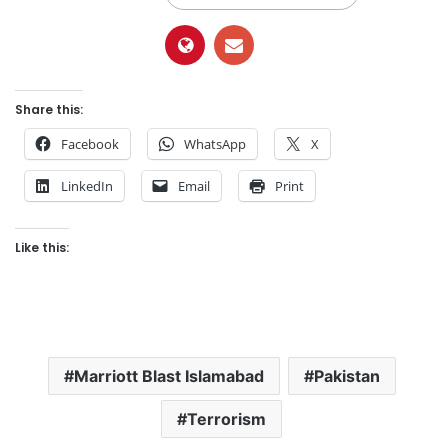
Share this:
Facebook
WhatsApp
X
LinkedIn
Email
Print
Like this:
Marriott Blast Islamabad
Pakistan
Terrorism