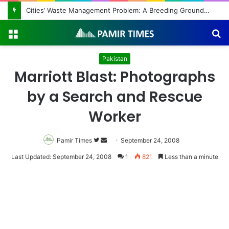
Cities’ Waste Management Problem: A Breeding Ground for Stray Dogs and Floods
Menu
S
fo
Pakistan
Marriott Blast: Photographs
by a Search and Rescue
Worker
Pamir Times
Follow
Send
September 24, 2008
on
an
Last Updated: September 24, 2008
1
821
Less than a minute
Twitter
email