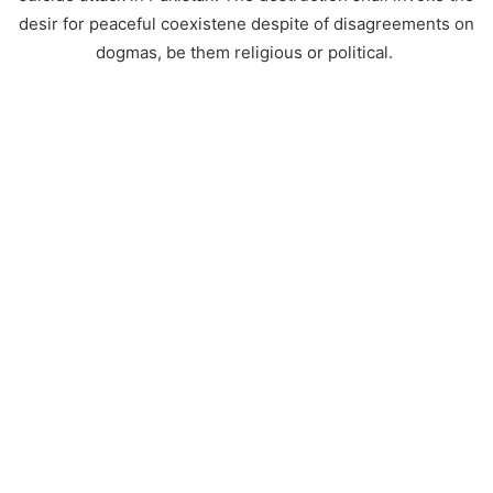
desir for peaceful coexistene despite of disagreements on
dogmas, be them religious or political.