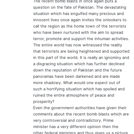
The recent bomb blasts in once again puts a
:
question on the fate of Pakistan. The devastating
situation which has engulfed many precious and
innocent lives once again invites the onlookers to
call the region as the home town of the terrorists
who have been nurtured with the aim to spread
terror, promote and support the inhuman activities.
The entire world has now witnessed the reality
that terrorists are being heightened and supported
in this part of the world. It is really an ignominy and
a disgracing situation which has further declined
down the reputation of Pakistan and the future
panoramas have been darkened and are made
more shadowy. What would one expect out of
such a horrifying situation which has spoiled and
ruined the entire atmosphere of peace and
prosperity?
Even the government authorities have given their
comments about the recent bomb blasts which are
very controversial and contradictory. Prime
minister has a very different opinion then the
other federal ministers and thus gives us a picture