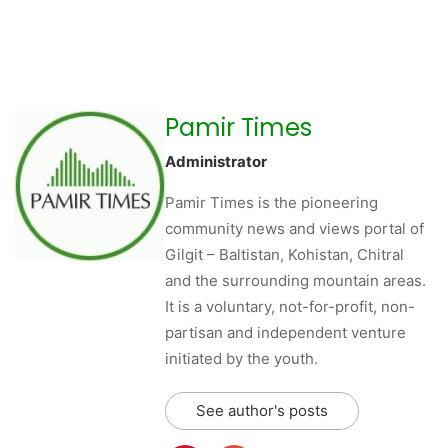
Pamir Times
Administrator
Pamir Times is the pioneering
community news and views portal of
Gilgit – Baltistan, Kohistan, Chitral
and the surrounding mountain areas.
It is a voluntary, not-for-profit, non-
partisan and independent venture
initiated by the youth.
See author's posts