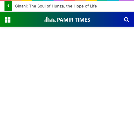
Ginani: The Soul of Hunza, the Hope of Life
Menu
S
fo