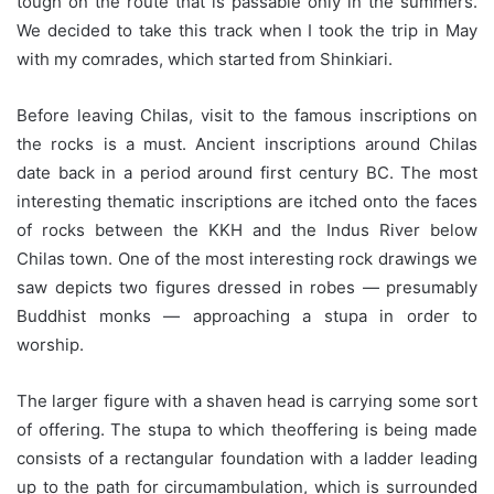
tough on the route that is passable only in the summers.
We decided to take this track when I took the trip in May
with my comrades, which started from Shinkiari.
Before leaving Chilas, visit to the famous inscriptions on
the rocks is a must. Ancient inscriptions around Chilas
date back in a period around first century BC. The most
interesting thematic inscriptions are itched onto the faces
of rocks between the KKH and the Indus River below
Chilas town. One of the most interesting rock drawings we
saw depicts two figures dressed in robes — presumably
Buddhist monks — approaching a stupa in order to
worship.
The larger figure with a shaven head is carrying some sort
of offering. The stupa to which theoffering is being made
consists of a rectangular foundation with a ladder leading
up to the path for circumambulation, which is surrounded