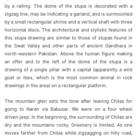
by a railing. The dome of the stupa is decorated with a
zigzag line, may be indicating a garland, and is surmounted
by a small rectangular shrine and a vertical shaft with three
horizontal discs. The architectural and stylistic features of
this stupa drawing are similar to those of stupas found in
the Swat Valley and other parts of ancient Gandhara in
north-western Pakistan. Above the human figure making
an offer and to the left of the dome of the stupa is a
drawing of a single pillar with a capital (apparently a wild
goat or ibex, which is the most common animal in rock
drawings in the area) on a rectangular platform.
The mountain glen sets the tone after leaving Chilas for
going to Naran via Babusar. We were on a four wheel
driven jeep. In the beginning, the surrounding of Chilas are
dry and the mountains rocky. Greenery is limited. As one
moves farther from Chilas while zigzagging on hilly road,