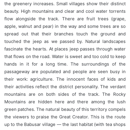
the greenery increases. Small villages show their distinct
beauty. High mountains and clear and cool water torrents
flow alongside the track. There are fruit trees (grape,
apple, walnut and pear) in the way and some trees are so
spread out that their branches touch the ground and
touched the jeep as we passed by. Natural landscapes
fascinate the hearts. At places jeep passes through water
that flows on the road. Water is sweet and too cold to keep
hands in it for a long time. The surroundings of the
passageway are populated and people are seen busy in
their work: agriculture. The innocent faces of kids and
their activities reflect the district personality. The verdant
mountains are on both sides of the track. The Rocky
Mountains are hidden here and there among the lush
green patches. The natural beauty of this territory compels
the viewers to praise the Great Creator. This is the route
up to the Babusar village — the last habitat (with tea shops