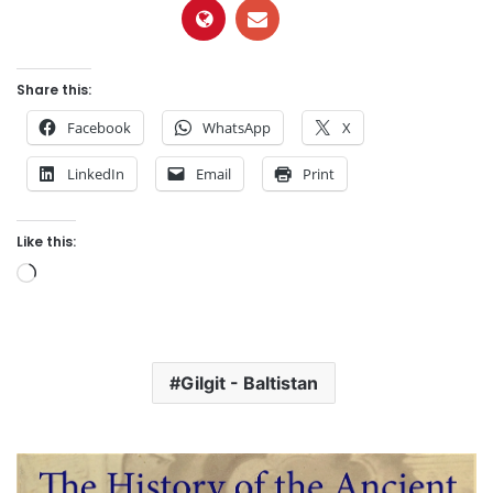
Share this:
Facebook
WhatsApp
X
LinkedIn
Email
Print
Like this:
L
o
a
d
Gilgit - Baltistan
i
n
g
…