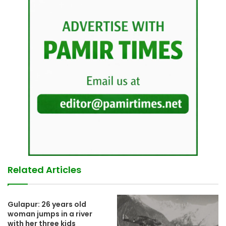
Related Articles
Gulapur: 26 years old
woman jumps in a river
with her three kids