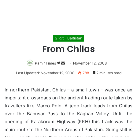
Gilgit - Baltistan
From Chilas
Pamir Times
Follow
Send
November 12, 2008
on
an
Last Updated: November 12, 2008
788
2 minutes read
Twitter
email
In northern Pakistan, Chilas – a small town – was once an
important crossroads on the ancient trading route taken by
travellers like Marco Polo. A jeep track leads from Chilas
over the Babusar Pass to the Kaghan Valley. Until the
opening of Karakorum Highway (KKH) this track was the
main route to the Northern Areas of Pakistan. Going still is