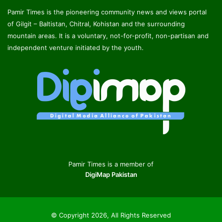
Pamir Times is the pioneering community news and views portal
of Gilgit – Baltistan, Chitral, Kohistan and the surrounding
mountain areas. It is a voluntary, not-for-profit, non-partisan and
independent venture initiated by the youth.
Pamir Times is a member of
DigiMap Pakistan
© Copyright 2026, All Rights Reserved