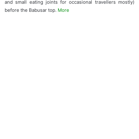
and small eating joints for occasional travellers mostly)
before the Babusar top.
More