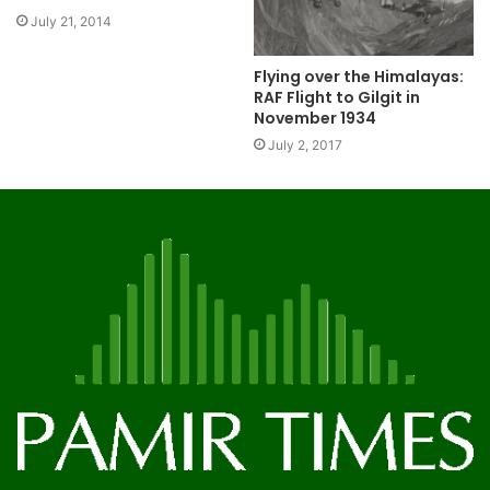
July 21, 2014
Flying over the Himalayas:
RAF Flight to Gilgit in
November 1934
July 2, 2017