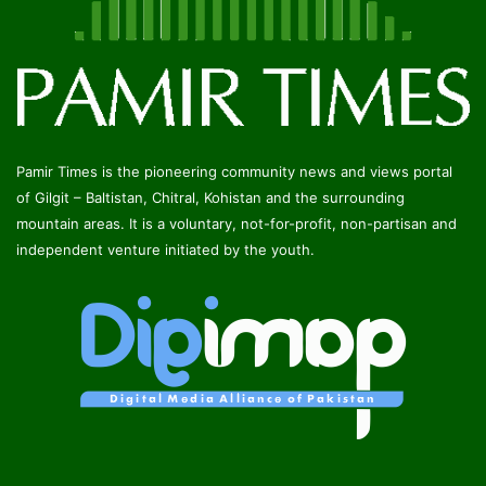
Pamir Times is the pioneering community news and views portal
of Gilgit – Baltistan, Chitral, Kohistan and the surrounding
mountain areas. It is a voluntary, not-for-profit, non-partisan and
independent venture initiated by the youth.