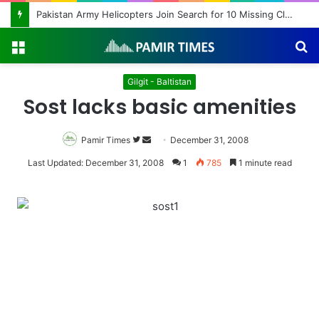
Pakistan Army Helicopters Join Search for 10 Missing Climbers After Broad Peak Avalanche
Menu
S
fo
Gilgit - Baltistan
Sost lacks basic amenities
Pamir Times
Follow
Send
December 31, 2008
on
an
Last Updated: December 31, 2008
1
785
1 minute read
Twitter
email