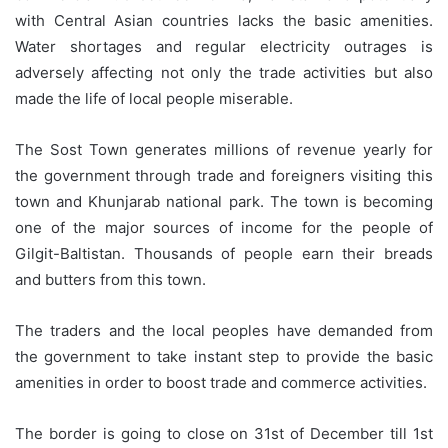
with Central Asian countries lacks the basic amenities.
Water shortages and regular electricity outrages is
adversely affecting not only the trade activities but also
made the life of local people miserable.
The Sost Town generates millions of revenue yearly for
the government through trade and foreigners visiting this
town and Khunjarab national park. The town is becoming
one of the major sources of income for the people of
Gilgit-Baltistan. Thousands of people earn their breads
and butters from this town.
The traders and the local peoples have demanded from
the government to take instant step to provide the basic
amenities in order to boost trade and commerce activities.
The border is going to close on 31st of December till 1st