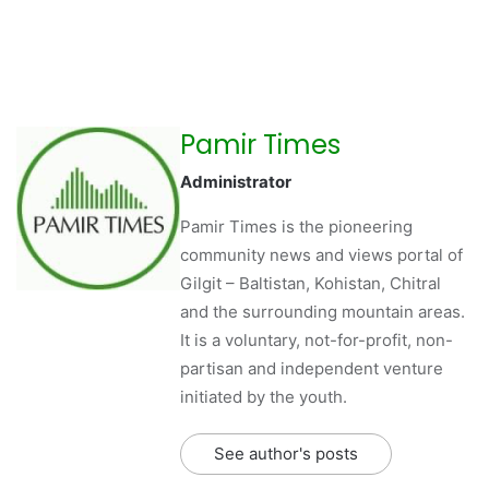
Pamir Times
Administrator
Pamir Times is the pioneering
community news and views portal of
Gilgit – Baltistan, Kohistan, Chitral
and the surrounding mountain areas.
It is a voluntary, not-for-profit, non-
partisan and independent venture
initiated by the youth.
See author's posts