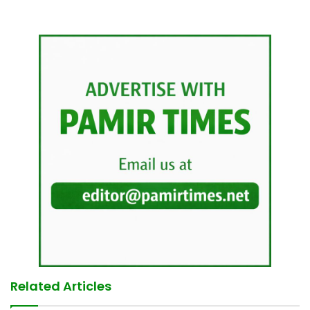
Related Articles