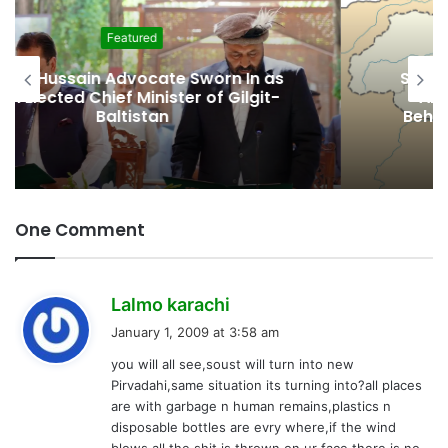
Featured
Second Assembly Seat, Cabinet Role
Among Reported Commitments
Behind Naiknam Karim’s Joining PPP
One Comment
s
Lalmo karachi
a
January 1, 2009 at 3:58 am
y
you will all see,soust will turn into new
s
Pirvadahi,same situation its turning into?all places
:
are with garbage n human remains,plastics n
disposable bottles are evry where,if the wind
blows all the shit is thrown on ur face,there is no