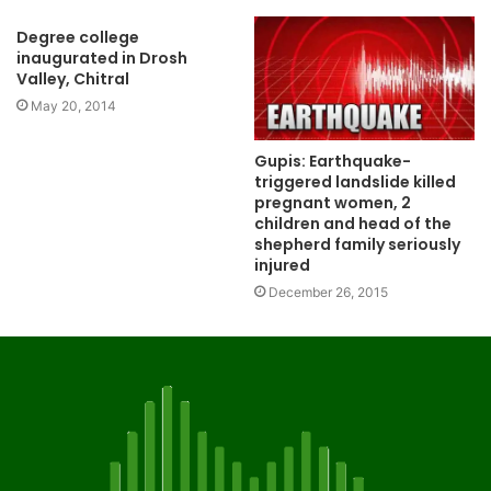
Degree college
inaugurated in Drosh
Valley, Chitral
May 20, 2014
Gupis: Earthquake-
triggered landslide killed
pregnant women, 2
children and head of the
shepherd family seriously
injured
December 26, 2015