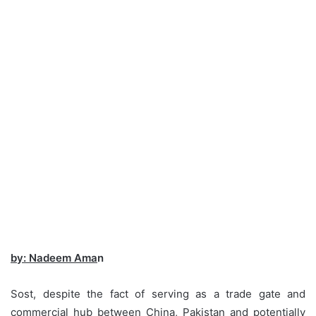
by: Nadeem Ama
n
Sost, despite the fact of serving as a trade gate and
commercial hub between China, Pakistan and potentially