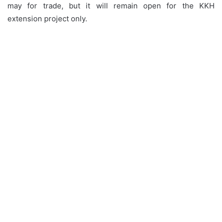
may for trade, but it will remain open for the KKH
extension project only.