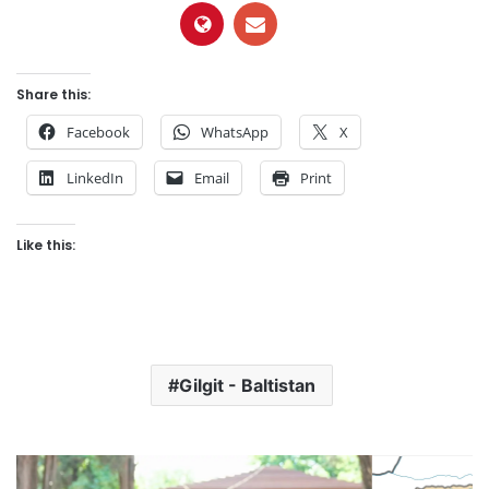
Share this:
Facebook
WhatsApp
X
LinkedIn
Email
Print
Like this:
Gilgit - Baltistan