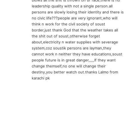
leadership quality with not a single person.all
persons are slowly losing their identity and there is
no civic life???people are very ignorant,who will
think n work for the civil society of soust
border,just thank God that the weather takes all
the shit out of soust,otherwise forget
about,electricity n water supplies with severage
system,coz soustik persons are layman,they
cannot work n neither they have educations,soust
people future is in great danger,,,,,If they want
change themself,no one will change their
destiny,you better watch out.thanks Lalmo from
karachi pk