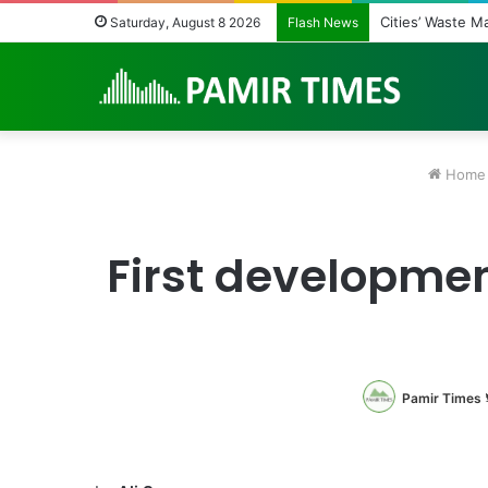
Regulating the 
Saturday, August 8 2026
Flash News
Home
First development
Pamir Times