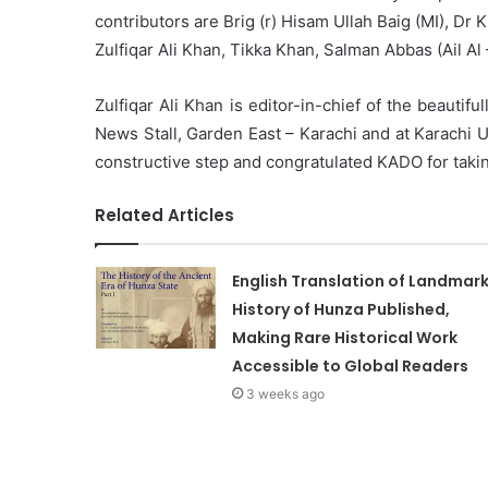
contributors are Brig (r) Hisam Ullah Baig (MI), D
Zulfiqar Ali Khan, Tikka Khan, Salman Abbas (Ail 
Zulfiqar Ali Khan is editor-in-chief of the beautiful
News Stall, Garden East – Karachi and at Karachi 
constructive step and congratulated KADO for takin
Related Articles
English Translation of Landmar
History of Hunza Published,
Making Rare Historical Work
Accessible to Global Readers
3 weeks ago