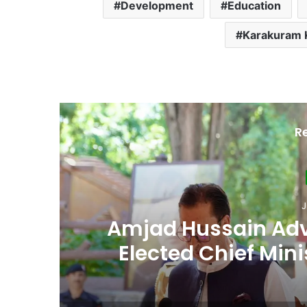
Development
Education
Karakuram 
R
Ju
th
Second Assembly
n
Among Reported
Naiknam Kar