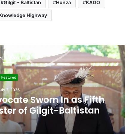
Gilgit - Baltistan
Hunza
KADO
Knowledge Highway
ead Next
Featured
ne 19, 2026
 Seat, Cabinet Role
 Commitments Behind
im’s Joining PPP