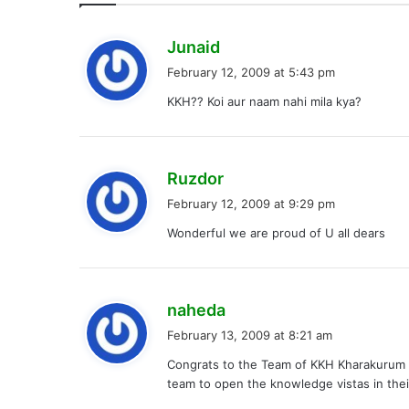
s
Junaid
a
February 12, 2009 at 5:43 pm
y
KKH?? Koi aur naam nahi mila kya?
s
:
s
Ruzdor
a
February 12, 2009 at 9:29 pm
y
Wonderful we are proud of U all dears
s
:
s
naheda
a
February 13, 2009 at 8:21 am
y
Congrats to the Team of KKH Kharakurum K
s
team to open the knowledge vistas in the
: