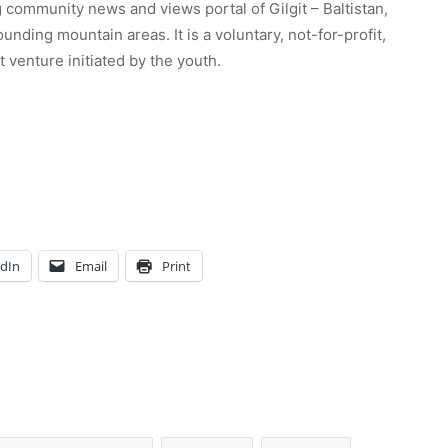
 community news and views portal of Gilgit – Baltistan,
unding mountain areas. It is a voluntary, not-for-profit,
venture initiated by the youth.
edIn
Email
Print