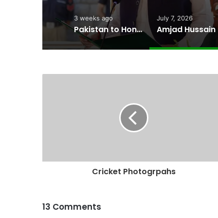
3 weeks ago
July 7, 2026
Pakistan to Honor Wildlife Guardians at 2026 Conservation Awards
Amjad H
Cricket Photogrpahs
13 Comments