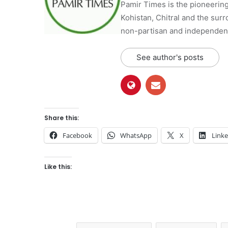
Pamir Times is the pioneering
Kohistan, Chitral and the surro
non-partisan and independent 
See author's posts
Share this:
Facebook
WhatsApp
X
Link
Like this: