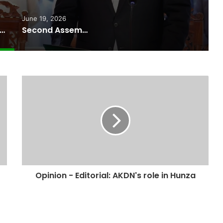
June 19, 2026
ussain Advocate Sworn In as Fifth Elected Chief Minister of Gilgit-Baltistan
Second Assembly Seat, Cabinet Role Among Reported Commitments Behind Naiknam Karim’s Joining PPP
Opinion - Editorial: AKDN's role in Hunza