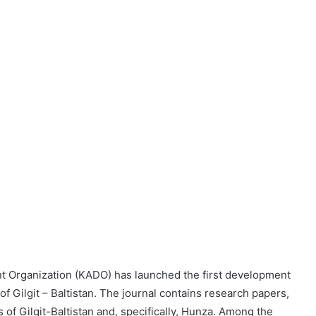
 Organization (KADO) has launched the first development
 of Gilgit – Baltistan. The journal contains research papers,
of Gilgit-Baltistan and, specifically, Hunza. Among the