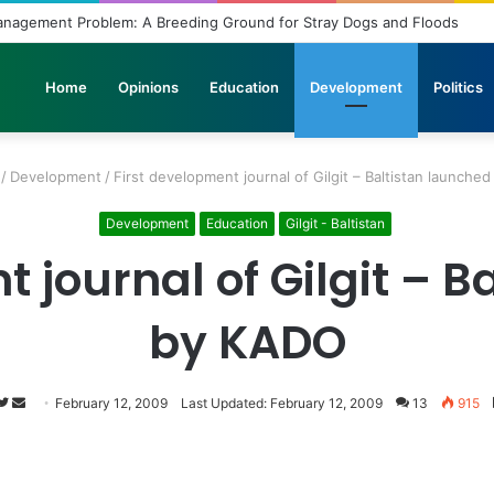
Unbridled Wishes and Desires
Home
Opinions
Education
Development
Politics
/
Development
/
First development journal of Gilgit – Baltistan launche
Development
Education
Gilgit - Baltistan
 journal of Gilgit – 
by KADO
Follow
Send
February 12, 2009
Last Updated: February 12, 2009
13
915
on
an
Twitter
email