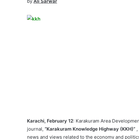
by
Ali Sarwar
Karachi, February 12
: Karakuram Area Development
journal,
“Karakuram Knowledge Highway (KKH)”
,
news and views related to the economy and politics 