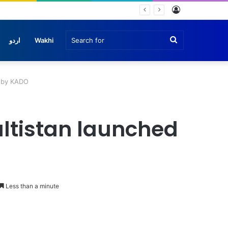
Log
In
Search
اردو
Wakhi
for
d by KADO
Baltistan launched
Less than a minute