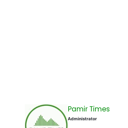
Pamir Times
Administrator