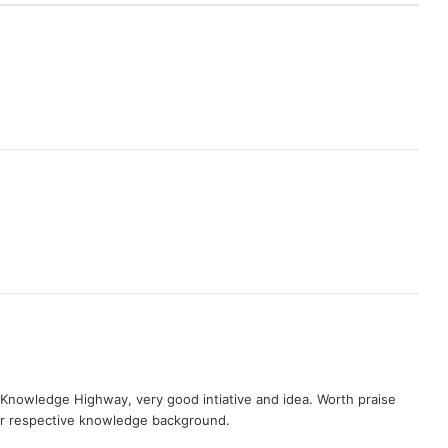
nowledge Highway, very good intiative and idea. Worth praise
ir respective knowledge background.