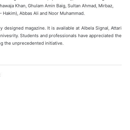
r Khawaja Khan, Ghulam Amin Baig, Sultan Ahmad, Mirbaz,
Al – Hakim), Abbas Ali and Noor Muhammad.
ly designed magazine. It is available at Albela Signal, Attari
Univesrity. Students and professionals have appreciated the
g the unprecedented initiative.
k