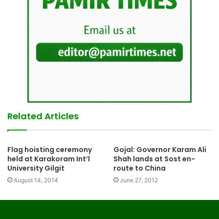
Related Articles
Flag hoisting ceremony
Gojal: Governor Karam Ali
held at Karakoram Int’l
Shah lands at Sost en-
University Gilgit
route to China
August 14, 2014
June 27, 2012