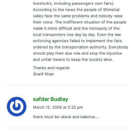
livestock’s, including passengers own fairs).
According to the news the people of Shimshal
valley face the same problems and nobody raise
their voice. The indifferent situation of the people
made it more difficult and the monopoly of the
local transporters rise day by day. Even the law
enforcing agencies failed to implement the fairs
ordered by the transportation authority. Everybody
should play their due role and stop the injustice
and unfair means to keep the society alive.
Thanks and regards
Sharif Khan
s
safdar Budlay
a
March 12, 2009 at 5:32 pm
y
there must be ckeck and balence….
s
: