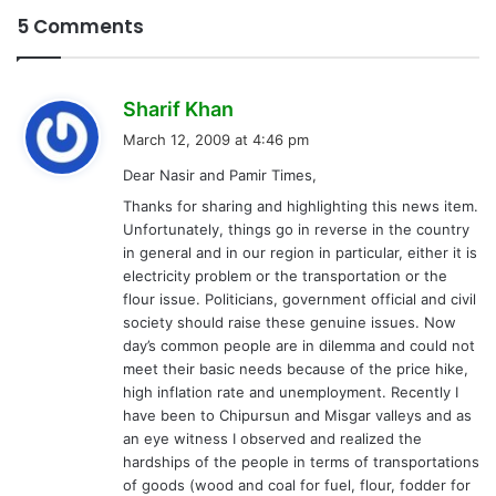
5 Comments
s
Sharif Khan
a
March 12, 2009 at 4:46 pm
y
Dear Nasir and Pamir Times,
s
Thanks for sharing and highlighting this news item.
:
Unfortunately, things go in reverse in the country
in general and in our region in particular, either it is
electricity problem or the transportation or the
flour issue. Politicians, government official and civil
society should raise these genuine issues. Now
day’s common people are in dilemma and could not
meet their basic needs because of the price hike,
high inflation rate and unemployment. Recently I
have been to Chipursun and Misgar valleys and as
an eye witness I observed and realized the
hardships of the people in terms of transportations
of goods (wood and coal for fuel, flour, fodder for