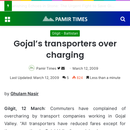
Vanishing Echoes in Stone: The Urgent Fight to Save Gilgit-Baltistan’s Ancient Rock Art
Menu
S
fo
Gilgit - Baltistan
Gojal’s transporters over
charging
Pamir Times
Follow
Send
March 12, 2009
on
an
Last Updated: March 12, 2009
5
824
Less than a minute
Twitter
email
by
Ghulam Nasir
Gilgit, 12 March
: Commuters have complained of
overcharing by transport companies working in Gojal
Valley. “All transporters have reduced fares except for