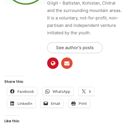
Gilgit – Baltistan, Kohistan, Chitral
and the surrounding mountain areas.
It is a voluntary, not-for-profit, non-
partisan and independent venture
initiated by the youth.
See author's posts
Share this:
Facebook
WhatsApp
X
LinkedIn
Email
Print
Like this: