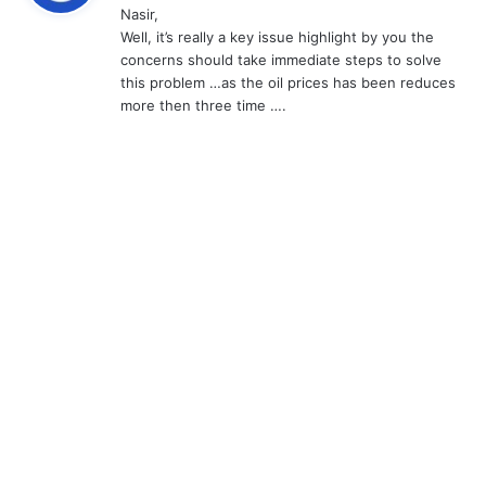
Nasir,
s
Well, it’s really a key issue highlight by you the
:
concerns should take immediate steps to solve
this problem …as the oil prices has been reduces
more then three time ….