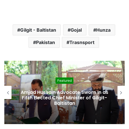
Gilgit - Baltistan
Gojal
Hunza
Pakistan
Trasnsport
Featured
Amjad Hussain Advocate Sworn In as
Fifth Elected Chief Minister of Gilgit-
Baltistan