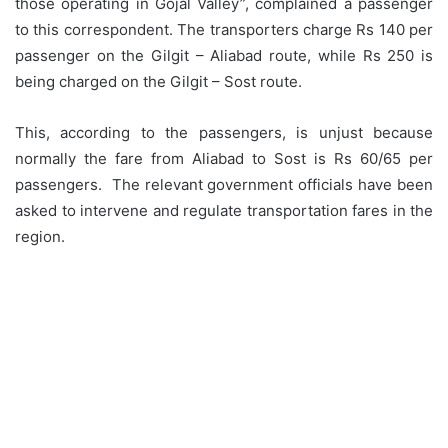
those operating in Gojal Valley”, complained a passenger
to this correspondent. The transporters charge Rs 140 per
passenger on the Gilgit – Aliabad route, while Rs 250 is
being charged on the Gilgit – Sost route.
This, according to the passengers, is unjust because
normally the fare from Aliabad to Sost is Rs 60/65 per
passengers. The relevant government officials have been
asked to intervene and regulate transportation fares in the
region.