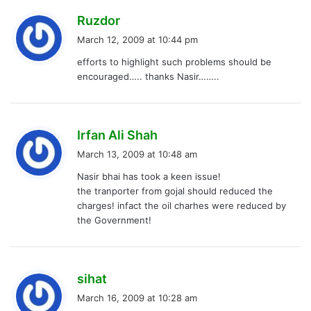
s
Ruzdor
a
March 12, 2009 at 10:44 pm
y
efforts to highlight such problems should be
s
encouraged….. thanks Nasir……..
:
s
Irfan Ali Shah
a
March 13, 2009 at 10:48 am
y
Nasir bhai has took a keen issue!
s
the tranporter from gojal should reduced the
:
charges! infact the oil charhes were reduced by
the Government!
s
sihat
a
March 16, 2009 at 10:28 am
y