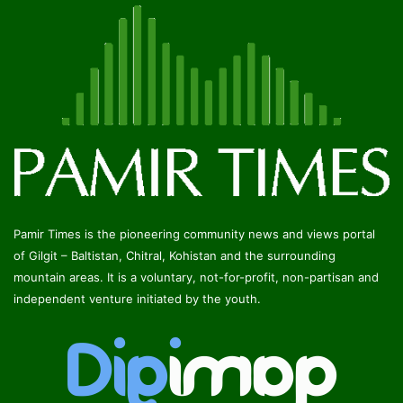
Pamir Times is the pioneering community news and views portal
of Gilgit – Baltistan, Chitral, Kohistan and the surrounding
mountain areas. It is a voluntary, not-for-profit, non-partisan and
independent venture initiated by the youth.