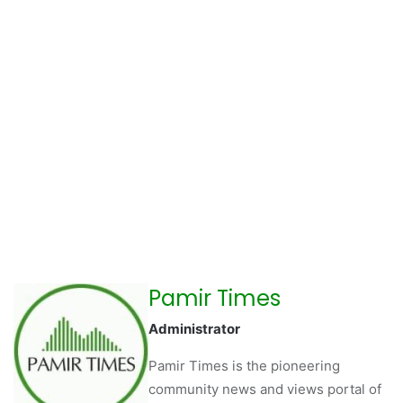
Pamir Times
Administrator
Pamir Times is the pioneering
community news and views portal of