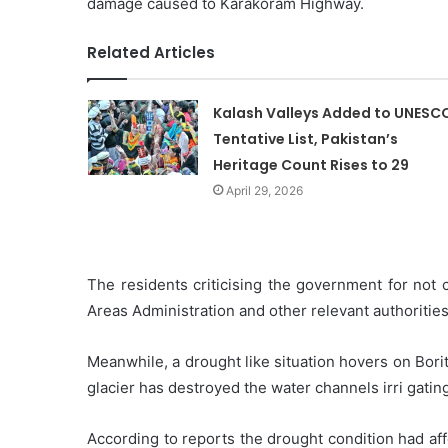
damage caused to Karakoram Highway.
Related Articles
Kalash Valleys Added to UNESC
Tentative List, Pakistan’s
Heritage Count Rises to 29
April 29, 2026
The residents criticising the government for no
Areas Administration and other relevant authorities
Meanwhile, a drought like situation hovers on Bori
glacier has destroyed the water channels irri gating
According to reports the drought condition had aff