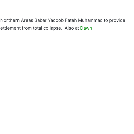
y Northern Areas Babar Yaqoob Fateh Muhammad to provide
 settlement from total collapse. Also at
Dawn