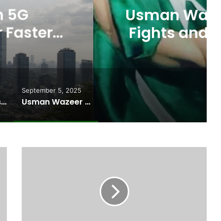
ts Allegations of Fixed
les After the WBC Silver
Win
September 5, 2025
Pakistan Raises $507 Million in 5G Spectrum Auction, Paving Way for Faster, Cheaper Internet
Usman Wazeer Rejects Allegations of Fixed Fights and Fake Titles After the WBC Silver Win