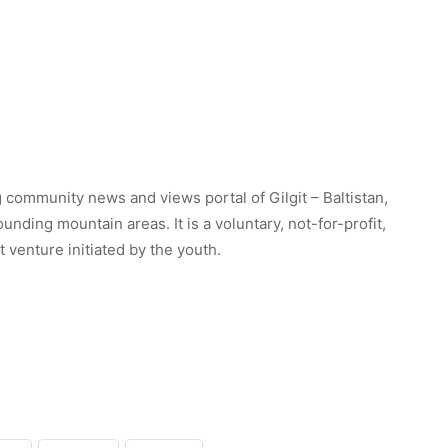
 community news and views portal of Gilgit – Baltistan,
unding mountain areas. It is a voluntary, not-for-profit,
venture initiated by the youth.