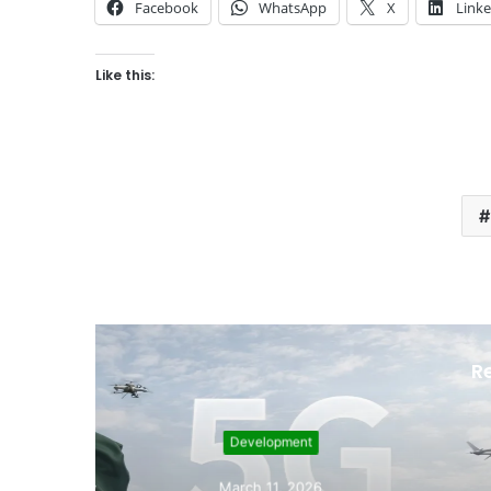
Facebook
WhatsApp
X
Link
Like this:
R
Sept