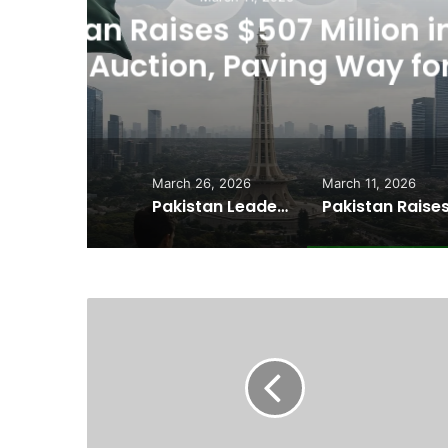
Usman Wazeer Rejec
,
Fights and Fake Tit
March 26, 2026
March 11, 2026
Pakistan Leadership Huddles on Oil Crisis, Inflation & Security as Economic Pressures Mount