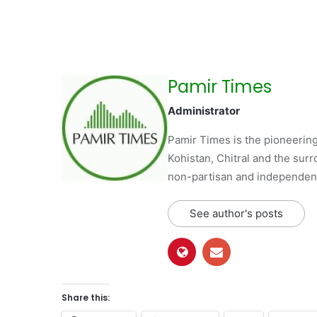
Pamir Times
Administrator
Pamir Times is the pioneering
Kohistan, Chitral and the surro
non-partisan and independent 
See author's posts
Share this: