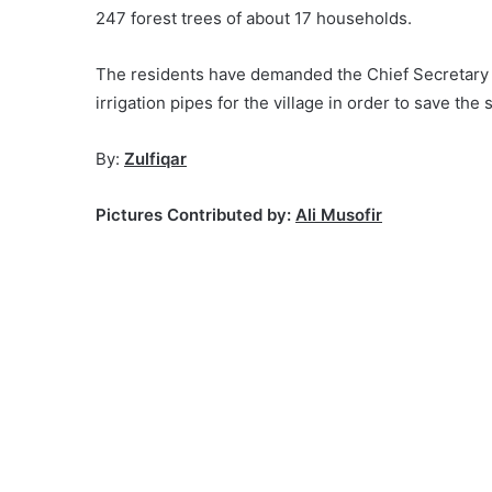
247 forest trees of about 17 households.
The residents have demanded the Chief Secretar
irrigation pipes for the village in order to save the
By:
Zulfiqar
Pictures Contributed by:
Ali Musofir