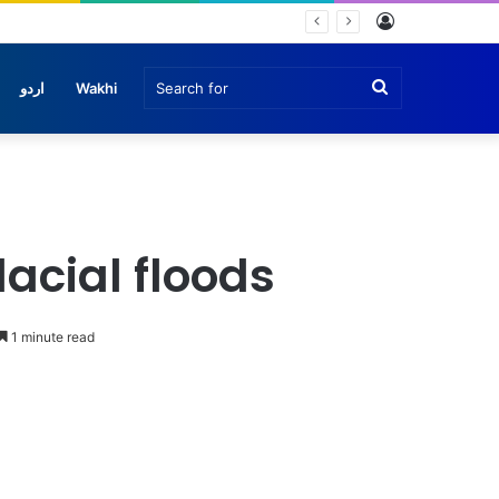
Log
In
Search
اردو
Wakhi
for
lacial floods
1 minute read