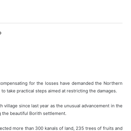
O
t compensating for the losses have demanded the Northern
 to take practical steps aimed at restricting the damages.
th village since last year as the unusual advancement in the
 the beautiful Borith settlement.
ected more than 300 kanals of land, 235 trees of fruits and