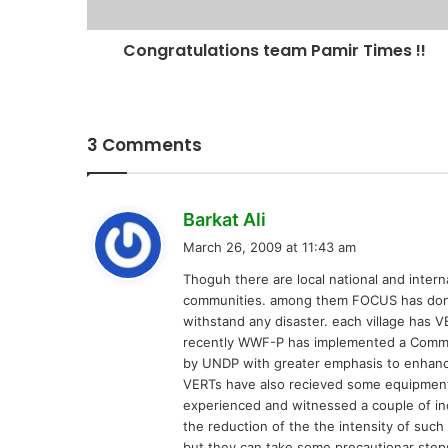
Congratulations team Pamir Times !!
3 Comments
s
Barkat Ali
a
March 26, 2009 at 11:43 am
y
Thoguh there are local national and intern
s
communities. among them FOCUS has don al
:
withstand any disaster. each village has
recently WWF-P has implemented a Comm
by UNDP with greater emphasis to enhance 
VERTs have also recieved some equipments
experienced and witnessed a couple of inc
the reduction of the the intensity of such
but they can take some precautionar steps 