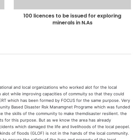
100 licences to be issued for exploring
minerals in N.As
ational and local organizations who worked alot for the local
ot while improving capacities of commuity so that they could
 VERT which has been formed by FOCUS for the same purpose. Very
unity Based Disaster Rsk Manamgnet Programe which was funded
the skills of the community to make themdisaster resilient. the
 for this purpose. But as we know the area has already
idents which damaged the life and livelihoods of the local peopel.
 kinds of floods (GLOF) is not in the hands of the local community.
to ensure the safety of the lives and property of the local