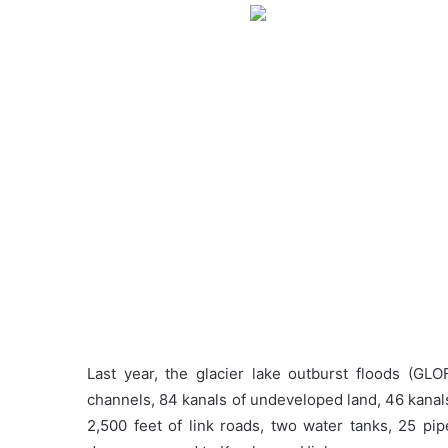
Last year, the glacier lake outburst floods (GLO
channels, 84 kanals of undeveloped land, 46 kanals 
2,500 feet of link roads, two water tanks, 25 pip