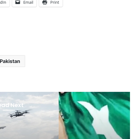
edIn
Email
Print
Pakistan
ead Next
Featured
ember 5, 2025