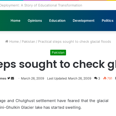
lth in the Journey of Progress
Home
Opinions
Education
Development
Politics
Home
/
Pakistan
/
Practical steps sought to check glacial floods
Pakistan
eps sought to check g
imes
Follow
Send
March 26, 2009
Last Updated: March 26, 2009
3
791
on
an
Twitter
email
age and Chutghust settlement have feared that the glacial
ni-Ghulkin Glacier lake has started swelling.