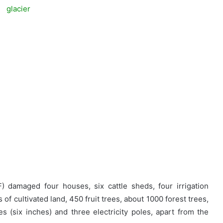
F) damaged four houses, six cattle sheds, four irrigation
of cultivated land, 450 fruit trees, about 1000 forest trees,
es (six inches) and three electricity poles, apart from the