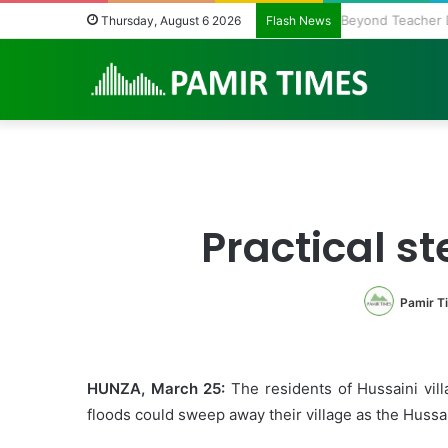
The Fragile Hea
Thursday, August 6 2026
Flash News
Practical st
Pamir T
HUNZA, March 25:
The residents of Hussaini vill
floods could sweep away their village as the Hussai