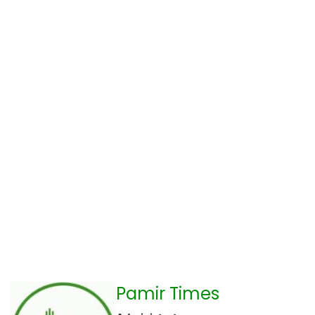
Pamir Times