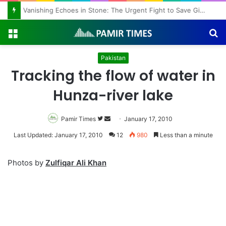
Vanishing Echoes in Stone: The Urgent Fight to Save Gilgit-Baltistan’s Ancient Rock Art
Menu
S
fo
Pakistan
Tracking the flow of water in
Hunza-river lake
Pamir Times
Follow
Send
January 17, 2010
on
an
Last Updated: January 17, 2010
12
980
Less than a minute
Twitter
email
Photos by
Zulfiqar Ali Khan