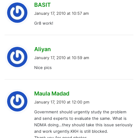
s
BASIT
a
January 17, 2010 at 10:57 am
y
Gr8 work!
s
:
s
Aliyan
a
January 17, 2010 at 10:59 am
y
Nice pics
s
:
s
Maula Madad
a
January 17, 2010 at 12:00 pm
y
Government should urgently study the problem
s
and send experts to evaluate the same. What is
:
NDMA doing…they should take this issue seriously
and work urgently.KKH is still blocked.
Thank you for good photos.