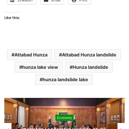
Like this:
Attabad Hunza
Attabad Hunza landslide
hunza lake view
Hunza landslide
hunza landslide lake
Economy