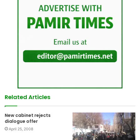
Related Articles
New cabinet rejects
dialogue offer
April 25, 2008