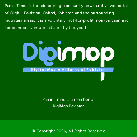
Pamir Times is the pioneering community news and views portal
of Gilgit – Baltistan, Chitral, Kohistan and the surrounding
mountain areas. It is a voluntary, not-for-profit, non-partisan and
independent venture initiated by the youth.
Pamir Times is a member of
DigiMap Pakistan
© Copyright 2026, All Rights Reserved