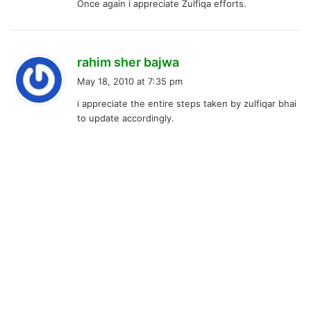
Once again i appreciate Zulfiqa efforts.
s
rahim sher bajwa
a
May 18, 2010 at 7:35 pm
y
i appreciate the entire steps taken by zulfiqar bhai
s
to update accordingly.
: