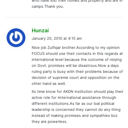
who have lost their homes and property and are in
camps.Thank you.
s
Hunzai
a
January 20, 2010 at 4:15 am
y
Nice job Zuifiqar brother.According to my opinion
s
FOCUS should use their contacts in this regards at
:
international level because the outcome of relying
on Govt. promises will be disastrous.Now a days
ruling party is busy with their problems because of
decision of supreme court and opposition on the
other hand as well.
Its time know for AKDN institution should play their
active role for iinternational assistance through
different institutions.As far as our loal political
leadership is concerned they cannot do any thing
instead of making promises and sympathies bcz
they are powerless.