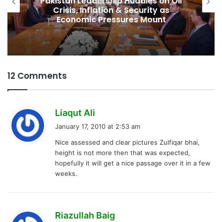
Pakistan Leadership Huddles on Oil
Crisis, Inflation & Security as
Economic Pressures Mount
12 Comments
s
Liaqut Ali
a
January 17, 2010 at 2:53 am
y
Nice assessed and clear pictures Zulfiqar bhai,
s
height is not more then that was expected,
:
hopefully it will get a nice passage over it in a few
weeks.
s
Riazullah Baig