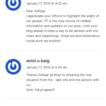
a
January 17, 2010 at 4:22 am
y
Dear Zulfiqar,
s
I appreciate your efforts to highlight the plight of
:
our people. PT is the only source of reliable
information and updates on our area. I visit your
blog atleast 4 times a day to be abreast with the
news and happenings. Great job and tremendous
social work my brother!
s
amin u baig
a
January 17, 2010 at 5:50 am
y
Thanks Zulfiqar ali Khan to shearing the real
s
situation from the lake site and live picture with
:
us,
Amin Tokyo japan!!!