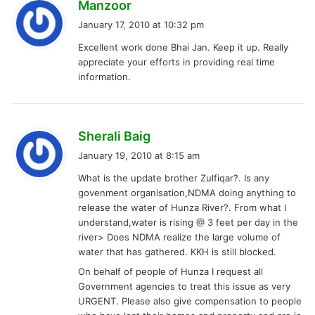
s
Manzoor
a
January 17, 2010 at 10:32 pm
y
Excellent work done Bhai Jan. Keep it up. Really
s
appreciate your efforts in providing real time
:
information.
s
Sherali Baig
a
January 19, 2010 at 8:15 am
y
What is the update brother Zulfiqar?. Is any
s
govenment organisation,NDMA doing anything to
:
release the water of Hunza River?. From what I
understand,water is rising @ 3 feet per day in the
river> Does NDMA realize the large volume of
water that has gathered. KKH is still blocked.
On behalf of people of Hunza I request all
Government agencies to treat this issue as very
URGENT. Please also give compensation to people