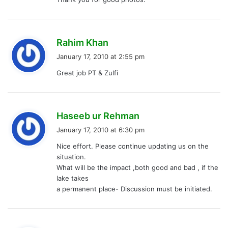
s
Rahim Khan
a
January 17, 2010 at 2:55 pm
y
Great job PT & Zulfi
s
:
s
Haseeb ur Rehman
a
January 17, 2010 at 6:30 pm
y
Nice effort. Please continue updating us on the
s
situation.
:
What will be the impact ,both good and bad , if the
lake takes
a permanent place- Discussion must be initiated.