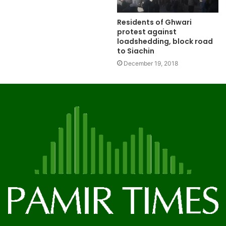
Residents of Ghwari
protest against
loadshedding, block road
to Siachin
December 19, 2018