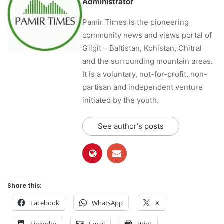
Administrator
Pamir Times is the pioneering
community news and views portal of
Gilgit – Baltistan, Kohistan, Chitral
and the surrounding mountain areas.
It is a voluntary, not-for-profit, non-
partisan and independent venture
initiated by the youth.
See author's posts
Share this:
Facebook
WhatsApp
X
LinkedIn
Email
Print