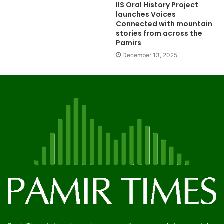
IIS Oral History Project
launches Voices
Connected with mountain
stories from across the
Pamirs
December 13, 2025