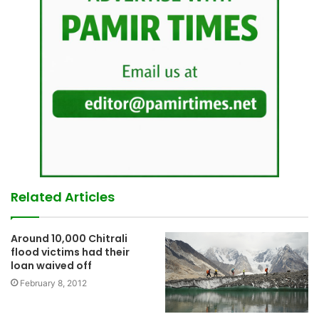
Related Articles
Around 10,000 Chitrali
flood victims had their
loan waived off
February 8, 2012