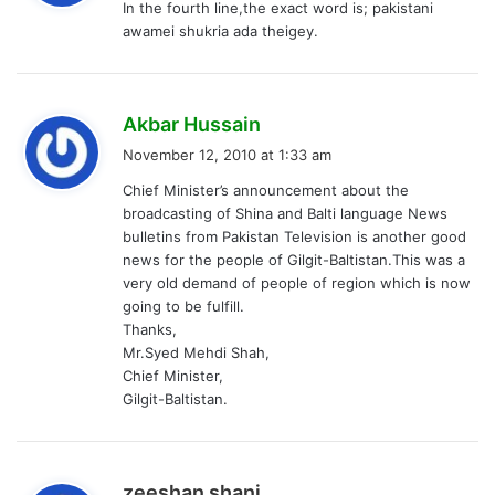
In the fourth line,the exact word is; pakistani
s
awamei shukria ada theigey.
:
s
Akbar Hussain
a
November 12, 2010 at 1:33 am
y
Chief Minister’s announcement about the
s
broadcasting of Shina and Balti language News
:
bulletins from Pakistan Television is another good
news for the people of Gilgit-Baltistan.This was a
very old demand of people of region which is now
going to be fulfill.
Thanks,
Mr.Syed Mehdi Shah,
Chief Minister,
Gilgit-Baltistan.
s
zeeshan shani