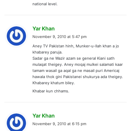
national level.
s
Yar Khan
a
November 9, 2010 at 5:47 pm
y
Aney TV Pakistan hinh, Munker-u-llah khan a jo
s
khabarey paruja.
:
Sadar ga ne Wazir azam se general Kiani sath
mulaqat theigey. Aney moqaj mulkei salamati kaar
tamam wasail ga aqal ga ne masail puri Americaj
hawala thok gini Pakistanei shukurya ada theigey.
Khabarey khatum biley.
Khabar kun chhams.
s
Yar Khan
a
November 9, 2010 at 6:15 pm
y