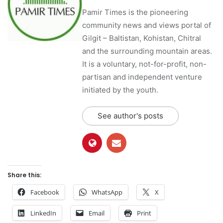
Pamir Times is the pioneering
community news and views portal of
Gilgit – Baltistan, Kohistan, Chitral
and the surrounding mountain areas.
It is a voluntary, not-for-profit, non-
partisan and independent venture
initiated by the youth.
See author's posts
Share this:
Facebook
WhatsApp
X
LinkedIn
Email
Print