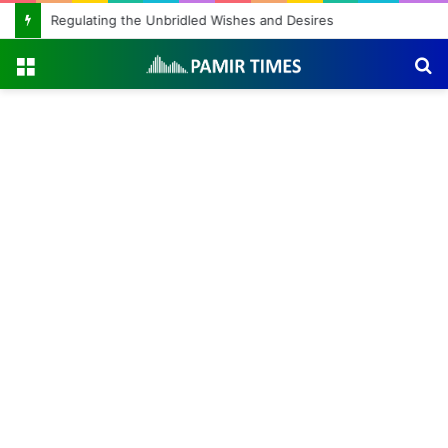
Regulating the Unbridled Wishes and Desires
Menu
S
fo