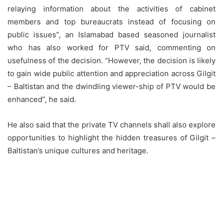
relaying information about the activities of cabinet
members and top bureaucrats instead of focusing on
public issues”, an Islamabad based seasoned journalist
who has also worked for PTV said, commenting on
usefulness of the decision. “However, the decision is likely
to gain wide public attention and appreciation across Gilgit
– Baltistan and the dwindling viewer-ship of PTV would be
enhanced”, he said.
He also said that the private TV channels shall also explore
opportunities to highlight the hidden treasures of Gilgit –
Baltistan’s unique cultures and heritage.