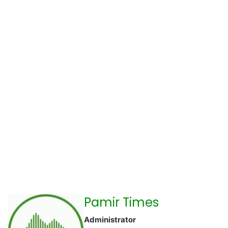
Pamir Times
Administrator