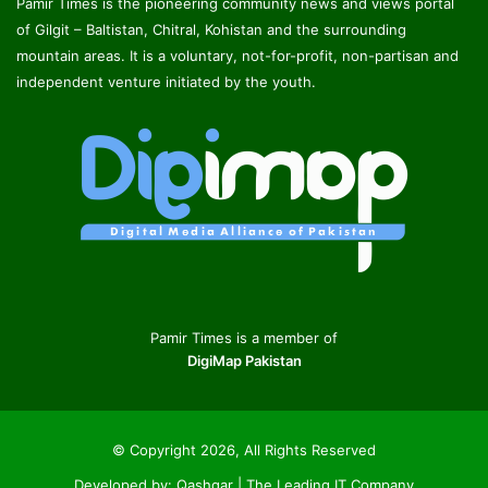
Pamir Times is the pioneering community news and views portal
of Gilgit – Baltistan, Chitral, Kohistan and the surrounding
mountain areas. It is a voluntary, not-for-profit, non-partisan and
independent venture initiated by the youth.
Pamir Times is a member of
DigiMap Pakistan
© Copyright 2026, All Rights Reserved
Developed by:
Qashqar | The Leading IT Company