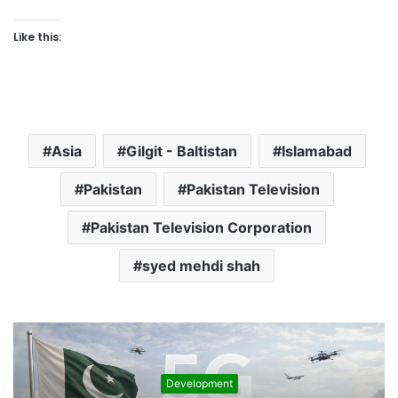
Like this:
Asia
Gilgit - Baltistan
Islamabad
Pakistan
Pakistan Television
Pakistan Television Corporation
syed mehdi shah
Development