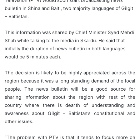
Television (PTV) would soon start broadcasting news
bulletin in Shina and Balti, two majority languages of Gilgit
– Baltistan.
This information was shared by Chief Minister Syed Mehdi
Shah while talking to the media in Skardu. He said that
initially the duration of news bulletin in both languages
would be 5 minutes each.
The decision is likely to be highly appreciated across the
region because it was a long standing demand of the local
people. The news bulletin will be a good source for
sharing information about the region with rest of the
country where there is dearth of understanding and
awareness about Gilgit – Baltistan’s constitutional and
other issues.
“The problem with PTV is that it tends to focus more on