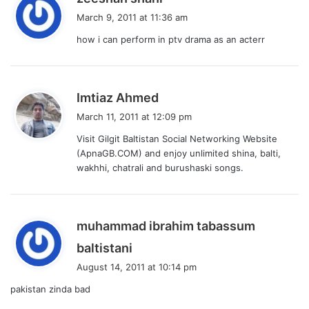
a
March 9, 2011 at 11:36 am
y
how i can perform in ptv drama as an acterr
s
:
s
Imtiaz Ahmed
a
March 11, 2011 at 12:09 pm
y
Visit Gilgit Baltistan Social Networking Website
s
(ApnaGB.COM) and enjoy unlimited shina, balti,
:
wakhhi, chatrali and burushaski songs.
muhammad ibrahim tabassum
s
baltistani
a
August 14, 2011 at 10:14 pm
y
pakistan zinda bad
s
: