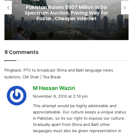
Pakistan Raises $507 Million in 5G
Spectrum Auction, Paving Way for
Faster, Cheaper Internet
9 Comments
Pingback:
PTV to broadcast Shina and Balti language news
bulletins: CM Shah | Tea Break
s
M Hassan Waziri
a
November 9, 2010 at 2:19 pm
y
This attempt would be highly admireable and
s
appreciateable. Our culture keeps a unique status
:
in Pakistan, so its our right to expose our culture.
Gradually apart from Shina and Balti other
langauges must also be given representation in