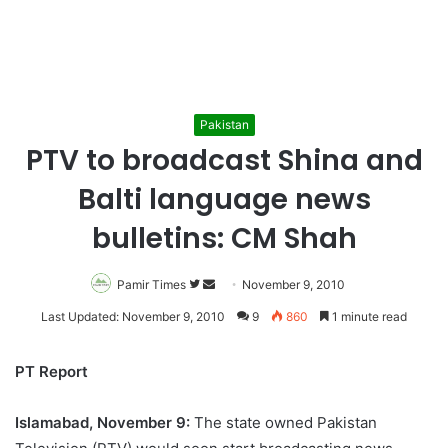
Pakistan
PTV to broadcast Shina and
Balti language news
bulletins: CM Shah
Pamir Times
Follow
Send
November 9, 2010
on
an
Last Updated: November 9, 2010
9
860
1 minute read
Twitter
email
PT Report
Islamabad, November 9:
The state owned Pakistan