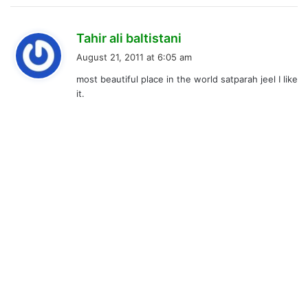
s
Tahir ali baltistani
a
August 21, 2011 at 6:05 am
y
most beautiful place in the world satparah jeel I like
s
it.
: