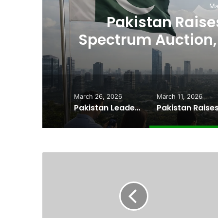
March 11, 2026
 Raises $507 Million in 5G
ction, Paving Way for Faster,
Cheaper Internet
March 26, 2026
March 11, 2026
Pakistan Leadership Huddles on Oil Crisis, Inflation & Security as Economic Pressures Mount