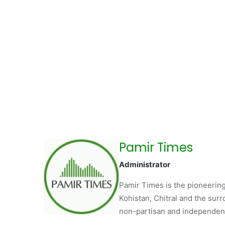
Pamir Times
Administrator
Pamir Times is the pioneering
Kohistan, Chitral and the surro
non-partisan and independent 