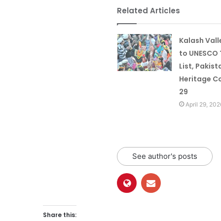
Related Articles
Kalash Val
to UNESCO 
List, Pakist
Heritage Co
29
April 29, 202
See author's posts
Share this: