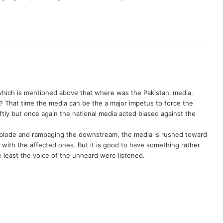
which is mentioned above that where was the Pakistani media,
es? That time the media can be the a major impetus to force the
iftly but once again the national media acted biased against the
plode and rampaging the downstream, the media is rushed toward
 with the affected ones. But it is good to have something rather
he least the voice of the unheard were listened.