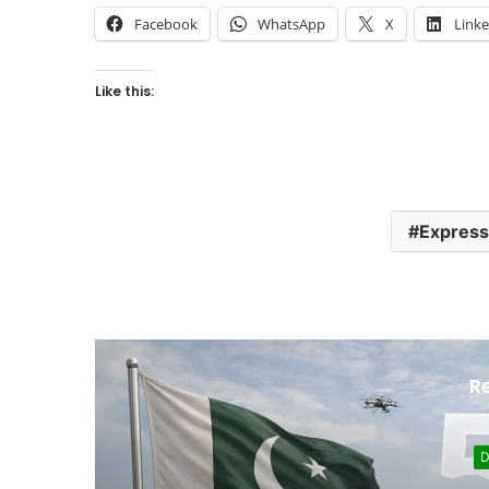
Facebook
WhatsApp
X
Link
Like this:
Express
R
Development