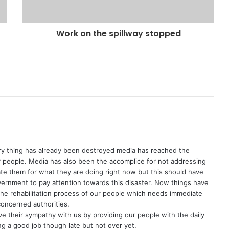
Work on the spillway stopped
 thing has already been destroyed media has reached the
ur people. Media has also been the accomplice for not addressing
ciate them for what they are doing right now but this should have
ernment to pay attention towards this disaster. Now things have
the rehabilitation process of our people which needs immediate
oncerned authorities.
ve their sympathy with us by providing our people with the daily
ing a good job though late but not over yet.