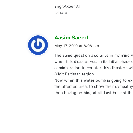
Engr.Akber Ali
Lahore
s
Aasim Saeed
a
May 17, 2010 at 8:08 pm
y
The same question also arise in my mind 
s
when this disaster was in its initial phas
:
administration to counter this disaster sw
Gilgit Baltistan region.
Now when this water bomb is going to ex
the affected area, to show their sympathy
then having nothing at all. Last but not t