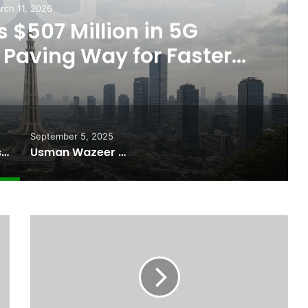
Septem
Usman Wazeer Reject
Fights and Fake Titl
September 5, 2025
Pakistan Raises $507 Million in 5G Spectrum Auction, Paving Way for Faster, Cheaper Internet
Usman Wazeer Rejects Allegations of Fixed Fights and Fake Titles After the WBC Silver Win