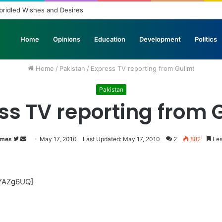
bridled Wishes and Desires
Home
Opinions
Education
Development
Politics
Home
/
Pakistan
/
Express TV reporting from Gulimt
Pakistan
ss TV reporting from 
imes
Follow
Send
May 17, 2010
Last Updated: May 17, 2010
2
882
Les
on
an
Twitter
email
3YAZg6UQ]