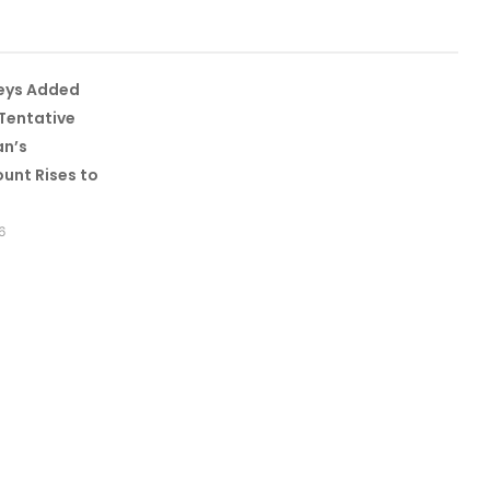
leys Added
Tentative
an’s
unt Rises to
6