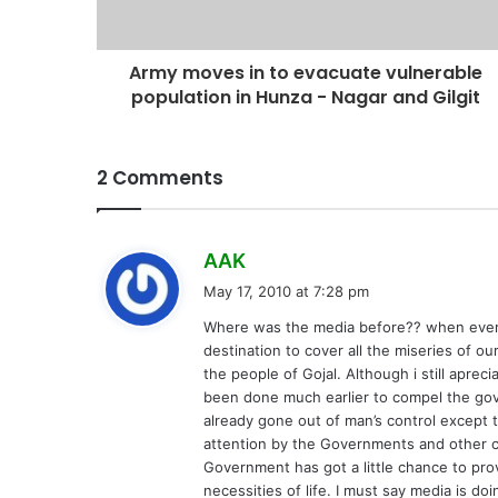
Army moves in to evacuate vulnerable
population in Hunza - Nagar and Gilgit
2 Comments
s
AAK
a
May 17, 2010 at 7:28 pm
y
Where was the media before?? when every
s
destination to cover all the miseries of o
:
the people of Gojal. Although i still apre
been done much earlier to compel the gov
already gone out of man’s control except 
attention by the Governments and other c
Government has got a little chance to pro
necessities of life. I must say media is do