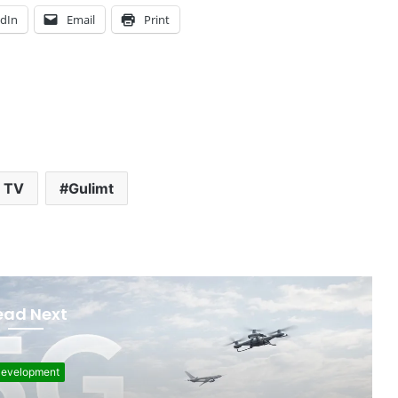
edIn
Email
Print
 TV
Gulimt
ead Next
F