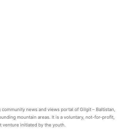
 community news and views portal of Gilgit – Baltistan,
unding mountain areas. It is a voluntary, not-for-profit,
venture initiated by the youth.