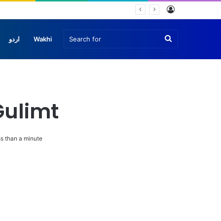
Log
In
Search
اردو
Wakhi
for
Gulimt
s than a minute