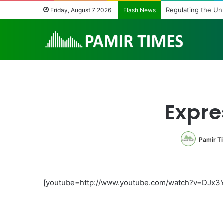
Regulating the Un
Friday, August 7 2026
Flash News
Expre
Pamir T
[youtube=http://www.youtube.com/watch?v=DJx