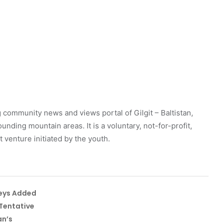
 community news and views portal of Gilgit – Baltistan,
unding mountain areas. It is a voluntary, not-for-profit,
venture initiated by the youth.
leys Added
Tentative
an’s