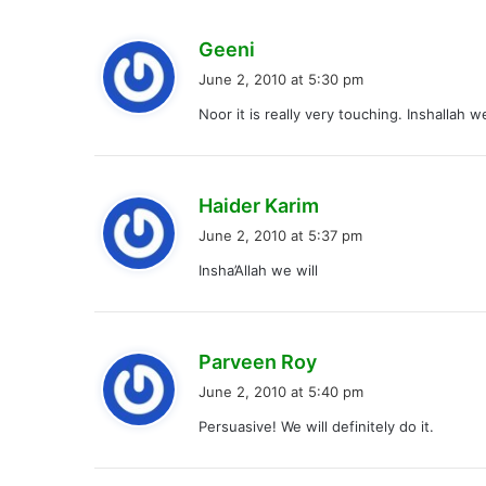
s
Geeni
a
June 2, 2010 at 5:30 pm
y
Noor it is really very touching. Inshallah 
s
:
s
Haider Karim
a
June 2, 2010 at 5:37 pm
y
Insha’Allah we will
s
:
s
Parveen Roy
a
June 2, 2010 at 5:40 pm
y
Persuasive! We will definitely do it.
s
: