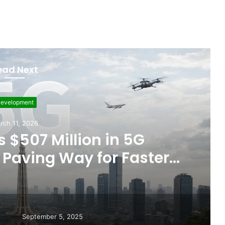
ead Next
Featured
ember 5, 2025
ts Allegations of Fixed
les After the WBC Silver
Win
September 5, 2025