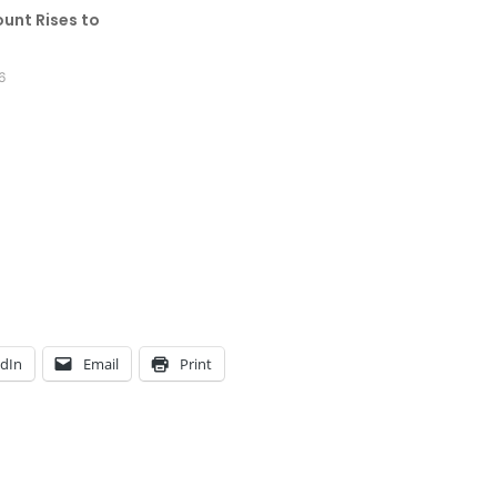
unt Rises to
6
edIn
Email
Print