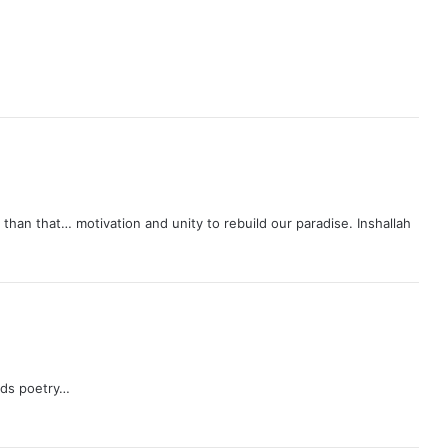
an that… motivation and unity to rebuild our paradise. Inshallah
n ds poetry…