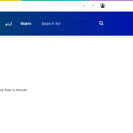
Log
In
Search
اردو
Wakhi
for
ss than a minute