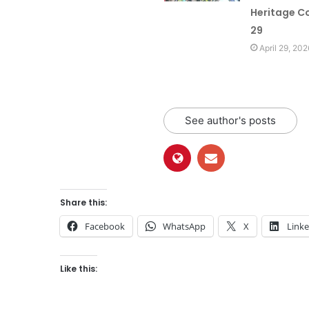
Heritage Co
29
April 29, 202
See author's posts
Share this:
Facebook
WhatsApp
X
Link
Like this: