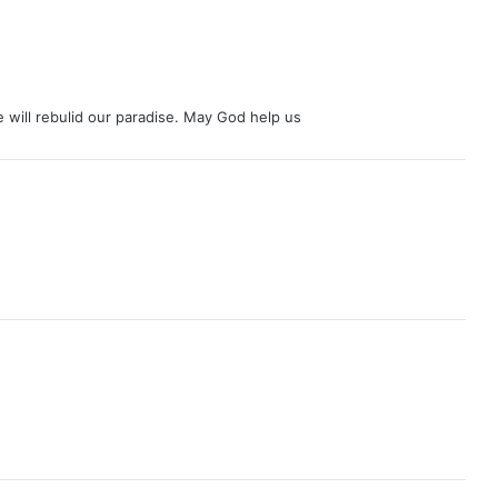
we will rebulid our paradise. May God help us