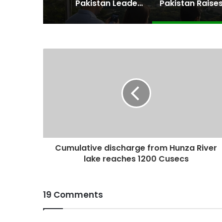
Pakistan Leadership Huddles on Oil Crisis, Inflation & Security as Economic Pressures Mount
Cumulative discharge from Hunza River
lake reaches 1200 Cusecs
19 Comments