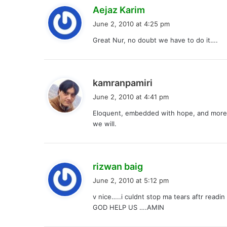
s
Aejaz Karim
a
June 2, 2010 at 4:25 pm
y
Great Nur, no doubt we have to do it….
s
:
s
kamranpamiri
a
June 2, 2010 at 4:41 pm
y
Eloquent, embedded with hope, and more th
s
we will.
:
s
rizwan baig
a
June 2, 2010 at 5:12 pm
y
v nice…..i culdnt stop ma tears aftr readi
s
GOD HELP US ….AMIN
: