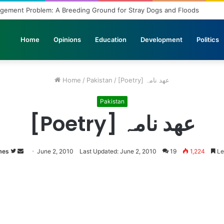
agement Problem: A Breeding Ground for Stray Dogs and Floods
Home
Opinions
Education
Development
Politics
Home
/
Pakistan
/
[Poetry] عھد نامہ
Pakistan
[Poetry] عھد نامہ
mes
Follow
Send
June 2, 2010
Last Updated: June 2, 2010
19
1,224
Le
on
an
Twitter
email