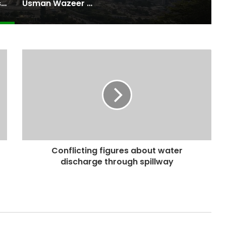
Pakistan Raises $507 Million in 5G Spectrum Auction, Paving Way for Faster, Cheaper Internet
Usman Wazeer Rejects Allegations of Fixed Fights and Fake Titles After the WBC Silver Win
Conflicting figures about water
discharge through spillway