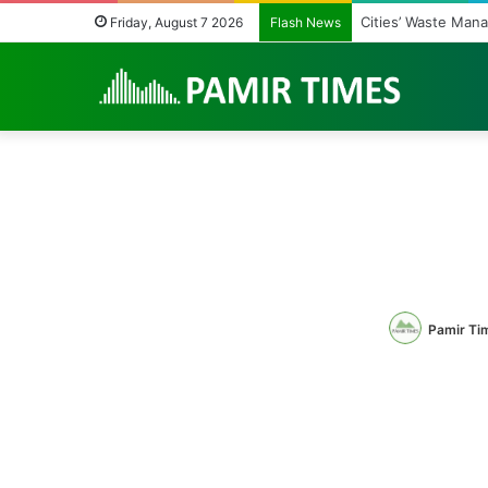
Cities’ Waste Man
Friday, August 7 2026
Flash News
Pamir Ti