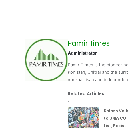
Pamir Times
Administrator
Pamir Times is the pioneering
Kohistan, Chitral and the surro
non-partisan and independent 
Related Articles
Kalash Val
to UNESCO 
List, Pakist