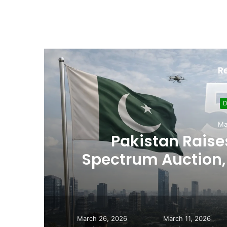
R
Sept
Usman Wazeer Rejec
,
Fights and Fake Tit
March 26, 2026
March 11, 2026