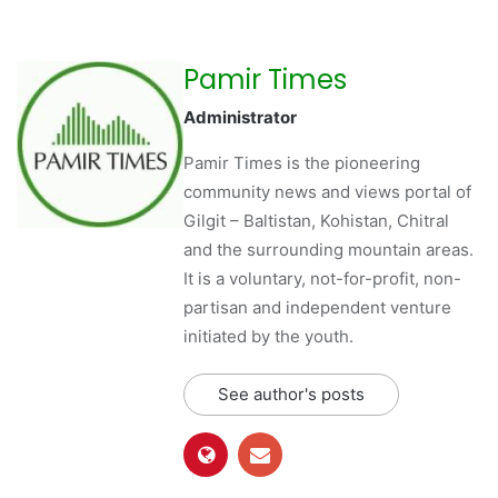
Pamir Times
Administrator
Pamir Times is the pioneering
community news and views portal of
Gilgit – Baltistan, Kohistan, Chitral
and the surrounding mountain areas.
It is a voluntary, not-for-profit, non-
partisan and independent venture
initiated by the youth.
See author's posts