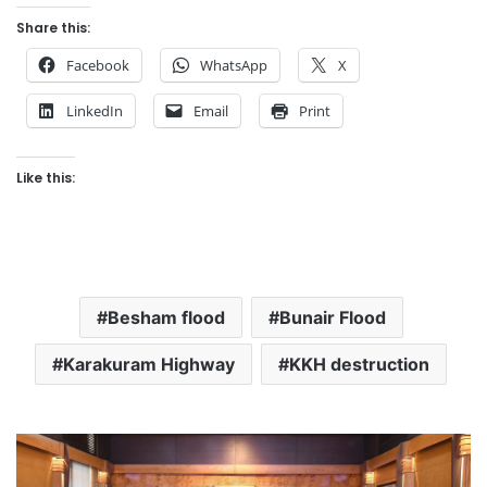
Share this:
Facebook
WhatsApp
X
LinkedIn
Email
Print
Like this:
Besham flood
Bunair Flood
Karakuram Highway
KKH destruction