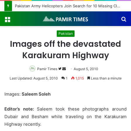
Pakistan Army Helicopters Join Search for 10 Missing Climbers After Broad Peak Avalanche
Menu
S
fo
Pakistan
Images off the devastated
Karakuram Highway
Pamir Times
Follow
Send
August 5, 2010
on
an
Last Updated: August 5, 2010
1
1,015
Less than a minute
Twitter
email
Images:
Saleem Soleh
Editor’s note:
Saleem took these photographs around
Dubair and Besham while traveling on the Karakuram
Highway recently.