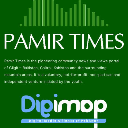
Pamir Times is the pioneering community news and views portal
of Gilgit – Baltistan, Chitral, Kohistan and the surrounding
mountain areas. It is a voluntary, not-for-profit, non-partisan and
independent venture initiated by the youth.