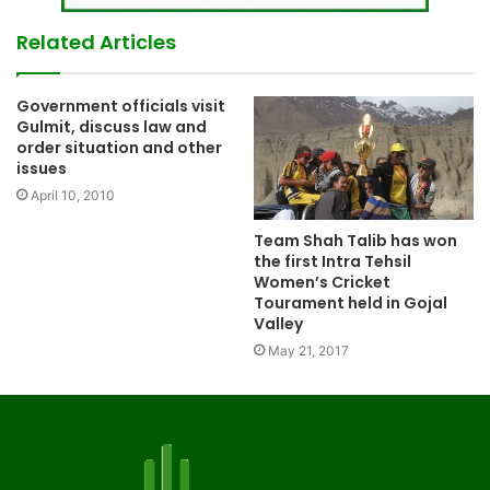
Related Articles
Government officials visit
Gulmit, discuss law and
order situation and other
issues
April 10, 2010
Team Shah Talib has won
the first Intra Tehsil
Women’s Cricket
Tourament held in Gojal
Valley
May 21, 2017