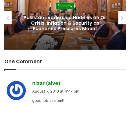
Economy
Pakistan Leadership Huddles on Oil
Crisis, Inflation & Security as
Economic Pressures Mount
One Comment
s
nizar (alve)
a
August 7, 2010 at 4:47 pm
y
good job saleem!!
s
: