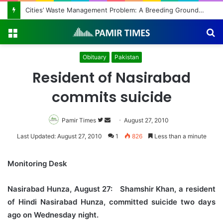
Cities’ Waste Management Problem: A Breeding Ground for Stray Dogs and Floods
Menu
S
fo
Obituary
Pakistan
Resident of Nasirabad
commits suicide
Pamir Times
Follow
Send
August 27, 2010
on
an
Last Updated: August 27, 2010
1
826
Less than a minute
Twitter
email
Monitoring Desk
Nasirabad Hunza, August 27: Shamshir Khan, a resident
of Hindi Nasirabad Hunza, committed suicide two days
ago on Wednesday night.