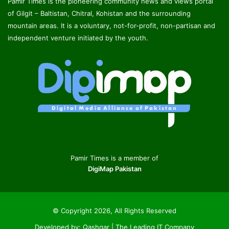
Pamir Times is the pioneering community news and views portal
of Gilgit – Baltistan, Chitral, Kohistan and the surrounding
mountain areas. It is a voluntary, not-for-profit, non-partisan and
independent venture initiated by the youth.
Pamir Times is a member of
DigiMap Pakistan
© Copyright 2026, All Rights Reserved
Developed by:
Qashqar | The Leading IT Company