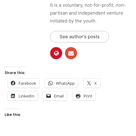
It is a voluntary, not-for-profit, non-
partisan and independent venture
initiated by the youth.
See author's posts
Share this:
Facebook
WhatsApp
X
LinkedIn
Email
Print
Like this: