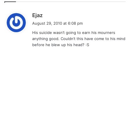
s
Ejaz
a
August 29, 2010 at 6:08 pm
y
His suicide wasn’t going to earn his mourners
s
anything good. Couldn’t this have come to his mind
:
before he blew up his head? :S