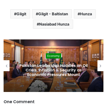
Gilgit
Gilgit - Baltistan
Hunza
Nasiabad Hunza
Economy
Pakistan Leadership Huddles on Oil
Crisis, Inflation & Security as
Economic Pressures Mount
One Comment