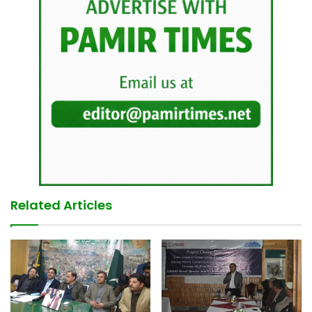
Related Articles