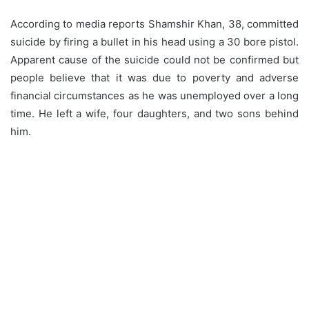
According to media reports Shamshir Khan, 38, committed
suicide by firing a bullet in his head using a 30 bore pistol.
Apparent cause of the suicide could not be confirmed but
people believe that it was due to poverty and adverse
financial circumstances as he was unemployed over a long
time. He left a wife, four daughters, and two sons behind
him.