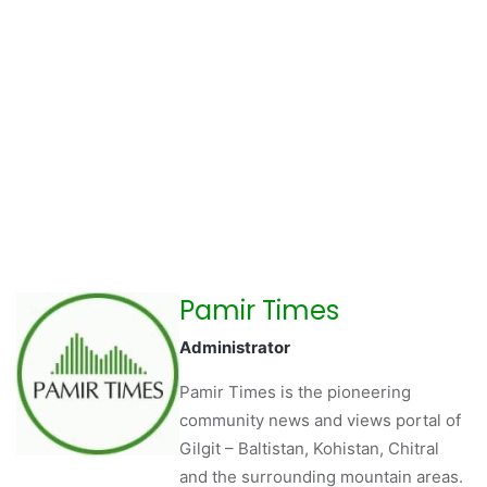
Pamir Times
Administrator
Pamir Times is the pioneering
community news and views portal of
Gilgit – Baltistan, Kohistan, Chitral
and the surrounding mountain areas.