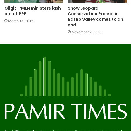
Gilgit: PMLN ministers lash
Snow Leopard
out at PPP
Conservation Project in
Basho Valley comes to an
March 16, 2016
end
November 2, 2016