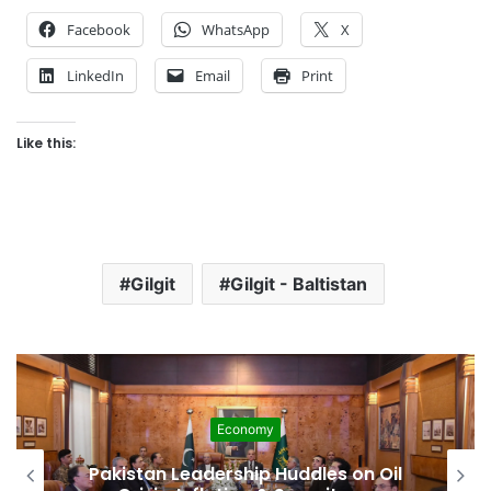
Facebook
WhatsApp
X
LinkedIn
Email
Print
Like this:
Gilgit
Gilgit - Baltistan
Economy
Pakistan Leadership Huddles on Oil