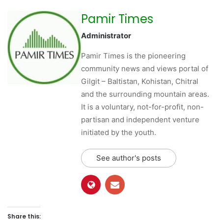
Pamir Times
Administrator
Pamir Times is the pioneering
community news and views portal of
Gilgit – Baltistan, Kohistan, Chitral
and the surrounding mountain areas.
It is a voluntary, not-for-profit, non-
partisan and independent venture
initiated by the youth.
See author's posts
Share this: