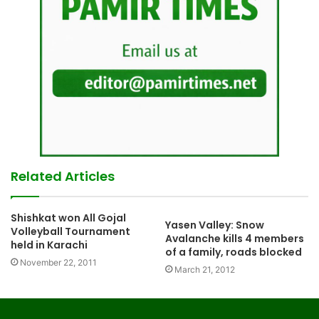
Related Articles
Shishkat won All Gojal
Yasen Valley: Snow
Volleyball Tournament
Avalanche kills 4 members
held in Karachi
of a family, roads blocked
November 22, 2011
March 21, 2012