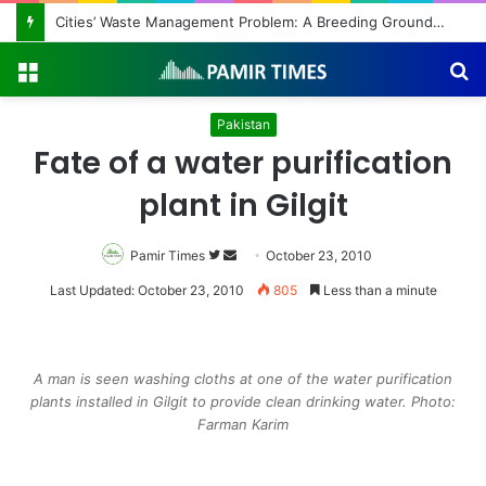
Cities’ Waste Management Problem: A Breeding Ground for Stray Dogs and Floods
Menu
S
fo
Pakistan
Fate of a water purification
plant in Gilgit
Pamir Times
Follow
Send
October 23, 2010
on
an
Last Updated: October 23, 2010
805
Less than a minute
Twitter
email
A man is seen washing cloths at one of the water purification
plants installed in Gilgit to provide clean drinking water. Photo:
Farman Karim