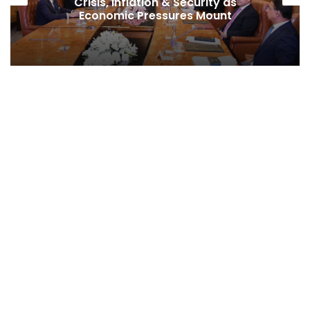
Crisis, Inflation & Security as
Economic Pressures Mount