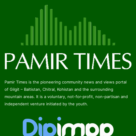
Pamir Times is the pioneering community news and views portal
of Gilgit – Baltistan, Chitral, Kohistan and the surrounding
mountain areas. It is a voluntary, not-for-profit, non-partisan and
independent venture initiated by the youth.