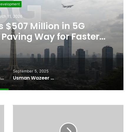
evelopment
rch 11, 2026
 $507 Million in 5G
Paving Way for Faster,
r Internet
September 5, 2025
Pakistan Raises $507 Million in 5G Spectrum Auction, Paving Way for Faster, Cheaper Internet
Usman Wazeer Rejects Allegations of Fixed Fights and Fake Titles After the WBC Silver Win