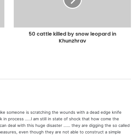
50 cattle killed by snow leopard in
Khunzhrav
 like someone is scratching the wounds with a dead edge knife
in process …..I am still in state of shock that how come the
can deal with this huge disaster …… they are digging the so called
y measures, even though they are not able to construct a simple