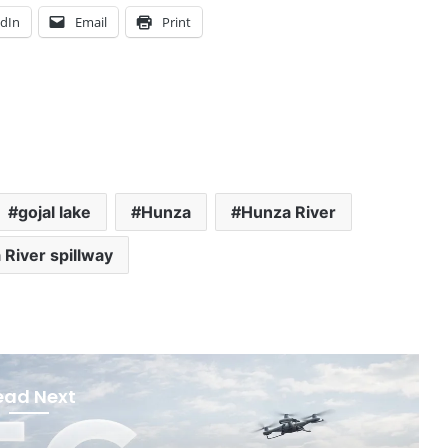
edIn
Email
Print
gojal lake
Hunza
Hunza River
River spillway
ead Next