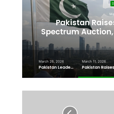
D
Ma
,
Pakistan Raises
es
Spectrum Auction, 
Cheape
March 26, 2026
March 11, 2026
Pakistan Leadership Huddles on Oil Crisis, Inflation & Security as Economic Pressures Mount