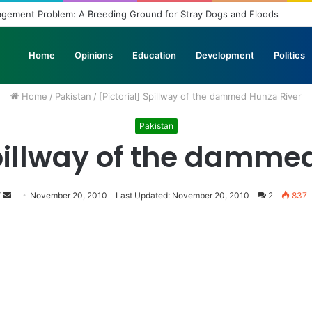
agement Problem: A Breeding Ground for Stray Dogs and Floods
Home
Opinions
Education
Development
Politics
Home
/
Pakistan
/
[Pictorial] Spillway of the dammed Hunza River
Pakistan
Spillway of the damme
Follow
Send
November 20, 2010
Last Updated: November 20, 2010
2
837
on
an
Twitter
email