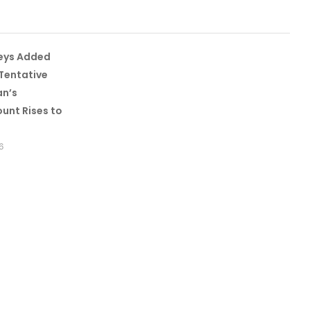
leys Added
Tentative
an’s
unt Rises to
6