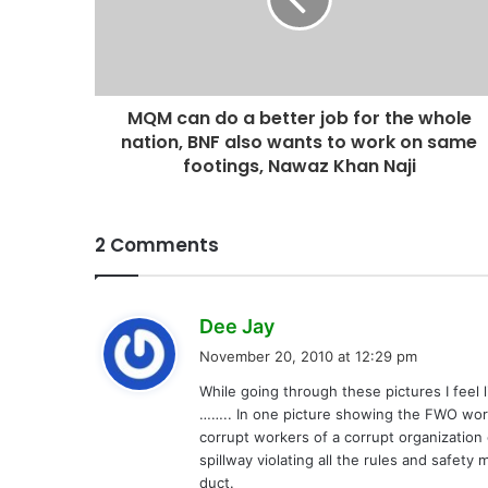
MQM can do a better job for the whole
nation, BNF also wants to work on same
footings, Nawaz Khan Naji
2 Comments
s
Dee Jay
a
November 20, 2010 at 12:29 pm
y
While going through these pictures I feel
s
…….. In one picture showing the FWO work 
:
corrupt workers of a corrupt organization 
spillway violating all the rules and safet
duct.