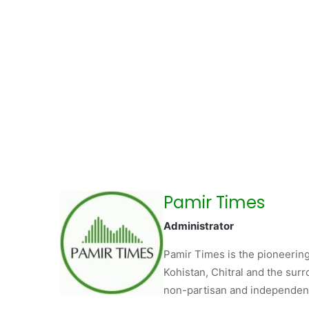
Pamir Times
Administrator
Pamir Times is the pioneering
Kohistan, Chitral and the surro
non-partisan and independent 