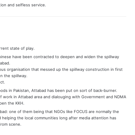
tion and selfless service.
ent state of play.
Chinese have been contracted to deepen and widen the spillway
tabad.
s organisation that messed up the spillway construction in first
n the spillway.
ct.
ods in Pakistan, Attabad has been put on sort of back-burner.
elief work in Attabad area and dialouging with Government and NDMA
open the KKH.
abad: one of them being that NGOs like FOCUS are normally the
 helping the local communities long after media attention has
from scene.