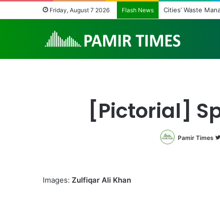
Cities’ Waste Man
Friday, August 7 2026
Flash News
[Pictorial] 
Pamir Times
Images:
Zulfiqar Ali Khan