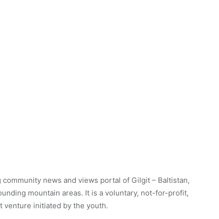
 community news and views portal of Gilgit – Baltistan,
unding mountain areas. It is a voluntary, not-for-profit,
venture initiated by the youth.