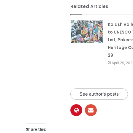
Related Articles
Kalash Val
to UNESCO 
List, Pakist
Heritage Co
29
April 29, 202
See author's posts
Share this: