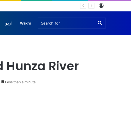
Log
In
Search
اردو
Wakhi
for
d Hunza River
Less than a minute