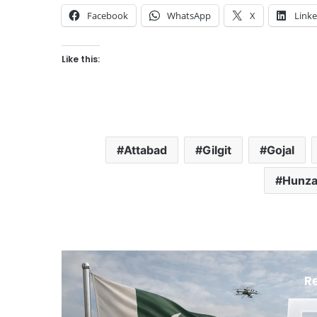
Facebook
WhatsApp
X
Link
Like this:
Attabad
Gilgit
Gojal
Hunza 
R