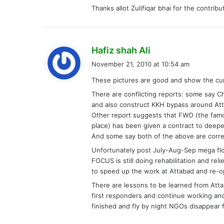
Thanks allot Zulifiqar bhai for the contribu
s
Hafiz shah Ali
a
November 21, 2010 at 10:54 am
y
These pictures are good and show the curr
s
There are conflicting reports: some say 
:
and also construct KKH bypass around At
Other report suggests that FWO (the famou
place) has been given a contract to deepe
And some say both of the above are corre
Unfortunately post July-Aug-Sep mega flo
FOCUS is still doing rehabilitation and r
to speed up the work at Attabad and re-
There are lessons to be learned from Att
first responders and continue working and
finished and fly by night NGOs disappear 