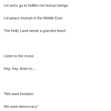
Let arms go to hellfire not human beings
Let peace triumph in the Middle East
The Holly Land needs a graceful feast!
Listen to the music
Hay, hay, listen to…
“We want freedom
We want democracy”