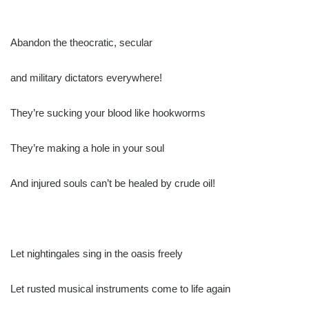
Abandon the theocratic, secular
and military dictators everywhere!
They’re sucking your blood like hookworms
They’re making a hole in your soul
And injured souls can’t be healed by crude oil!
Let nightingales sing in the oasis freely
Let rusted musical instruments come to life again