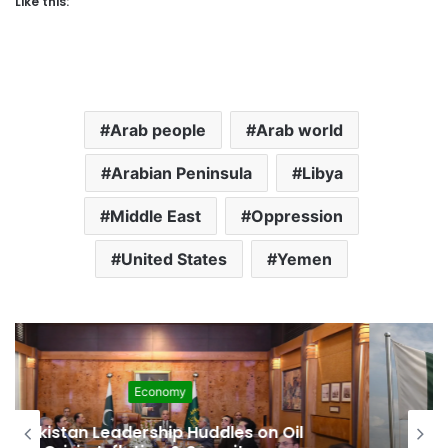
Like this:
Arab people
Arab world
Arabian Peninsula
Libya
Middle East
Oppression
United States
Yemen
Development
Pakistan Raises $507 Million in 5G