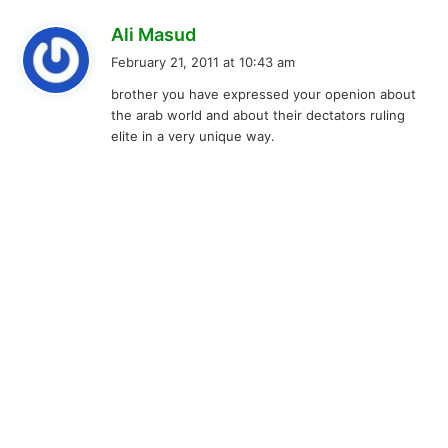
s
Ali Masud
a
February 21, 2011 at 10:43 am
y
brother you have expressed your openion about
s
the arab world and about their dectators ruling
:
elite in a very unique way.