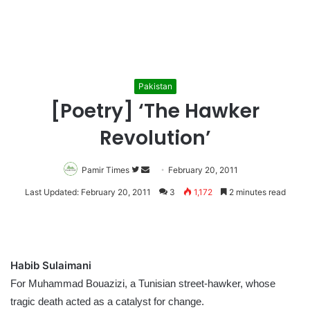
Pakistan
[Poetry] ‘The Hawker
Revolution’
Pamir Times
Follow
Send
February 20, 2011
on
an
Last Updated: February 20, 2011
3
1,172
2 minutes read
Twitter
email
Habib Sulaimani
For Muhammad Bouazizi, a Tunisian street-hawker, whose
tragic death acted as a catalyst for change.