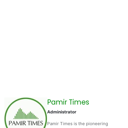
Pamir Times
Administrator
Pamir Times is the pioneering