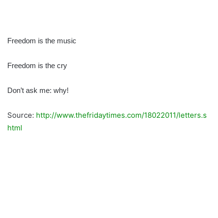
Freedom is the music
Freedom is the cry
Don’t ask me: why!
Source:
http://www.thefridaytimes.com/18022011/letters.s
html