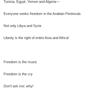
Tunisia, Egypt, Yemen and Algeria—
Everyone seeks freedom in the Arabian Peninsula
Not only Libya and Syria
Liberty is the right of entire Asia and Africa!
Freedom is the music
Freedom is the cry
Don’t ask me: why!