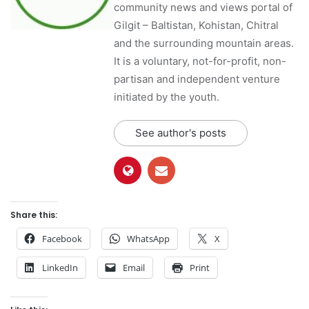
community news and views portal of
Gilgit – Baltistan, Kohistan, Chitral
and the surrounding mountain areas.
It is a voluntary, not-for-profit, non-
partisan and independent venture
initiated by the youth.
See author's posts
Share this:
Facebook
WhatsApp
X
LinkedIn
Email
Print