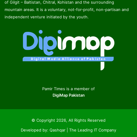
of Gilgit – Baltistan, Chitral, Kohistan and the surrounding
mountain areas. It is a voluntary, not-for-profit, non-partisan and
independent venture initiated by the youth.
Pamir Times is a member of
DigiMap Pakistan
© Copyright 2026, All Rights Reserved
Developed by:
Qashqar | The Leading IT Company