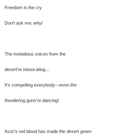
Freedom is the cry
Don’t ask me: why!
The melodious voices from the
desert’re intoxicating…
It’s compelling everybody—even the
thundering guns’re dancing!
Azizi’s red blood has made the desert green