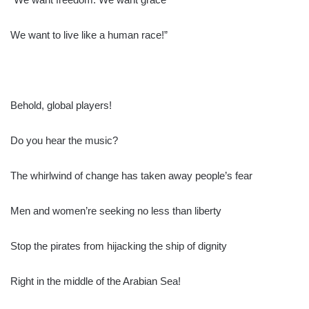
We want to live like a human race!”
Behold, global players!
Do you hear the music?
The whirlwind of change has taken away people’s fear
Men and women’re seeking no less than liberty
Stop the pirates from hijacking the ship of dignity
Right in the middle of the Arabian Sea!