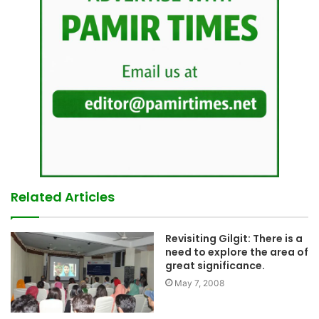
Related Articles
Revisiting Gilgit: There is a
need to explore the area of
great significance.
May 7, 2008