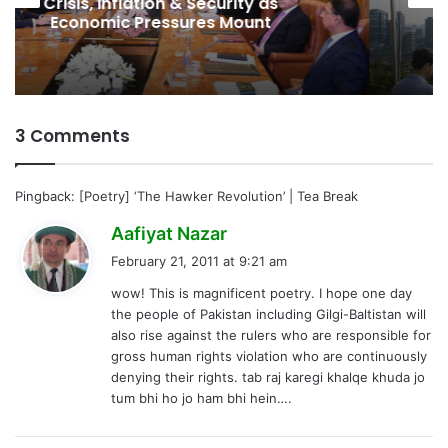
Spectrum Auction, Paving Way for
Faster, Cheaper Internet
3 Comments
Pingback:
[Poetry] ‘The Hawker Revolution’ | Tea Break
s
Aafiyat Nazar
a
February 21, 2011 at 9:21 am
y
wow! This is magnificent poetry. I hope one day
s
the people of Pakistan including Gilgi-Baltistan will
:
also rise against the rulers who are responsible for
gross human rights violation who are continuously
denying their rights. tab raj karegi khalqe khuda jo
tum bhi ho jo ham bhi hein….