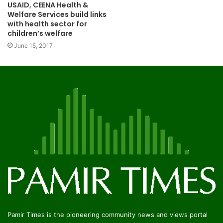
USAID, CEENA Health &
Welfare Services build links
with health sector for
children’s welfare
June 15, 2017
Pamir Times is the pioneering community news and views portal