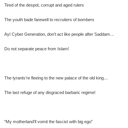
Tired of the despot, corrupt and aged rulers
The youth bade farewell to recruiters of bombers
Ay! Cyber Generation, don’t act like people after Saddam…
Do not separate peace from Islam!
The tyrants’re fleeing to the new palace of the old king…
The last refuge of any disgraced barbaric regime!
“My motherland’ll vomit the fascist with big ego”