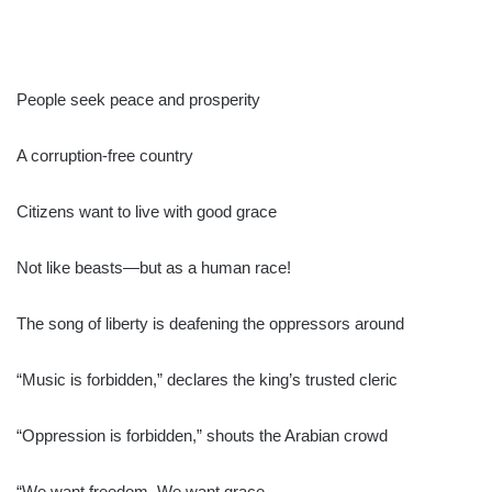
People seek peace and prosperity
A corruption-free country
Citizens want to live with good grace
Not like beasts—but as a human race!
The song of liberty is deafening the oppressors around
“Music is forbidden,” declares the king’s trusted cleric
“Oppression is forbidden,” shouts the Arabian crowd
“We want freedom. We want grace