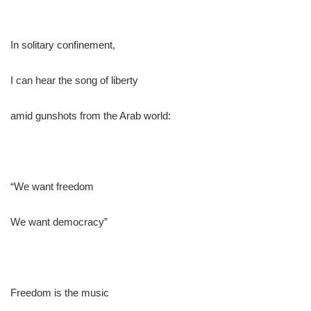
In solitary confinement,
I can hear the song of liberty
amid gunshots from the Arab world:
“We want freedom
We want democracy”
Freedom is the music