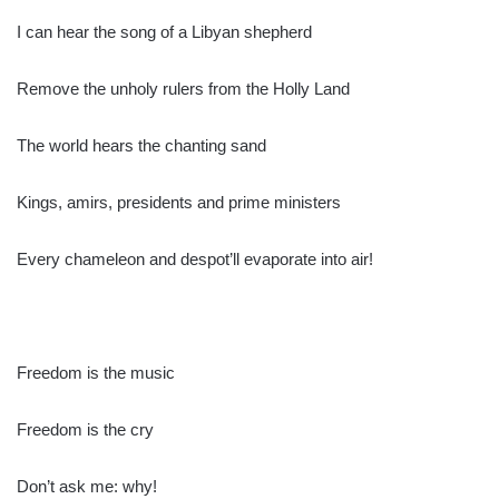
I can hear the song of a Libyan shepherd
Remove the unholy rulers from the Holly Land
The world hears the chanting sand
Kings, amirs, presidents and prime ministers
Every chameleon and despot’ll evaporate into air!
Freedom is the music
Freedom is the cry
Don’t ask me: why!