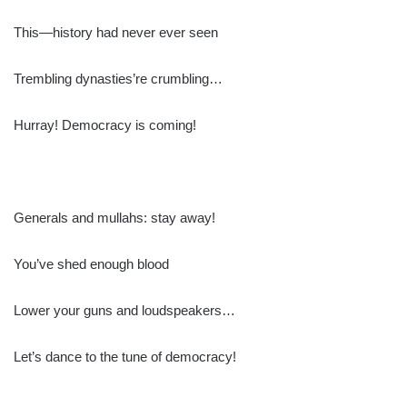
This—history had never ever seen
Trembling dynasties’re crumbling…
Hurray! Democracy is coming!
Generals and mullahs: stay away!
You’ve shed enough blood
Lower your guns and loudspeakers…
Let’s dance to the tune of democracy!