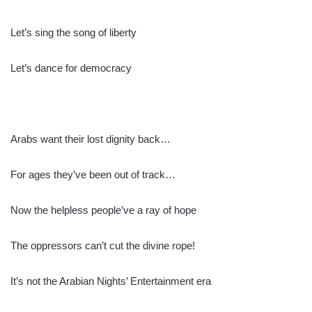
Let’s sing the song of liberty
Let’s dance for democracy
Arabs want their lost dignity back…
For ages they’ve been out of track…
Now the helpless people’ve a ray of hope
The oppressors can’t cut the divine rope!
It’s not the Arabian Nights’ Entertainment era